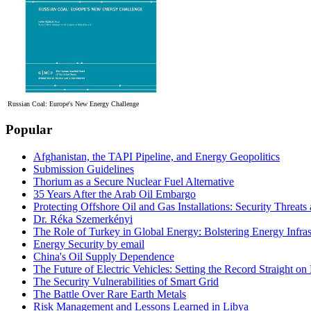
Russian Coal: Europe's New Energy Challenge
Popular
Afghanistan, the TAPI Pipeline, and Energy Geopolitics
Submission Guidelines
Thorium as a Secure Nuclear Fuel Alternative
35 Years After the Arab Oil Embargo
Protecting Offshore Oil and Gas Installations: Security Threat
Dr. Réka Szemerkényi
The Role of Turkey in Global Energy: Bolstering Energy Infras
Energy Security by email
China's Oil Supply Dependence
The Future of Electric Vehicles: Setting the Record Straight on 
The Security Vulnerabilities of Smart Grid
The Battle Over Rare Earth Metals
Risk Management and Lessons Learned in Libya