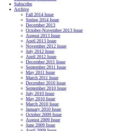
Subscribe
Archive
Fall 2014 Issue
Spring 2014 Issue
December 2013
October-November 2013 Issue
August 2013 Issue
April 2013 Issue
November 2012 Issue
July 2012 Issue
April 2012 Issue
December 2011 Issue
September 2011 Issue
May 2011 Issue
March 2011 Issue
December 2010 Issue
September 2010 Issue
July 2010 Issue
May 2010 Issue
March 2010 Issue
January 2010 Issue
October 2009 Issue
August 2009 Issue
June 2009 Issue
April 2009 Issue