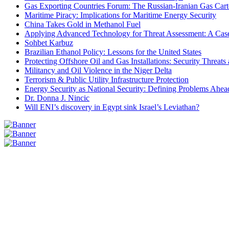
Gas Exporting Countries Forum: The Russian-Iranian Gas Cart
Maritime Piracy: Implications for Maritime Energy Security
China Takes Gold in Methanol Fuel
Applying Advanced Technology for Threat Assessment: A Case
Sohbet Karbuz
Brazilian Ethanol Policy: Lessons for the United States
Protecting Offshore Oil and Gas Installations: Security Threat
Militancy and Oil Violence in the Niger Delta
Terrorism & Public Utility Infrastructure Protection
Energy Security as National Security: Defining Problems Ahead
Dr. Donna J. Nincic
Will ENI’s discovery in Egypt sink Israel’s Leviathan?