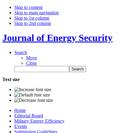
Skip to content
Skip to main navigation
Skip to 1st column
Skip to 2nd column
Journal of Energy Security
Search
Move
Close
Text size
Home
Editorial Board
Military Energy Efficiency
Events
Submission Guidelines