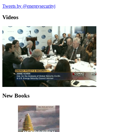
Tweets by @energysecurityj
Videos
New Books