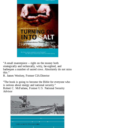
"A small masterpiece -- right on the money both
strategically and technically, witty, far-sighted, and
barbeques a number of sacred cows. Absolutely do not miss
this."
R. James Woolsey, Former CIA Director
"The book is going to become the Bible for everyone who
is serious about energy and national security."
Robert C. McFarlane, Former U.S. National Security
Advisor