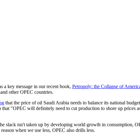
s a key message in our recent book,
Petropoly: the Collapse of Americ
ia and other OPEC countries.
ing
that the price of oil Saudi Arabia needs to balance its national budget
hat "OPEC will definitely need to cut production to shore up prices as t
e slack isn't taken up by developing world growth in consumption, OPEC
 reason when we use less, OPEC also drills less.