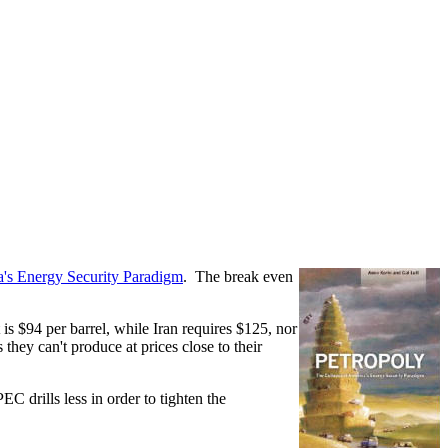
a's Energy Security Paradigm
. The break even
 is $94 per barrel, while Iran requires $125, nor
hey can't produce at prices close to their
 drills less in order to tighten the