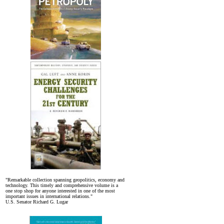
"Remarkable collection spanning geopolitics, economy and
technology. This timely and comprehensive volume is a
one stop shop for anyone interested in one of the most
important issues in international relations."
U.S. Senator Richard G. Lugar