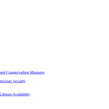
s and Countervailing Measures
tructure Security
Lithium Availability