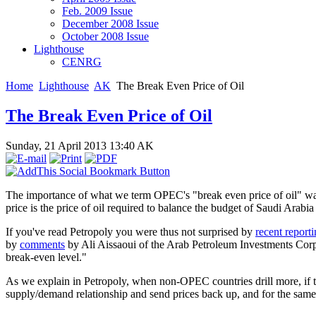
Feb. 2009 Issue
December 2008 Issue
October 2008 Issue
Lighthouse
CENRG
Home
Lighthouse
AK
The Break Even Price of Oil
The Break Even Price of Oil
Sunday, 21 April 2013 13:40
AK
The importance of what we term OPEC's "break even price of oil" wa
price is the price of oil required to balance the budget of Saudi Arab
If you've read Petropoly you were thus not surprised by
recent report
by
comments
by Ali Aissaoui of the Arab Petroleum Investments Corp t
break-even level."
As we explain in Petropoly, when non-OPEC countries drill more, if th
supply/demand relationship and send prices back up, and for the same