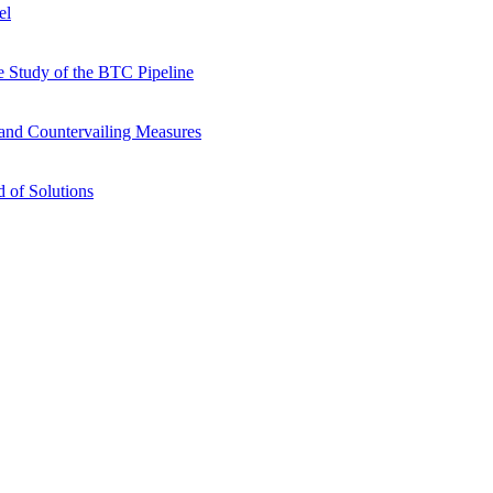
el
 Study of the BTC Pipeline
s and Countervailing Measures
 of Solutions