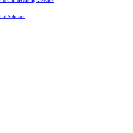
s and Countervailing Measures
 of Solutions