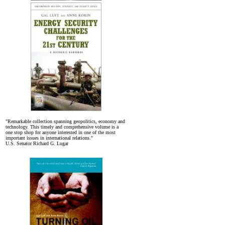
"Remarkable collection spanning geopolitics, economy and
technology. This timely and comprehensive volume is a
one stop shop for anyone interested in one of the most
important issues in international relations."
U.S. Senator Richard G. Lugar