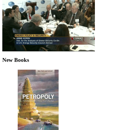
New Books