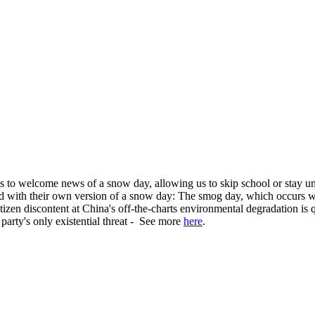
to welcome news of a snow day, allowing us to skip school or stay und
ed with their own version of a snow day: The smog day, which occurs 
izen discontent at China's off-the-charts environmental degradation is
 party's only existential threat - See more
here
.