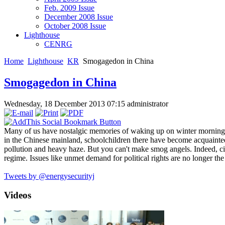
Feb. 2009 Issue
December 2008 Issue
October 2008 Issue
Lighthouse
CENRG
Home
Lighthouse
KR
Smogagedon in China
Smogagedon in China
Wednesday, 18 December 2013 07:15
administrator
Many of us have nostalgic memories of waking up on winter mornings 
in the Chinese mainland, schoolchildren there have become acquaint
pollution and heavy haze. But you can't make smog angels. Indeed, cit
regime. Issues like unmet demand for political rights are no longer the
Tweets by @energysecurityj
Videos