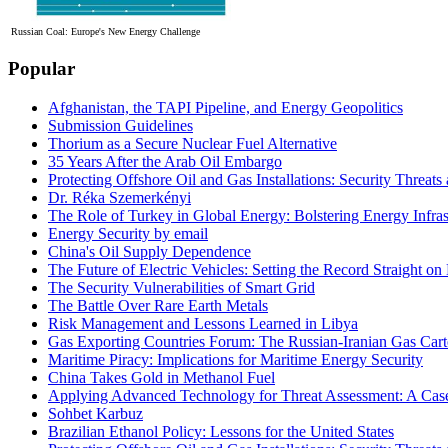
Russian Coal: Europe's New Energy Challenge
Popular
Afghanistan, the TAPI Pipeline, and Energy Geopolitics
Submission Guidelines
Thorium as a Secure Nuclear Fuel Alternative
35 Years After the Arab Oil Embargo
Protecting Offshore Oil and Gas Installations: Security Threat
Dr. Réka Szemerkényi
The Role of Turkey in Global Energy: Bolstering Energy Infras
Energy Security by email
China's Oil Supply Dependence
The Future of Electric Vehicles: Setting the Record Straight on 
The Security Vulnerabilities of Smart Grid
The Battle Over Rare Earth Metals
Risk Management and Lessons Learned in Libya
Gas Exporting Countries Forum: The Russian-Iranian Gas Cart
Maritime Piracy: Implications for Maritime Energy Security
China Takes Gold in Methanol Fuel
Applying Advanced Technology for Threat Assessment: A Case
Sohbet Karbuz
Brazilian Ethanol Policy: Lessons for the United States