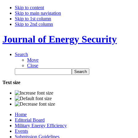
Skip to content
Skip to main navigation
Skip to 1st column
Skip to 2nd column
Journal of Energy Security
Search
Move
Close
Text size
Home
Editorial Board
Military Energy Efficiency
Events
Submission Guidelines