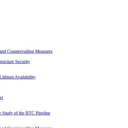
s and Countervailing Measures
tructure Security
Lithium Availability
el
 Study of the BTC Pipeline