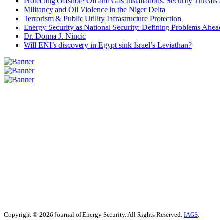
Protecting Offshore Oil and Gas Installations: Security Threat
Militancy and Oil Violence in the Niger Delta
Terrorism & Public Utility Infrastructure Protection
Energy Security as National Security: Defining Problems Ahead
Dr. Donna J. Nincic
Will ENI’s discovery in Egypt sink Israel’s Leviathan?
Copyright © 2026 Journal of Energy Security. All Rights Reserved.
IAGS
.