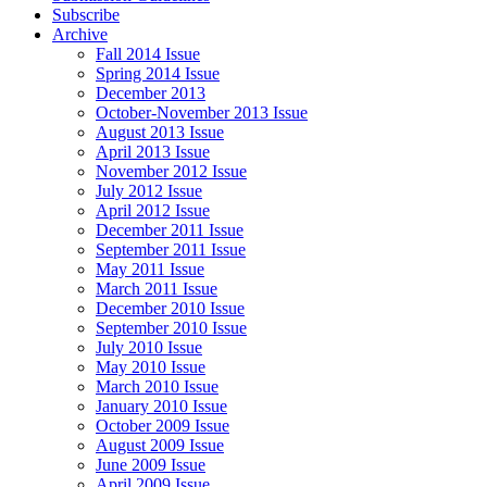
Subscribe
Archive
Fall 2014 Issue
Spring 2014 Issue
December 2013
October-November 2013 Issue
August 2013 Issue
April 2013 Issue
November 2012 Issue
July 2012 Issue
April 2012 Issue
December 2011 Issue
September 2011 Issue
May 2011 Issue
March 2011 Issue
December 2010 Issue
September 2010 Issue
July 2010 Issue
May 2010 Issue
March 2010 Issue
January 2010 Issue
October 2009 Issue
August 2009 Issue
June 2009 Issue
April 2009 Issue