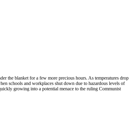
er the blanket for a few more precious hours. As temperatures drop
when schools and workplaces shut down due to hazardous levels of
 quickly growing into a potential menace to the ruling Communist