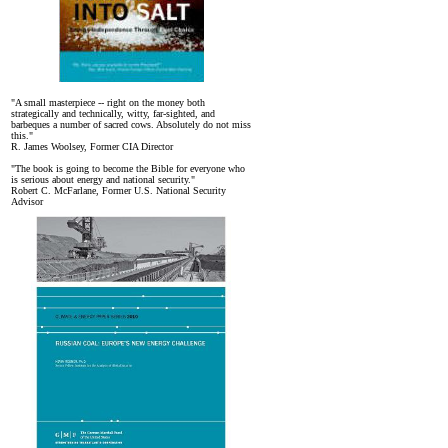
"A small masterpiece -- right on the money both
strategically and technically, witty, far-sighted, and
barbeques a number of sacred cows. Absolutely do not miss
this."
R. James Woolsey, Former CIA Director
"The book is going to become the Bible for everyone who
is serious about energy and national security."
Robert C. McFarlane, Former U.S. National Security
Advisor