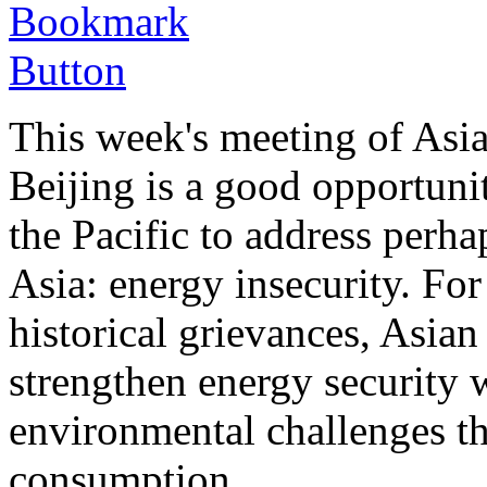
This week's meeting of Asia
Beijing is a good opportunit
the Pacific to address perha
Asia: energy insecurity. For 
historical grievances, Asian
strengthen energy security 
environmental challenges t
consumption.