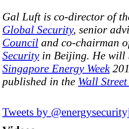
Gal Luft is co-director of t
Global Security
, senior advi
Council
and co-chairman o
Security
in Beijing.
He will 
Singapore Energy Week
201
published in the
Wall Street
Tweets by @energysecurity