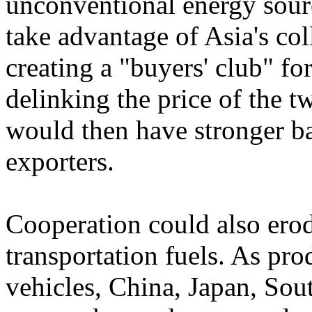
unconventional energy sou
take advantage of Asia's col
creating a "buyers' club" f
delinking the price of the
would then have stronger b
exporters.
Cooperation could also ero
transportation fuels. As pro
vehicles, China, Japan, Sou