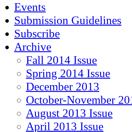
Events
Submission Guidelines
Subscribe
Archive
Fall 2014 Issue
Spring 2014 Issue
December 2013
October-November 201
August 2013 Issue
April 2013 Issue