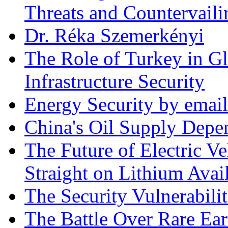
Threats and Countervail
Dr. Réka Szemerkényi
The Role of Turkey in Gl
Infrastructure Security
Energy Security by email
China's Oil Supply Depe
The Future of Electric Ve
Straight on Lithium Avail
The Security Vulnerabilit
The Battle Over Rare Ear