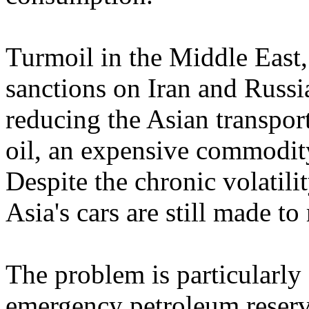
Turmoil in the Middle East, 
sanctions on Iran and Russi
reducing the Asian transpor
oil, an expensive commodity
Despite the chronic volatili
Asia's cars are still made t
The problem is particularly
emergency petroleum reser