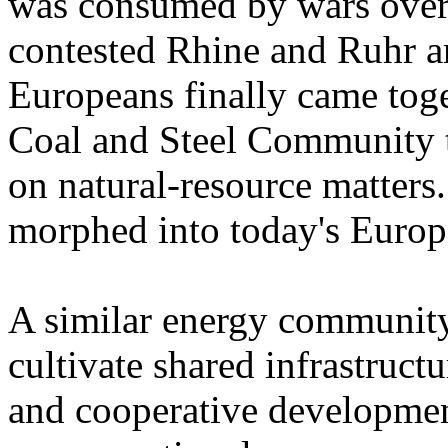
was consumed by wars over a
contested Rhine and Ruhr a
Europeans finally came toge
Coal and Steel Community t
on natural-resource matters
morphed into today's Euro
A similar energy community 
cultivate shared infrastructu
and cooperative developmen