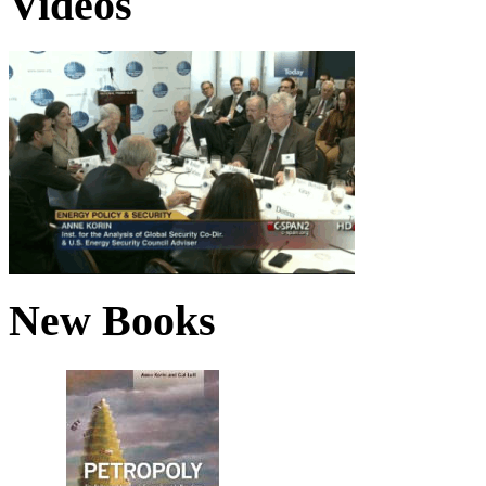
Videos
New Books