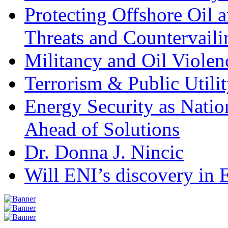
Protecting Offshore Oil a
Threats and Countervail
Militancy and Oil Violenc
Terrorism & Public Utilit
Energy Security as Natio
Ahead of Solutions
Dr. Donna J. Nincic
Will ENI’s discovery in E