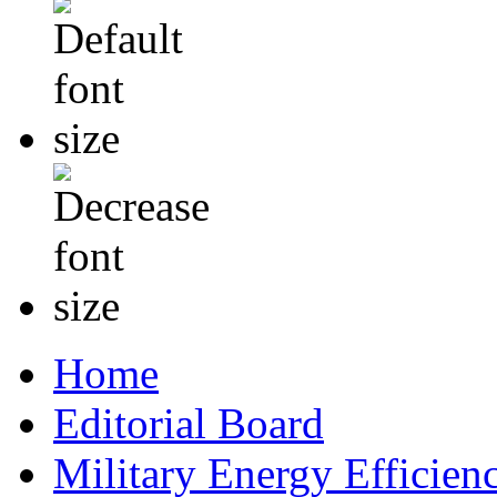
Home
Editorial Board
Military Energy Efficien