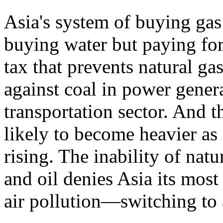
Asia's system of buying gas
buying water but paying 
tax that prevents natural g
against coal in power genera
transportation sector. And t
likely to become heavier as 
rising. The inability of nat
and oil denies Asia its mos
air pollution—switching to a