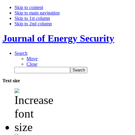
Skip to content
Skip to main navigation
Skip to 1st column
Skip to 2nd column
Journal of Energy Security
Search
Move
Close
Text size