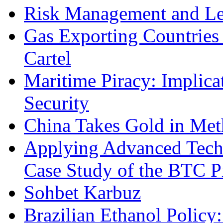
Risk Management and Le
Gas Exporting Countries
Cartel
Maritime Piracy: Implica
Security
China Takes Gold in Met
Applying Advanced Techn
Case Study of the BTC P
Sohbet Karbuz
Brazilian Ethanol Policy: