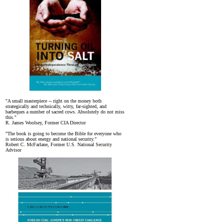
"A small masterpiece -- right on the money both
strategically and technically, witty, far-sighted, and
barbeques a number of sacred cows. Absolutely do not miss
this."
R. James Woolsey, Former CIA Director
"The book is going to become the Bible for everyone who
is serious about energy and national security."
Robert C. McFarlane, Former U.S. National Security
Advisor