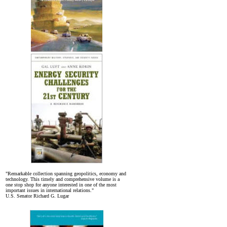
"Remarkable collection spanning geopolitics, economy and
technology. This timely and comprehensive volume is a
one stop shop for anyone interested in one of the most
important issues in international relations."
U.S. Senator Richard G. Lugar