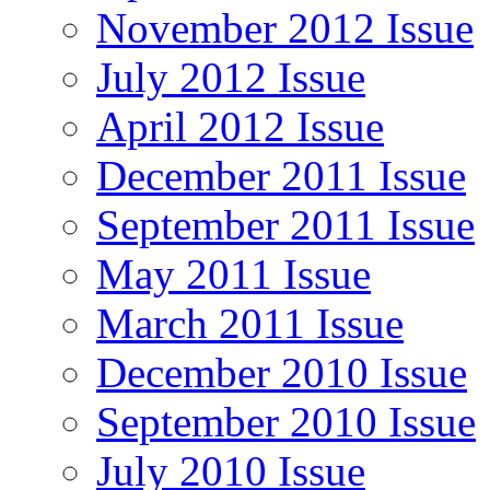
November 2012 Issue
July 2012 Issue
April 2012 Issue
December 2011 Issue
September 2011 Issue
May 2011 Issue
March 2011 Issue
December 2010 Issue
September 2010 Issue
July 2010 Issue