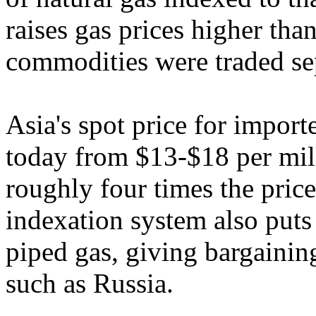
raises gas prices higher tha
commodities were traded sep
Asia's spot price for import
today from $13-$18 per mill
roughly four times the pric
indexation system also puts
piped gas, giving bargainin
such as Russia.