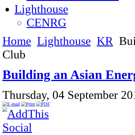
Lighthouse
CENRG
Home
Lighthouse
KR
Bui
Club
Building an Asian Ener
Thursday, 04 September 2