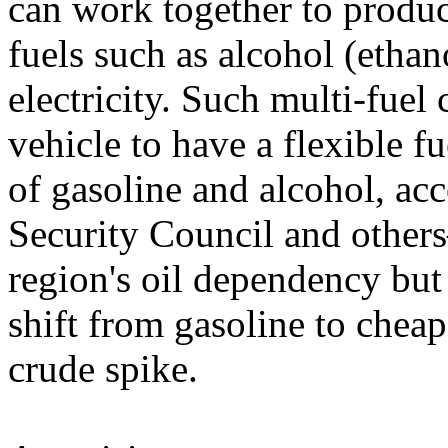
can work together to produc
fuels such as alcohol (etha
electricity. Such multi-fuel
vehicle to have a flexible f
of gasoline and alcohol, ac
Security Council and other
region's oil dependency but
shift from gasoline to cheap
crude spike.