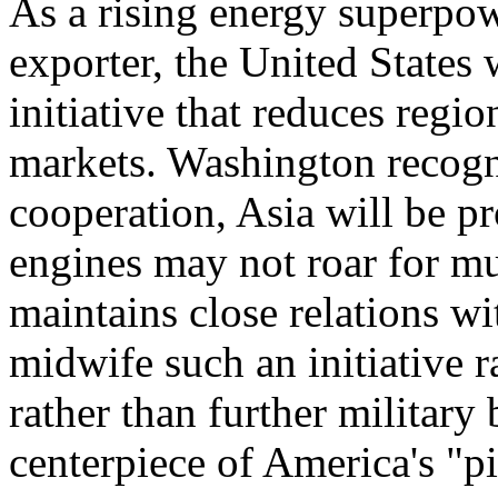
As a rising energy superpo
exporter, the United States
initiative that reduces regi
markets. Washington recogni
cooperation, Asia will be pr
engines may not roar for mu
maintains close relations 
midwife such an initiative r
rather than further military
centerpiece of America's "pi