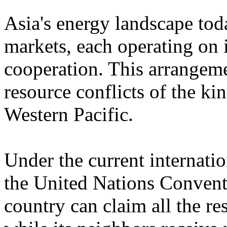
Asia's energy landscape toda
markets, each operating on i
cooperation. This arrangeme
resource conflicts of the ki
Western Pacific.
Under the current internati
the United Nations Convent
country can claim all the re