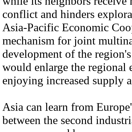
while its neighbors receive
conflict and hinders explora
Asia-Pacific Economic Coop
mechanism for joint multin
development of the region's 
would enlarge the regional e
enjoying increased supply a
Asia can learn from Europe'
between the second industr