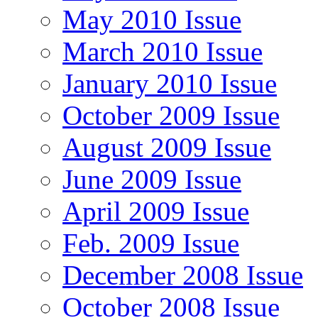
May 2010 Issue
March 2010 Issue
January 2010 Issue
October 2009 Issue
August 2009 Issue
June 2009 Issue
April 2009 Issue
Feb. 2009 Issue
December 2008 Issue
October 2008 Issue