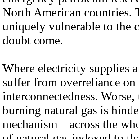
North American countries. T
uniquely vulnerable to the c
doubt come.
Where electricity supplies 
suffer from overreliance on
interconnectedness. Worse, th
burning natural gas is hinde
mechanism—across the whol
of natural gas indexed to tha