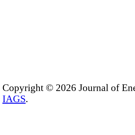
Copyright © 2026 Journal of Ene
IAGS
.