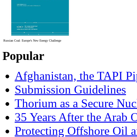
Russian Coal: Europe's New Energy Challenge
Popular
Afghanistan, the TAPI Pi
Submission Guidelines
Thorium as a Secure Nucl
35 Years After the Arab 
Protecting Offshore Oil a