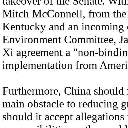
takeover of the Senate. Wit
Mitch McConnell, from the 
Kentucky and an incoming 
Environment Committee, Ja
Xi agreement a "non-bindin
implementation from America
Furthermore, China should n
main obstacle to reducing 
should it accept allegations t