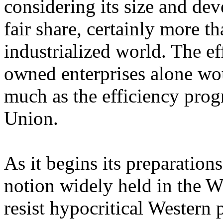
considering its size and dev
fair share, certainly more t
industrialized world. The eff
owned enterprises alone wo
much as the efficiency prog
Union.
As it begins its preparation
notion widely held in the Wes
resist hypocritical Western p