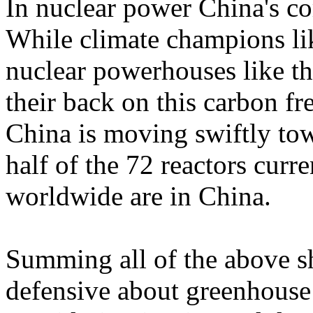
In nuclear power China's c
While climate champions l
nuclear powerhouses like th
their back on this carbon fre
China is moving swiftly tow
half of the 72 reactors curr
worldwide are in China.
Summing all of the above s
defensive about greenhouse 