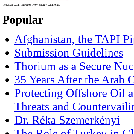
Russian Coal: Europe's New Energy Challenge
Popular
Afghanistan, the TAPI Pi
Submission Guidelines
Thorium as a Secure Nucl
35 Years After the Arab 
Protecting Offshore Oil a
Threats and Countervail
Dr. Réka Szemerkényi
The Role of Turkey in Gl