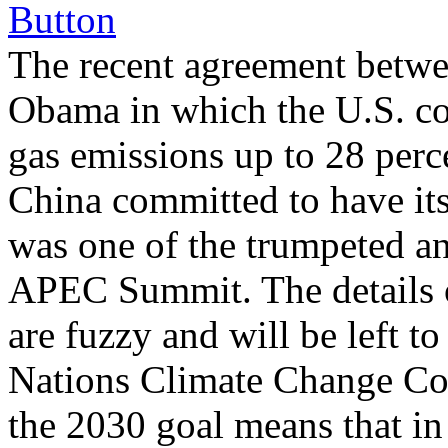
The recent agreement betwe
Obama in which the U.S. c
gas emissions up to 28 perc
China committed to have it
was one of the trumpeted a
APEC Summit. The details o
are fuzzy and will be left t
Nations Climate Change Con
the 2030 goal means that i