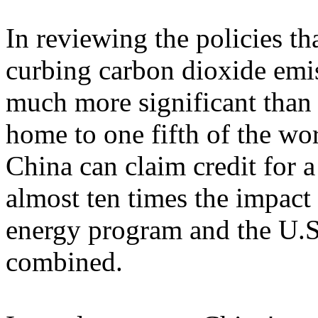
In reviewing the policies th
curbing carbon dioxide emis
much more significant than
home to one fifth of the wo
China can claim credit for a
almost ten times the impact
energy program and the U.S
combined.