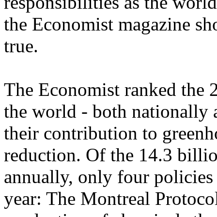
responsibilities as the world
the Economist magazine show
true.
The Economist ranked the 2
the world - both nationally 
their contribution to green
reduction. Of the 14.3 bill
annually, only four policies
year: The Montreal Protocol