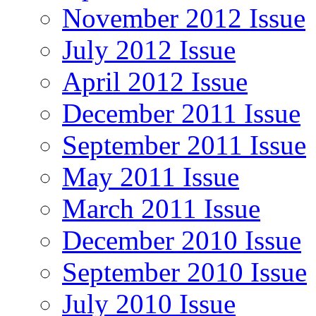
November 2012 Issue
July 2012 Issue
April 2012 Issue
December 2011 Issue
September 2011 Issue
May 2011 Issue
March 2011 Issue
December 2010 Issue
September 2010 Issue
July 2010 Issue