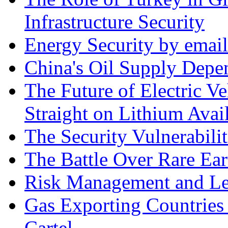
Infrastructure Security
Energy Security by email
China's Oil Supply Depe
The Future of Electric Ve
Straight on Lithium Avail
The Security Vulnerabilit
The Battle Over Rare Ear
Risk Management and Le
Gas Exporting Countries
Cartel