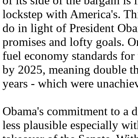
of its side of the bargain is 
lockstep with America's. Th
do in light of President Ob
promises and lofty goals. 
fuel economy standards for 
by 2025, meaning double the
years - which were unachie
Obama's commitment to a de
less plausible especially w