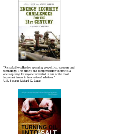
"Remarkable collection spanning geopolitics, economy and
technology. This timely and comprehensive volume is a
one stop shop for anyone interested in one of the most
important issues in international relations."
U.S. Senator Richard G. Lugar