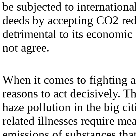
be subjected to internationa
deeds by accepting CO2 re
detrimental to its economic
not agree.
When it comes to fighting ai
reasons to act decisively. 
haze pollution in the big cit
related illnesses require me
emissions of substances that