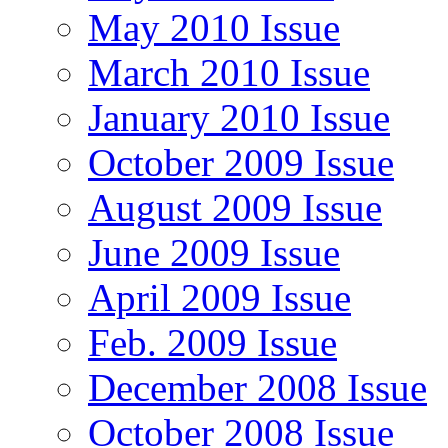
May 2010 Issue
March 2010 Issue
January 2010 Issue
October 2009 Issue
August 2009 Issue
June 2009 Issue
April 2009 Issue
Feb. 2009 Issue
December 2008 Issue
October 2008 Issue