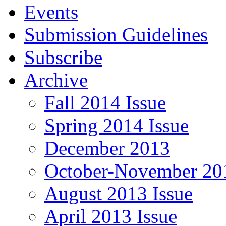
Events
Submission Guidelines
Subscribe
Archive
Fall 2014 Issue
Spring 2014 Issue
December 2013
October-November 201
August 2013 Issue
April 2013 Issue