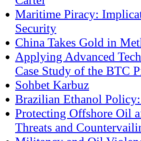
Maritime Piracy: Implica
Security
China Takes Gold in Met
Applying Advanced Techn
Case Study of the BTC P
Sohbet Karbuz
Brazilian Ethanol Policy:
Protecting Offshore Oil a
Threats and Countervail