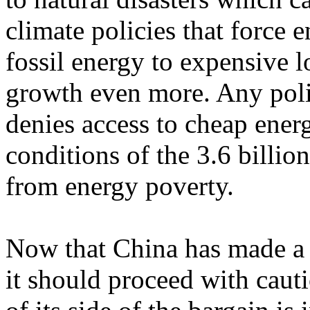
climate policies that force e
fossil energy to expensive
growth even more. Any polic
denies access to cheap ene
conditions of the 3.6 billi
from energy poverty.
Now that China has made a 
it should proceed with cauti