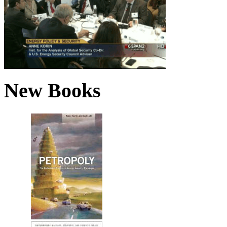
New Books