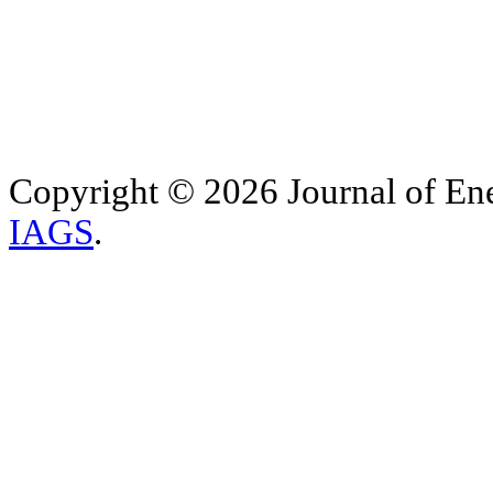
Copyright © 2026 Journal of Ene
IAGS
.