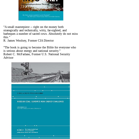
"A small masterpiece -- right on the money both
strategically and technically, witty, far-sighted, and
barbeques a number of sacred cows. Absolutely do not miss
this."
R. James Woolsey, Former CIA Director
"The book is going to become the Bible for everyone who
is serious about energy and national security."
Robert C. McFarlane, Former U.S. National Security
Advisor