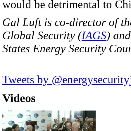
would be detrimental to Ch
Gal Luft is co-director of th
Global Security (
IAGS
) and
States Energy Security Coun
Tweets by @energysecurity
Videos