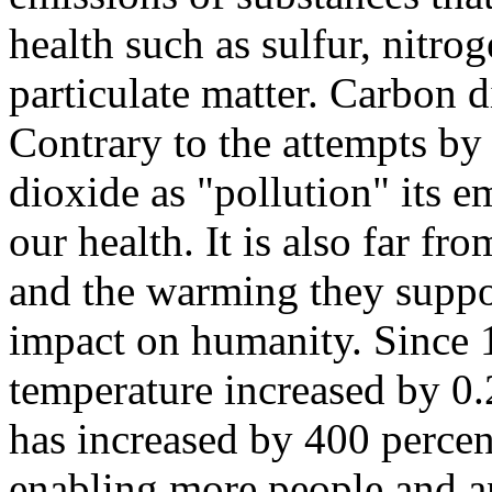
health such as sulfur, nitro
particulate matter. Carbon d
Contrary to the attempts by
dioxide as "pollution" its e
our health. It is also far fr
and the warming they suppo
impact on humanity. Since 
temperature increased by 0.
has increased by 400 percen
enabling more people and an