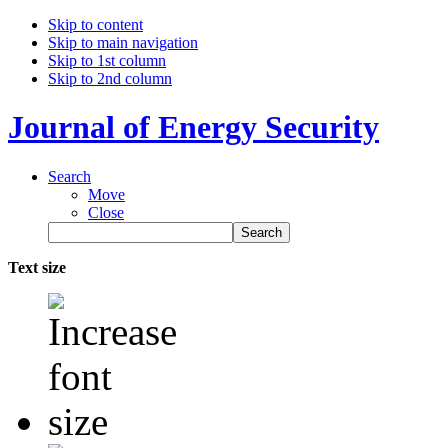
Skip to content
Skip to main navigation
Skip to 1st column
Skip to 2nd column
Journal of Energy Security
Search
Move
Close
Text size