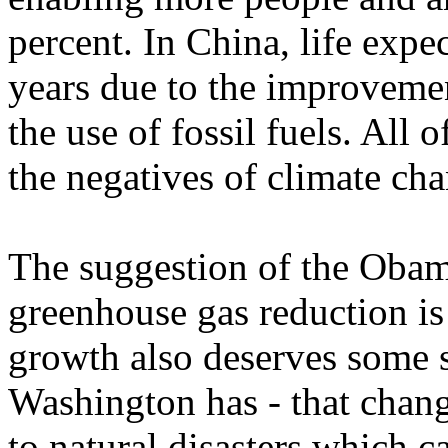
percent. In China, life exp
years due to the improvemen
the use of fossil fuels. All 
the negatives of climate ch
The suggestion of the Obam
greenhouse gas reduction is
growth also deserves some s
Washington has - that chang
to natural disasters which 