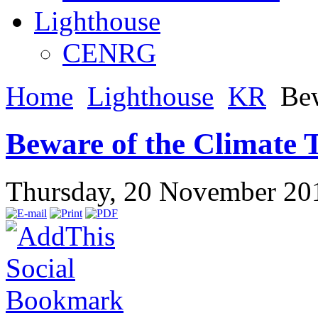
Lighthouse
CENRG
Home
Lighthouse
KR
Bew
Beware of the Climate 
Thursday, 20 November 20