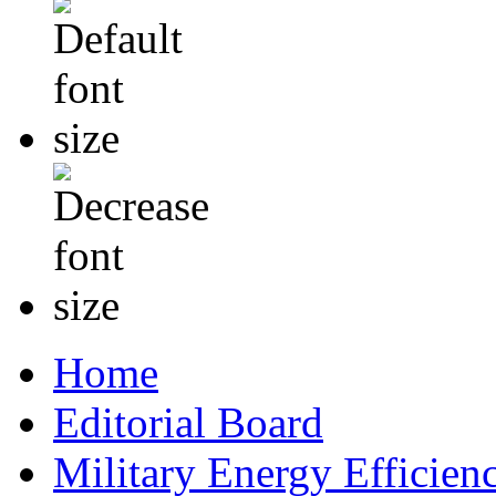
Home
Editorial Board
Military Energy Efficien