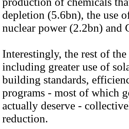
production of chemicals tha
depletion (5.6bn), the use 
nuclear power (2.2bn) and 
Interestingly, the rest of th
including greater use of so
building standards, efficien
programs - most of which g
actually deserve - collectiv
reduction.