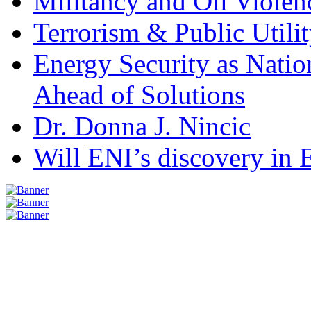
Militancy and Oil Violenc
Terrorism & Public Utilit
Energy Security as Natio
Ahead of Solutions
Dr. Donna J. Nincic
Will ENI’s discovery in E