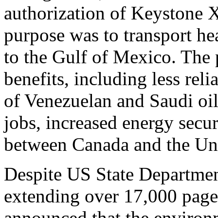
authorization of Keystone X
purpose was to transport h
to the Gulf of Mexico. The
benefits, including less re
of Venezuelan and Saudi oil
jobs, increased energy secu
between Canada and the Uni
Despite US State Departmen
extending over 17,000 page
announced that the environ