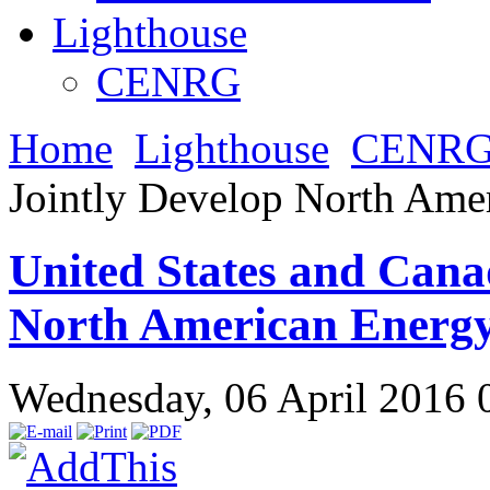
Lighthouse
CENRG
Home
Lighthouse
CENR
Jointly Develop North Ame
United States and Cana
North American Energ
Wednesday, 06 April 2016 