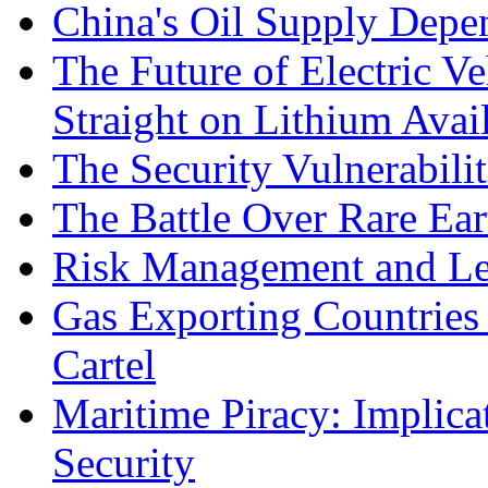
China's Oil Supply Depe
The Future of Electric Ve
Straight on Lithium Avail
The Security Vulnerabilit
The Battle Over Rare Ear
Risk Management and Le
Gas Exporting Countries
Cartel
Maritime Piracy: Implica
Security