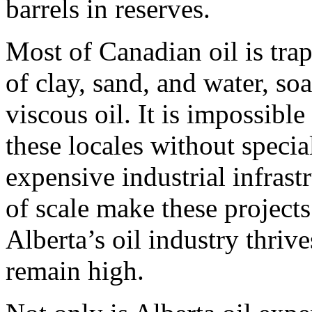
barrels in reserves.
Most of Canadian oil is tr
of clay, sand, and water, s
viscous oil. It is impossibl
these locales without specia
expensive industrial infras
of scale make these projects
Alberta’s oil industry thriv
remain high.