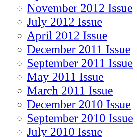
November 2012 Issue
July 2012 Issue
April 2012 Issue
December 2011 Issue
September 2011 Issue
May 2011 Issue
March 2011 Issue
December 2010 Issue
September 2010 Issue
July 2010 Issue