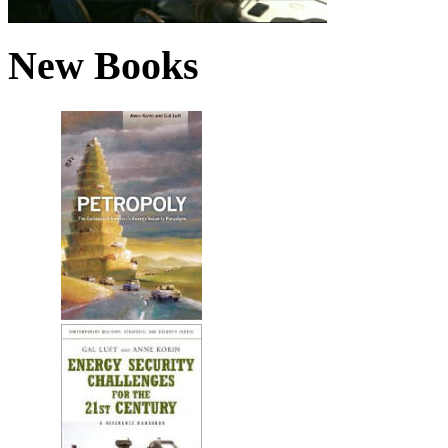
New Books