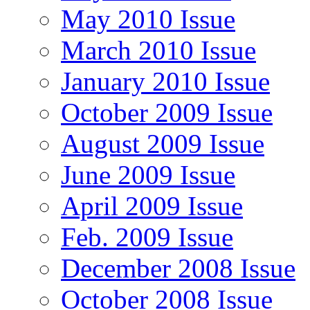
May 2010 Issue
March 2010 Issue
January 2010 Issue
October 2009 Issue
August 2009 Issue
June 2009 Issue
April 2009 Issue
Feb. 2009 Issue
December 2008 Issue
October 2008 Issue