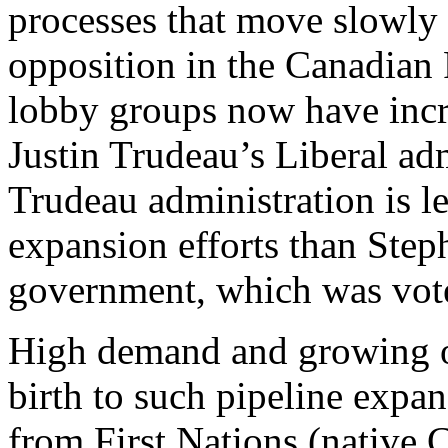
processes that move slowly
opposition in the Canadian 
lobby groups now have incr
Justin Trudeau’s Liberal ad
Trudeau administration is le
expansion efforts than Ste
government, which was voted
High demand and growing oi
birth to such pipeline expa
from First Nations (native 