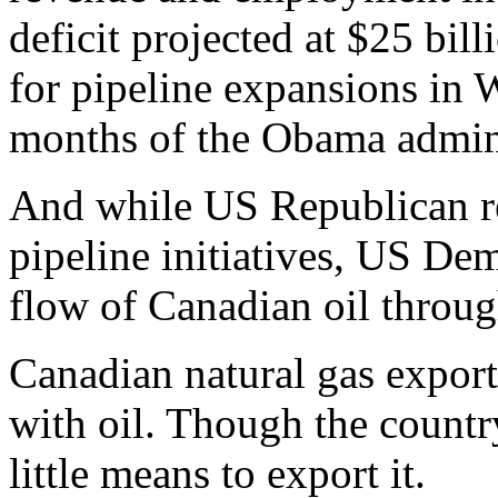
deficit projected at $25 bil
for pipeline expansions in
months of the Obama admini
And while US Republican re
pipeline initiatives, US De
flow of Canadian oil throug
Canadian natural gas export
with oil. Though the country
little means to export it.