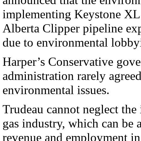
implementing Keystone XL w
Alberta Clipper pipeline ex
due to environmental lobby
Harper’s Conservative gov
administration rarely agree
environmental issues.
Trudeau cannot neglect the 
gas industry, which can be 
revenue and employment in 