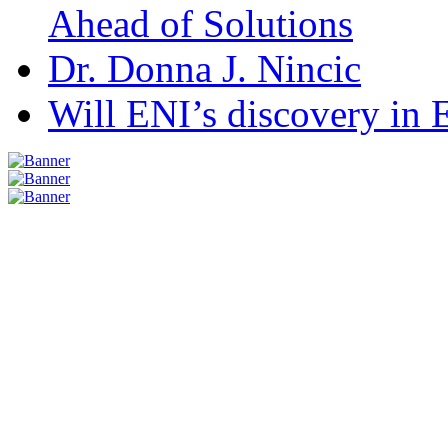
Ahead of Solutions
Dr. Donna J. Nincic
Will ENI’s discovery in E