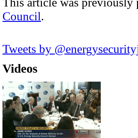
This article was previously
Council
.
Tweets by @energysecurity
Videos