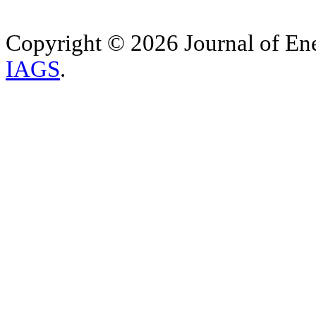
Copyright © 2026 Journal of Ene
IAGS
.