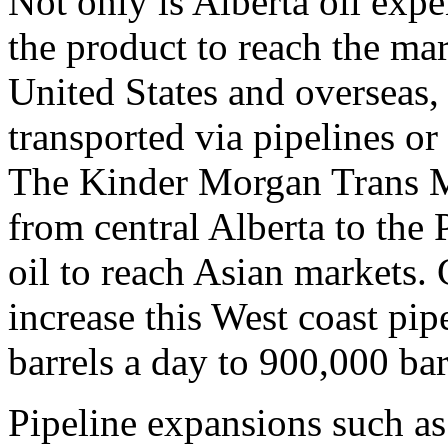
Not only is Alberta oil expe
the product to reach the mar
United States and overseas,
transported via pipelines or
The Kinder Morgan Trans M
from central Alberta to the
oil to reach Asian markets.
increase this West coast pip
barrels a day to 900,000 bar
Pipeline expansions such as