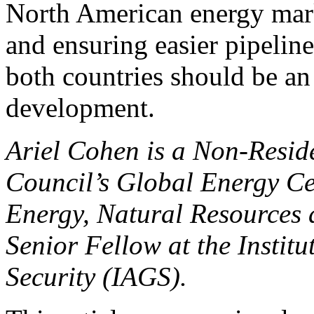
North American energy mark
and ensuring easier pipelin
both countries should be an 
development.
Ariel Cohen is a Non-Reside
Council’s Global Energy Cen
Energy, Natural Resources
Senior Fellow at the Institu
Security (IAGS).