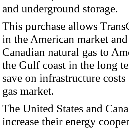
and underground storage.
This purchase allows Trans
in the American market and
Canadian natural gas to Am
the Gulf coast in the long
save on infrastructure costs
gas market.
The United States and Canad
increase their energy cooper