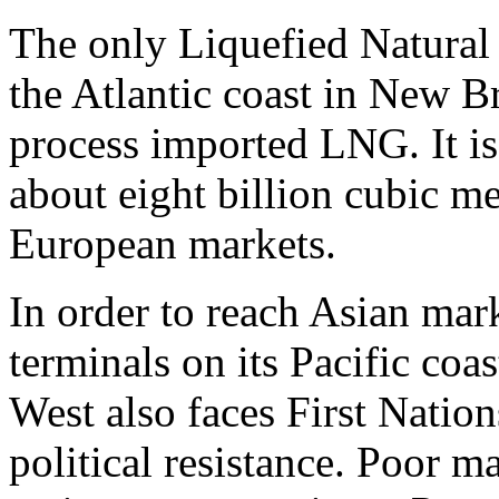
The only Liquefied Natural 
the Atlantic coast in New 
process imported LNG. It i
about eight billion cubic me
European markets.
In order to reach Asian ma
terminals on its Pacific co
West also faces First Natio
political resistance. Poor m