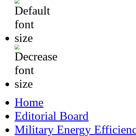
Home
Editorial Board
Military Energy Efficien