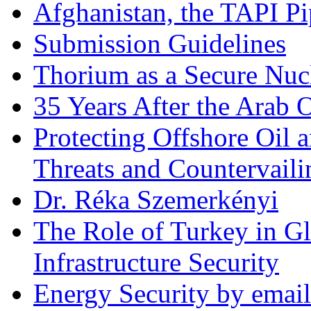
Afghanistan, the TAPI Pi
Submission Guidelines
Thorium as a Secure Nucl
35 Years After the Arab 
Protecting Offshore Oil a
Threats and Countervail
Dr. Réka Szemerkényi
The Role of Turkey in Gl
Infrastructure Security
Energy Security by email