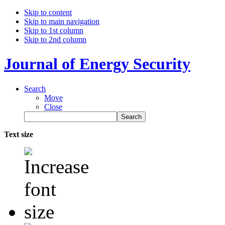
Skip to content
Skip to main navigation
Skip to 1st column
Skip to 2nd column
Journal of Energy Security
Search
Move
Close
Text size