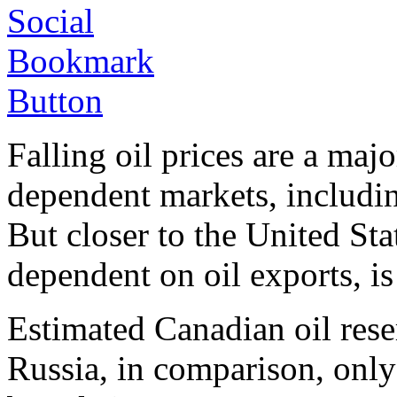
Falling oil prices are a maj
dependent markets, includin
But closer to the United Sta
dependent on oil exports, is
Estimated Canadian oil reser
Russia, in comparison, only