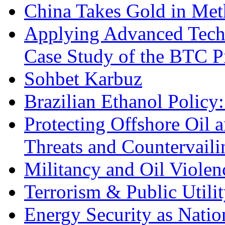
China Takes Gold in Met
Applying Advanced Techn
Case Study of the BTC P
Sohbet Karbuz
Brazilian Ethanol Policy:
Protecting Offshore Oil a
Threats and Countervail
Militancy and Oil Violenc
Terrorism & Public Utilit
Energy Security as Natio