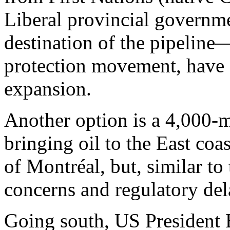
Liberal provincial governm
destination of the pipeline
protection movement, have 
expansion.
Another option is a 4,000-m
bringing oil to the East coas
of Montréal, but, similar t
concerns and regulatory de
Going south, US President