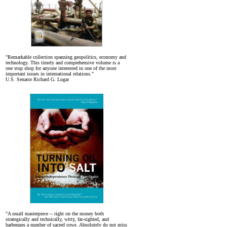
"Remarkable collection spanning geopolitics, economy and
technology. This timely and comprehensive volume is a
one stop shop for anyone interested in one of the most
important issues in international relations."
U.S. Senator Richard G. Lugar
"A small masterpiece -- right on the money both
strategically and technically, witty, far-sighted, and
barbeques a number of sacred cows. Absolutely do not miss