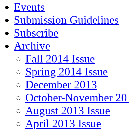
Events
Submission Guidelines
Subscribe
Archive
Fall 2014 Issue
Spring 2014 Issue
December 2013
October-November 201
August 2013 Issue
April 2013 Issue