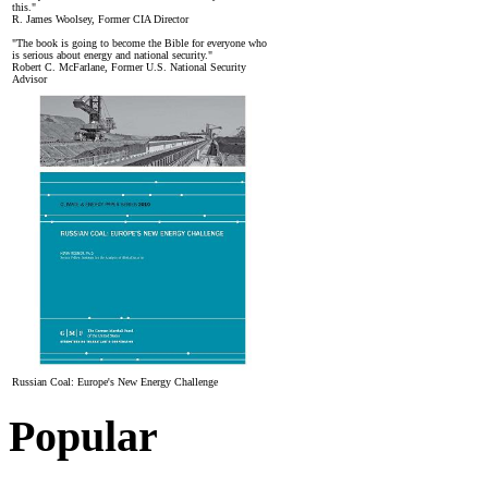
this."
R. James Woolsey, Former CIA Director
"The book is going to become the Bible for everyone who
is serious about energy and national security."
Robert C. McFarlane, Former U.S. National Security
Advisor
Russian Coal: Europe's New Energy Challenge
Popular