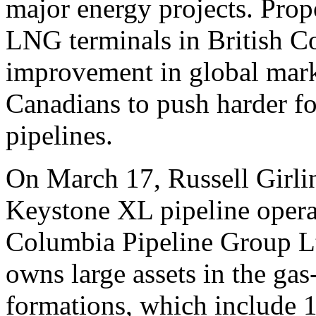
major energy projects. Prop
LNG terminals in British 
improvement in global mark
Canadians to push harder f
pipelines.
On March 17, Russell Girl
Keystone XL pipeline opera
Columbia Pipeline Group Lt
owns large assets in the gas
formations, which include 1