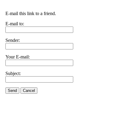
E-mail this link to a friend.
E-mail to:
Sender:
Your E-mail:
Subject:
Send
Cancel