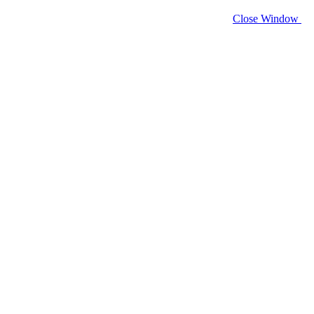
Close Window