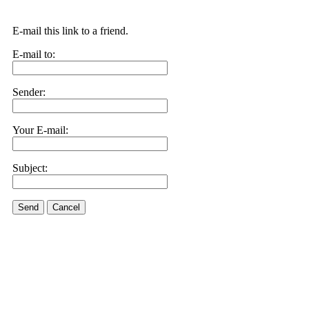
E-mail this link to a friend.
E-mail to:
Sender:
Your E-mail:
Subject:
Send
Cancel