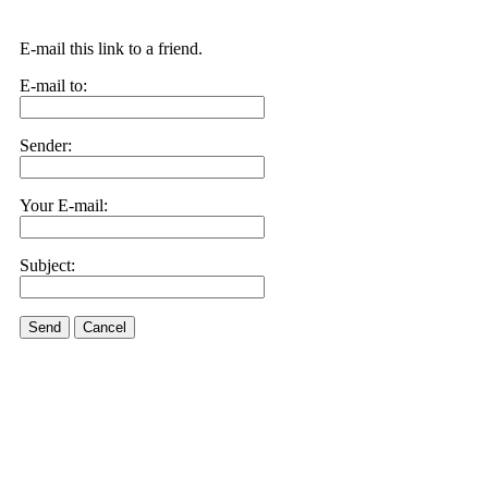
E-mail this link to a friend.
E-mail to:
Sender:
Your E-mail:
Subject:
Send
Cancel