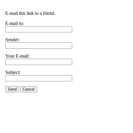
E-mail this link to a friend.
E-mail to:
Sender:
Your E-mail:
Subject:
Send
Cancel