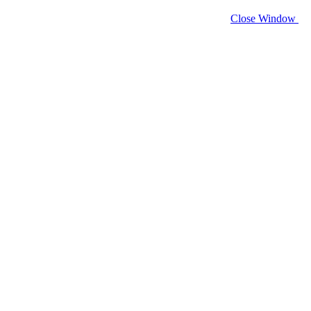
Close Window