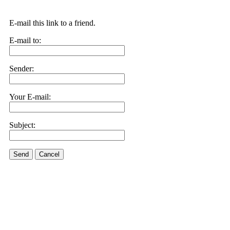
E-mail this link to a friend.
E-mail to:
Sender:
Your E-mail:
Subject:
Send
Cancel