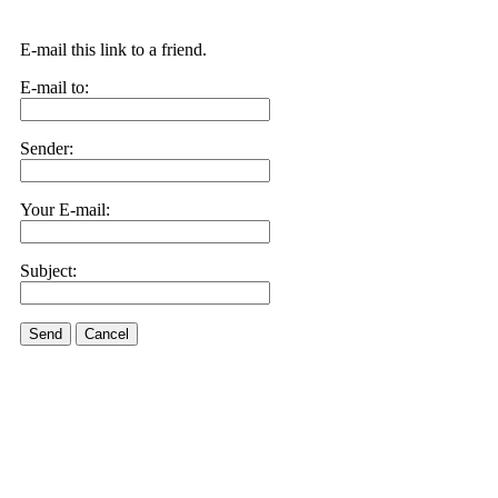
E-mail this link to a friend.
E-mail to:
Sender:
Your E-mail:
Subject:
Send
Cancel