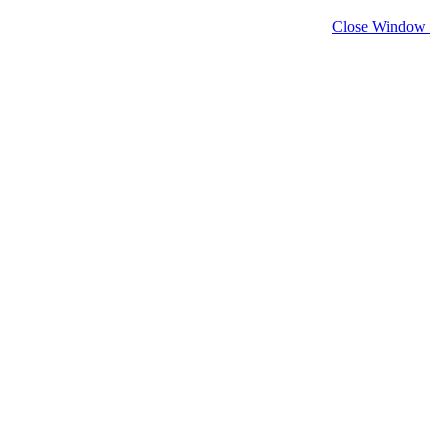
Close Window