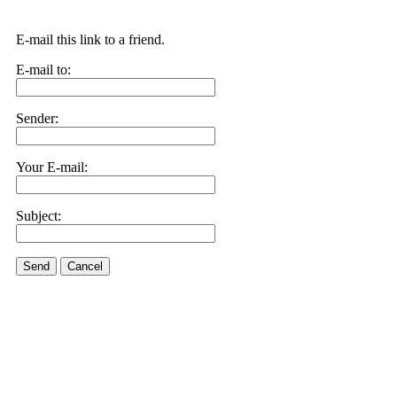
E-mail this link to a friend.
E-mail to:
Sender:
Your E-mail:
Subject:
Send
Cancel