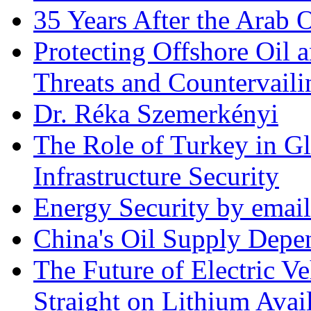
35 Years After the Arab 
Protecting Offshore Oil a
Threats and Countervail
Dr. Réka Szemerkényi
The Role of Turkey in Gl
Infrastructure Security
Energy Security by email
China's Oil Supply Depe
The Future of Electric Ve
Straight on Lithium Avail