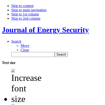
Skip to content
Skip to main navigation
Skip to 1st column
Skip to 2nd column
Journal of Energy Security
Search
Move
Close
Text size