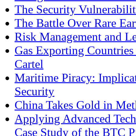
The Security Vulnerabilit
The Battle Over Rare Ear
Risk Management and Le
Gas Exporting Countries
Cartel
Maritime Piracy: Implica
Security
China Takes Gold in Met
Applying Advanced Techn
Case Study of the BTC P