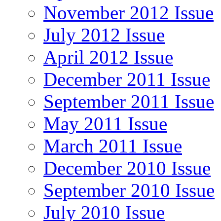
November 2012 Issue
July 2012 Issue
April 2012 Issue
December 2011 Issue
September 2011 Issue
May 2011 Issue
March 2011 Issue
December 2010 Issue
September 2010 Issue
July 2010 Issue