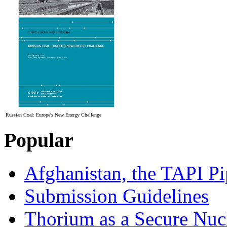
Russian Coal: Europe's New Energy Challenge
Popular
Afghanistan, the TAPI Pi
Submission Guidelines
Thorium as a Secure Nucl