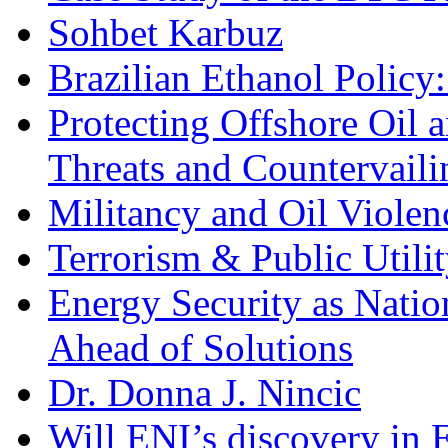
Sohbet Karbuz
Brazilian Ethanol Policy:
Protecting Offshore Oil a
Threats and Countervail
Militancy and Oil Violenc
Terrorism & Public Utilit
Energy Security as Natio
Ahead of Solutions
Dr. Donna J. Nincic
Will ENI’s discovery in E