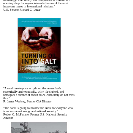
one stop shop for anyone interested in one of the most
important issues in international relations."
U.S. Senator Richard G. Lugar
"A small masterpiece -- right on the money both
strategically and technically, witty, far-sighted, and
barbeques a number of sacred cows. Absolutely do not miss
this."
R. James Woolsey, Former CIA Director
"The book is going to become the Bible for everyone who
is serious about energy and national security."
Robert C. McFarlane, Former U.S. National Security
Advisor