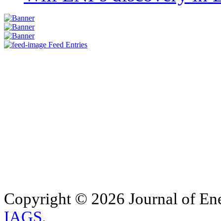
Feed Entries
Copyright © 2026 Journal of Ene
IAGS
.