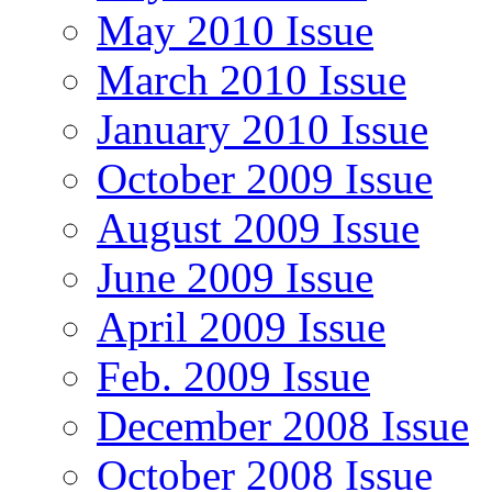
May 2010 Issue
March 2010 Issue
January 2010 Issue
October 2009 Issue
August 2009 Issue
June 2009 Issue
April 2009 Issue
Feb. 2009 Issue
December 2008 Issue
October 2008 Issue