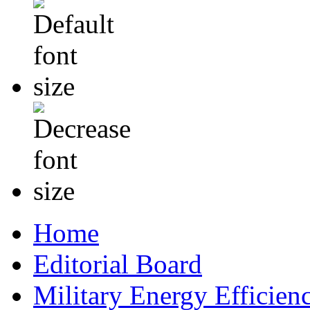
Home
Editorial Board
Military Energy Efficien