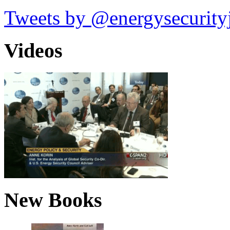
Tweets by @energysecurity
Videos
New Books