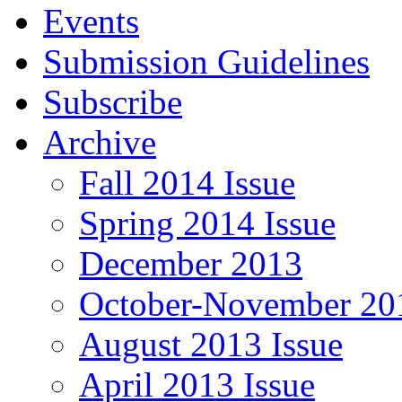
Events
Submission Guidelines
Subscribe
Archive
Fall 2014 Issue
Spring 2014 Issue
December 2013
October-November 201
August 2013 Issue
April 2013 Issue