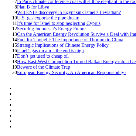
7
In Paris climate conference coal will still be elephant in the r
8
Plan B for Libya
9
Will ENI’s discovery in Egypt sink Israel’s Leviathan?
10
U.S. gas exports: the pipe dream
11
It’s time for Israel to stop neglecting Cyprus
12
Securing Indonesia’s Energy Future
13
Can the American Energy Revolution Survive a Deal with Ira
14
Fuel for Thought: The Importance of Thorium to China
15
Strategic Implications of Chinese Energy Policy
16
Israel’s gas dream – the end is nigh
17
Don’t get used to cheap oil
18
How East-West Competition Turned Balkan Energy into a Geop
19
Beware of the Climate Trap
20
European Energy Security: An American Responsibility?