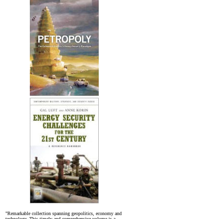
"Remarkable collection spanning geopolitics, economy and
technology. This timely and comprehensive volume is a