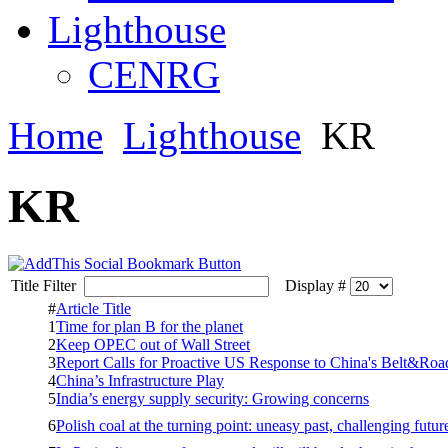
Lighthouse
CENRG
Home
Lighthouse
KR
KR
Title Filter
Display #
#
Article Title
1
Time for plan B for the planet
2
Keep OPEC out of Wall Street
3
Report Calls for Proactive US Response to China's Belt&Road 
4
China’s Infrastructure Play
5
India’s energy supply security: Growing concerns
6
Polish coal at the turning point: uneasy past, challenging futur