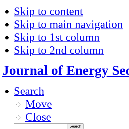
Skip to content
Skip to main navigation
Skip to 1st column
Skip to 2nd column
Journal of Energy Se
Search
Move
Close