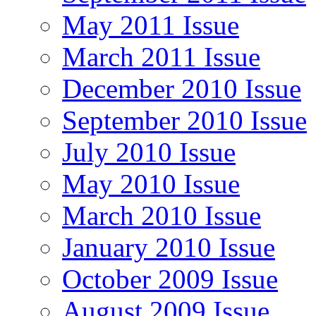
May 2011 Issue
March 2011 Issue
December 2010 Issue
September 2010 Issue
July 2010 Issue
May 2010 Issue
March 2010 Issue
January 2010 Issue
October 2009 Issue
August 2009 Issue