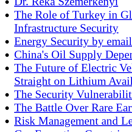
Dr. Réka Szemerkényi
The Role of Turkey in Gl
Infrastructure Security
Energy Security by email
China's Oil Supply Depe
The Future of Electric Ve
Straight on Lithium Avail
The Security Vulnerabilit
The Battle Over Rare Ear
Risk Management and Le