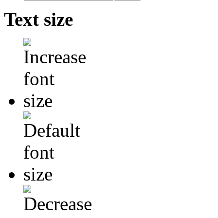
Text size