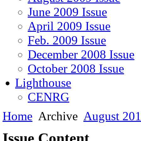
June 2009 Issue
April 2009 Issue
Feb. 2009 Issue
December 2008 Issue
October 2008 Issue
Lighthouse
CENRG
Home
Archive
August 201
Issue Content