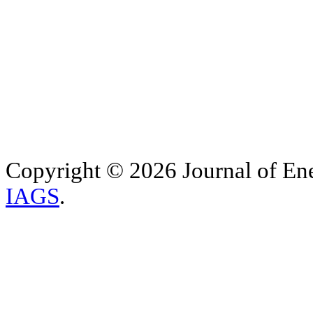
Copyright © 2026 Journal of Ene
IAGS
.