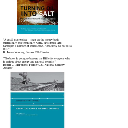
"A small masterpiece -- right on the money both
strategically and technically, witty, far-sighted, and
barbeques a number of sacred cows. Absolutely do not miss
this."
R. James Woolsey, Former CIA Director
"The book is going to become the Bible for everyone who
is serious about energy and national security."
Robert C. McFarlane, Former U.S. National Security
Advisor