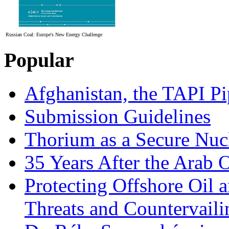
Russian Coal: Europe's New Energy Challenge
Popular
Afghanistan, the TAPI Pi
Submission Guidelines
Thorium as a Secure Nucl
35 Years After the Arab 
Protecting Offshore Oil a
Threats and Countervail