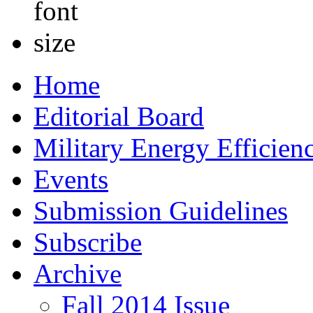
Home
Editorial Board
Military Energy Efficien
Events
Submission Guidelines
Subscribe
Archive
Fall 2014 Issue