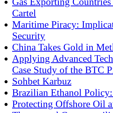
Gas Exporting Countries
Cartel
Maritime Piracy: Implica
Security
China Takes Gold in Met
Applying Advanced Techn
Case Study of the BTC P
Sohbet Karbuz
Brazilian Ethanol Policy:
Protecting Offshore Oil a