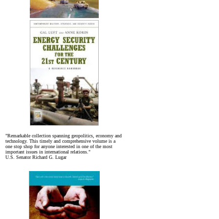
"Remarkable collection spanning geopolitics, economy and
technology. This timely and comprehensive volume is a
one stop shop for anyone interested in one of the most
important issues in international relations."
U.S. Senator Richard G. Lugar