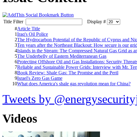
Title Filter
Display #
#
Article Title
1
Iraq's Oil Police
2
The Hydrocarbon Potential of the Republic of Cyprus and Nic
3
Ten years after the Northeast Blackout: How secure is our gri
4
Islands in the Stream: The Compressed Natural Gas Grid as 
5
The Underbelly of Eastern Mediterranean Gas
6
Protecting Offshore Oil and Gas Installations: Security Threa
7
Reliable and Sustainable Power Grids: Interview with Mr. Te
8
Book Review: Shale Gas: The Promise and the Peril
9
Israel's Zero Gas Game
10
What does America's shale gas revolution mean for China?
Tweets by @energysecurity
Videos