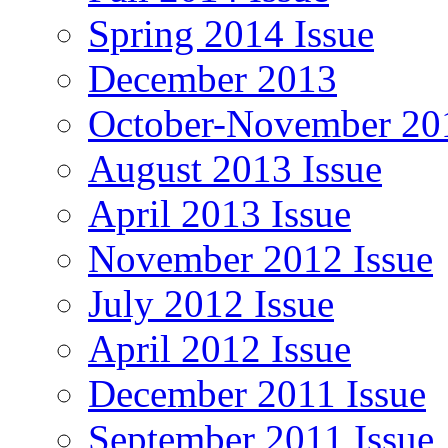
Spring 2014 Issue
December 2013
October-November 201
August 2013 Issue
April 2013 Issue
November 2012 Issue
July 2012 Issue
April 2012 Issue
December 2011 Issue
September 2011 Issue