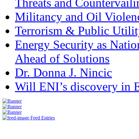
Threats and Countervail
Militancy and Oil Violenc
Terrorism & Public Utilit
Energy Security as Natio
Ahead of Solutions
Dr. Donna J. Nincic
Will ENI’s discovery in E
Feed Entries