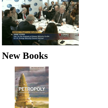
New Books