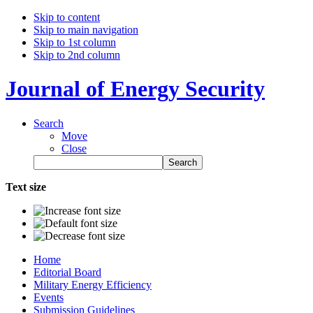
Skip to content
Skip to main navigation
Skip to 1st column
Skip to 2nd column
Journal of Energy Security
Search
Move
Close
Text size
Home
Editorial Board
Military Energy Efficiency
Events
Submission Guidelines