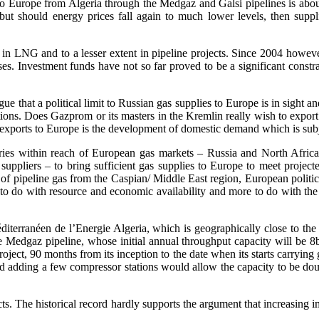
d to Europe from Algeria through the Medgaz and Galsi pipelines is abo
r but should energy prices fall again to much lower levels, then suppl
in LNG and to a lesser extent in pipeline projects. Since 2004 however
ases. Investment funds have not so far proved to be a significant constra
 that a political limit to Russian gas supplies to Europe is in sight and
tions. Does Gazprom or its masters in the Kremlin really wish to exp
s exports to Europe is the development of domestic demand which is subj
ountries within reach of European gas markets – Russia and North Af
ppliers – to bring sufficient gas supplies to Europe to meet projecte
 of pipeline gas from the Caspian/ Middle East region, European politicia
s to do with resource and economic availability and more to do with the
terranéen de l’Energie Algeria, which is geographically close to the o
he Medgaz pipeline, whose initial annual throughput capacity will be 8
oject, 90 months from its inception to the date when its starts carrying g
d adding a few compressor stations would allow the capacity to be doub
ts. The historical record hardly supports the argument that increasing 