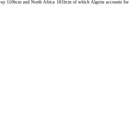
rway 110bcm and North Africa 181bcm of which Algeria accounts for