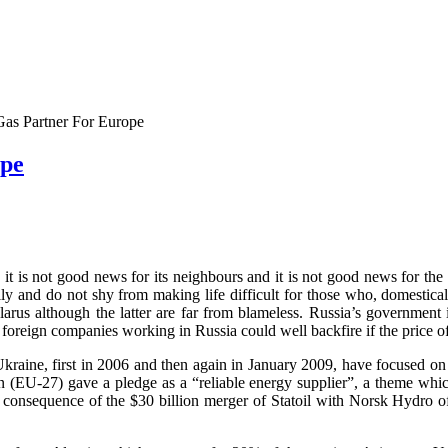
 Gas Partner For Europe
ope
s, it is not good news for its neighbours and it is not good news for t
ily and do not shy from making life difficult for those who, domestica
rus although the latter are far from blameless. Russia’s government i
s foreign companies working in Russia could well backfire if the price of
Ukraine, first in 2006 and then again in January 2009, have focused
EU-27) gave a pledge as a “reliable energy supplier”, a theme which h
 consequence of the $30 billion merger of Statoil with Norsk Hydro o