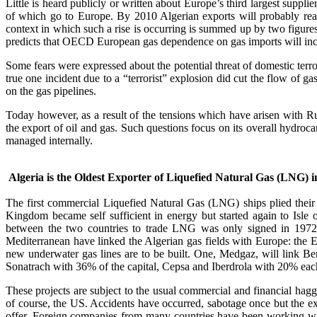
Little is heard publicly or written about Europe’s third largest supp
of which go to Europe. By 2010 Algerian exports will probably reach
context in which such a rise is occurring is summed up by two figu
predicts that OECD European gas dependence on gas imports will inc
Some fears were expressed about the potential threat of domestic terr
true one incident due to a “terrorist” explosion did cut the flow of ga
on the gas pipelines.
Today however, as a result of the tensions which have arisen with R
the export of oil and gas. Such questions focus on its overall hydrocar
managed internally.
Algeria is the Oldest Exporter of Liquefied Natural Gas (LNG) 
The first commercial Liquefied Natural Gas (LNG) ships plied thei
Kingdom became self sufficient in energy but started again to Isle
between the two countries to trade LNG was only signed in 1972. E
Mediterranean have linked the Algerian gas fields with Europe: the 
new underwater gas lines are to be built. One, Medgaz, will link B
Sonatrach with 36% of the capital, Cepsa and Iberdrola with 20% eac
These projects are subject to the usual commercial and financial hag
of course, the US. Accidents have occurred, sabotage once but the extr
offer. Foreign companies from many countries have been working with