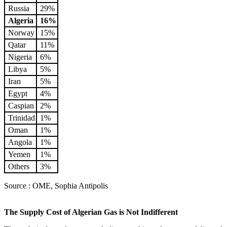
Russia
29%
Algeria
16%
Norway
15%
Qatar
11%
Nigeria
6%
Libya
5%
Iran
5%
Egypt
4%
Caspian
2%
Trinidad
1%
Oman
1%
Angola
1%
Yemen
1%
Others
3%
Source : OME, Sophia Antipolis
The Supply Cost of Algerian Gas is Not Indifferent