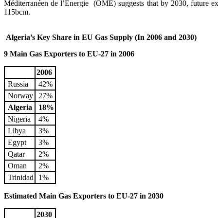
Méditerranéen de l’Energie (OME) suggests that by 2030, future e
115bcm.
Algeria’s Key Share in EU Gas Supply (In 2006 and 2030)
9 Main Gas Exporters to EU-27 in 2006
2006
Russia
42%
Norway
27%
Algeria
18%
Nigeria
4%
Libya
3%
Egypt
3%
Qatar
2%
Oman
2%
Trinidad
1%
Estimated Main Gas Exporters to EU-27 in 2030
2030