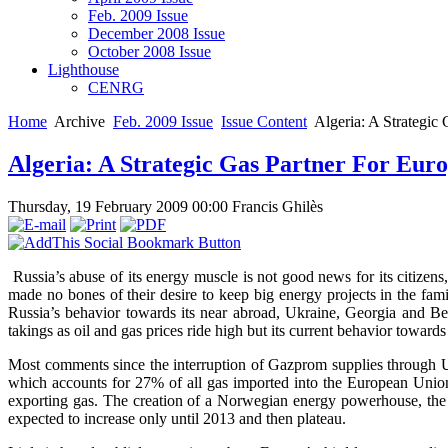
Feb. 2009 Issue
December 2008 Issue
October 2008 Issue
Lighthouse
CENRG
Home
Archive
Feb. 2009 Issue
Issue Content
Algeria: A Strategic
Algeria: A Strategic Gas Partner For Eur
Thursday, 19 February 2009 00:00
Francis Ghilès
Russia’s abuse of its energy muscle is not good news for its citizen
made no bones of their desire to keep big energy projects in the fam
Russia’s behavior towards its near abroad, Ukraine, Georgia and Bela
takings as oil and gas prices ride high but its current behavior toward
Most comments since the interruption of Gazprom supplies through 
which accounts for 27% of all gas imported into the European Union (
exporting gas. The creation of a Norwegian energy powerhouse, the
expected to increase only until 2013 and then plateau.