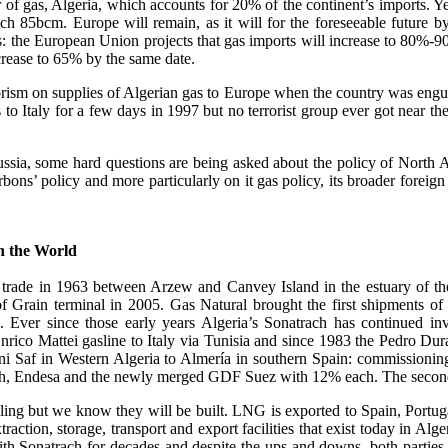
lier of gas, Algeria, which accounts for 20% of the continent’s imports.
 85bcm. Europe will remain, as it will for the foreseeable future by
res: the European Union projects that gas imports will increase to 80
rease to 65% by the same date.
orism on supplies of Algerian gas to Europe when the country was engulfe
s to Italy for a few days in 1997 but no terrorist group ever got near t
ussia, some hard questions are being asked about the policy of North A
bons’ policy and more particularly on it gas policy, its broader foreign
in the World
r trade in 1963 between Arzew and Canvey Island in the estuary of t
 of Grain terminal in 2005. Gas Natural brought the first shipments
ver since those early years Algeria’s Sonatrach has continued inves
Enrico Mattei gasline to Italy via Tunisia and since 1983 the Pedro Du
eni Saf in Western Algeria to Almería in southern Spain: commissionin
h, Endesa and the newly merged GDF Suez with 12% each. The second pip
gling but we know they will be built. LNG is exported to Spain, Portu
action, storage, transport and export facilities that exist today in Al
 Sonatrach for decades and despite the ups and downs, both parties h