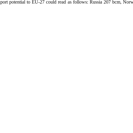
xport potential to EU-27 could read as follows: Russia 207 bcm, No