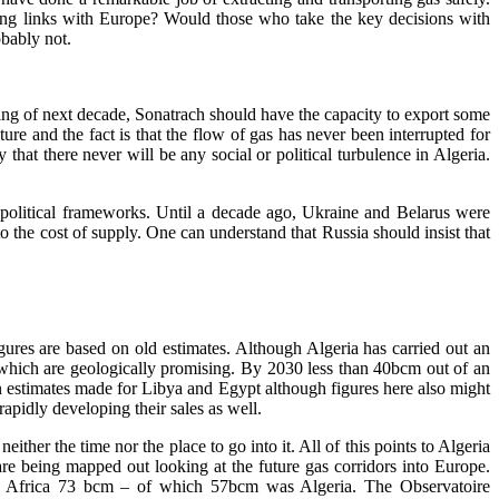
ong links with Europe? Would those who take the key decisions with
obably not.
ning of next decade, Sonatrach should have the capacity to export some
re and the fact is that the flow of gas has never been interrupted for
 that there never will be any social or political turbulence in Algeria.
nd political frameworks. Until a decade ago, Ukraine and Belarus were
 the cost of supply. One can understand that Russia should insist that
gures are based on old estimates. Although Algeria has carried out an
 which are geologically promising. By 2030 less than 40bcm out of an
an estimates made for Libya and Egypt although figures here also might
apidly developing their sales as well.
ther the time nor the place to go into it. All of this points to Algeria
are being mapped out looking at the future gas corridors into Europe.
th Africa 73 bcm – of which 57bcm was Algeria. The Observatoire