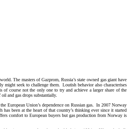
he world. The masters of Gazprom, Russia’s state owned gas giant have
lly might seek to challenge them. Loutish behavior also characterises
s of course not the only one to try and achieve a larger share of the
 oil and gas drops substantially.
 on the European Union’s dependence on Russian gas. In 2007 Norway
as been at the heart of that country’s thinking ever since it started
ffers comfort to European buyers but gas production from Norway is