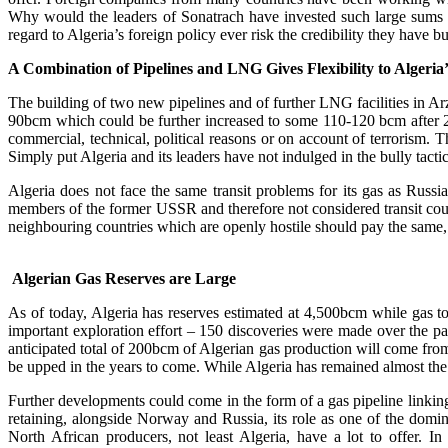
Why would the leaders of Sonatrach have invested such large sums 
regard to Algeria’s foreign policy ever risk the credibility they have 
A Combination of Pipelines and LNG Gives Flexibility to Algeria’
The building of two new pipelines and of further LNG facilities in Ar
90bcm which could be further increased to some 110-120 bcm after 2020
commercial, technical, political reasons or on account of terrorism. Th
Simply put Algeria and its leaders have not indulged in the bully tacti
Algeria does not face the same transit problems for its gas as Russi
members of the former USSR and therefore not considered transit count
neighbouring countries which are openly hostile should pay the same,
Algerian Gas Reserves are Large
As of today, Algeria has reserves estimated at 4,500bcm while gas to
important exploration effort – 150 discoveries were made over the p
anticipated total of 200bcm of Algerian gas production will come from
be upped in the years to come. While Algeria has remained almost the 
Further developments could come in the form of a gas pipeline linking N
retaining, alongside Norway and Russia, its role as one of the domin
North African producers, not least Algeria, have a lot to offe