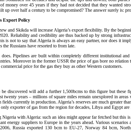
of money over 45 years if they had not decided that they wanted str
built up over half a century to be compromised? The answer surely is: pr
s Export Policy
zew and Skikda will increase Algeria’s export flexibility. By the begin
. Reliability and credibility are thus backed up by strong infrastructu
is is not to say that Algeria is always an easy partner, nor does it imply
cs the Russians have resorted to from late.
a does. Pipelines are built within completely different institutional a
ries. Moreover in the former USSR the price of gas bore no relation to
 commercial price for the gas they buy as other Western customers.
 be discovered will add a further 1,500bcms to this figure but these fi
ast twenty years – millions of square miles remain unexplored in areas
 fields currently in production. Algeria’s reserves are much greater th
only exporter of gas from the region for decades, Libya and Egypt are r
igeria with Algeria: such an idea might appear far fetched but this is nei
ant energy suppliers to Europe in the years ahead. Various scenarios 
r. In 2006, Russia exported 130 bcm to EU-27, Norway 84 bcm, Nor