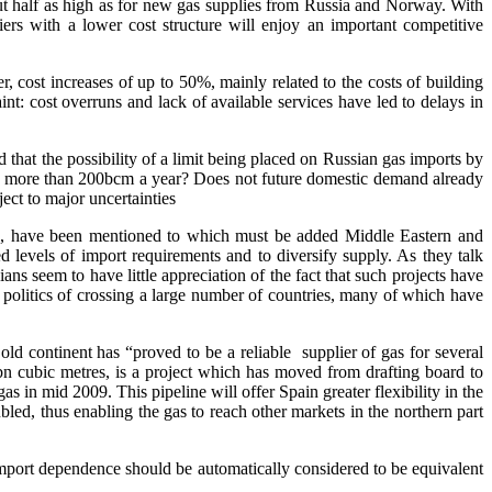
ut half as high as for new gas supplies from Russia and Norway. With
iers with a lower cost structure will enjoy an important competitive
, cost increases of up to 50%, mainly related to the costs of building
int: cost overruns and lack of available services have led to delays in
 that the possibility of a limit being placed on Russian gas imports by
ort more than 200bcm a year? Does not future domestic demand already
ect to major uncertainties
rica, have been mentioned to which must be added Middle Eastern and
d levels of import requirements and to diversify supply. As they talk
ns seem to have little appreciation of the fact that such projects have
 politics of crossing a large number of countries, many of which have
ld continent has “proved to be a reliable supplier of gas for several
bn cubic metres, is a project which has moved from drafting board to
as in mid 2009. This pipeline will offer Spain greater flexibility in the
led, thus enabling the gas to reach other markets in the northern part
import dependence should be automatically considered to be equivalent