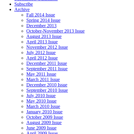
Subscribe
Archive
Fall 2014 Issue
Spring 2014 Issue
December 2013
October-November 2013 Issue
August 2013 Issue
April 2013 Issue
November 2012 Issue
July 2012 Issue
April 2012 Issue
December 2011 Issue
September 2011 Issue
May 2011 Issue
March 2011 Issue
December 2010 Issue
September 2010 Issue
July 2010 Issue
May 2010 Issue
March 2010 Issue
January 2010 Issue
October 2009 Issue
August 2009 Issue
June 2009 Issue
April 2009 Issue