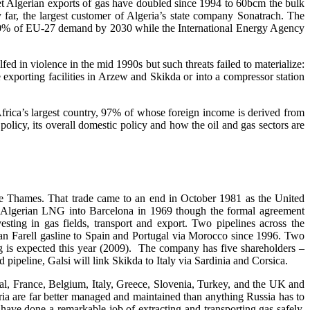
 Yet Algerian exports of gas have doubled since 1994 to 60bcm the bulk
 far, the largest customer of Algeria’s state company Sonatrach. The
%-90% of EU-27 demand by 2030 while the International Energy Agency
d in violence in the mid 1990s but such threats failed to materialize:
he exporting facilities in Arzew and Skikda or into a compressor station
frica’s largest country, 97% of whose foreign income is derived from
 policy, its overall domestic policy and how the oil and gas sectors are
he Thames. That trade came to an end in October 1981 as the United
 of Algerian LNG into Barcelona in 1969 though the formal agreement
ting in gas fields, transport and export. Two pipelines across the
ran Farell gasline to Spain and Portugal via Morocco since 1996. Two
g is expected this year (2009). The company has five shareholders –
eline, Galsi will link Skikda to Italy via Sardinia and Corsica.
gal, France, Belgium, Italy, Greece, Slovenia, Turkey, and the UK and
geria are far better managed and maintained than anything Russia has to
ave done a remarkable job of extracting and transporting gas safely.