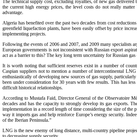
The technical supply cost, excluding royalties, of new gas delivere
the current high energy prices, the level costs do not really matte
advantage.
Algeria has benefited over the past two decades from cost reductions 
greenfield liquefaction plants, have been easily offset by price incre
implementing projects.
Following the events of 2006 and 2007, and 2009 many specialists argue
European governments is not inconsistent with Russian export aspira
act as a barrier to this? The key long term uncertainty for Russian ga
It is worth noting that sufficient reserves exist in a number of c
Caspian suppliers not to mention a number of intercontinental LNG su
enthusiastically of developing new sources of gas supply, particularly
been under consideration for 30 years with few results. This has les
difficult historical relationships.
According to Mustafa Faid, Director General of the Observatoire Médi
decades and has the capacity to strongly develop its gas exports. T
implementation in a record length of time considering the size of the pr
way it imports gas and help reinforce Europe’s energy security. Indee
of the Iberian Peninsula.”
LNG is the new enemy of long distance, multi-country pipeline projec
to decreasing supply security.