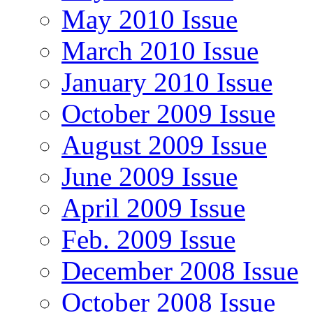
May 2010 Issue
March 2010 Issue
January 2010 Issue
October 2009 Issue
August 2009 Issue
June 2009 Issue
April 2009 Issue
Feb. 2009 Issue
December 2008 Issue
October 2008 Issue