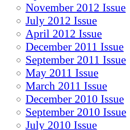
November 2012 Issue
July 2012 Issue
April 2012 Issue
December 2011 Issue
September 2011 Issue
May 2011 Issue
March 2011 Issue
December 2010 Issue
September 2010 Issue
July 2010 Issue