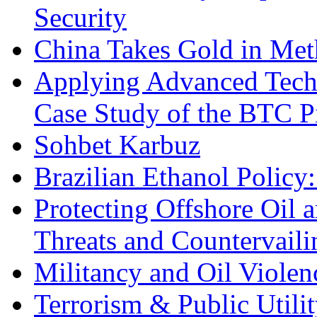
Security
China Takes Gold in Met
Applying Advanced Techn
Case Study of the BTC P
Sohbet Karbuz
Brazilian Ethanol Policy:
Protecting Offshore Oil a
Threats and Countervail
Militancy and Oil Violenc
Terrorism & Public Utilit