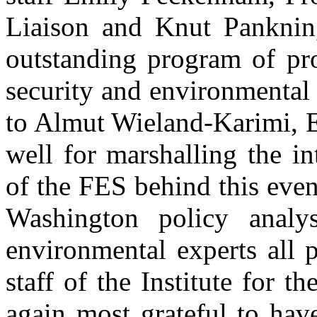
Liaison and Knut Panknin,
outstanding program of pro
security and environmental
to Almut Wieland-Karimi, E
well for marshalling the in
of the FES behind this even
Washington policy analy
environmental experts all 
staff of the Institute for t
again most grateful to hav