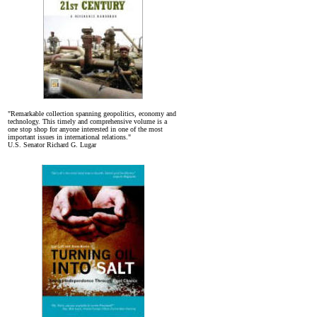
"Remarkable collection spanning geopolitics, economy and
technology. This timely and comprehensive volume is a
one stop shop for anyone interested in one of the most
important issues in international relations."
U.S. Senator Richard G. Lugar