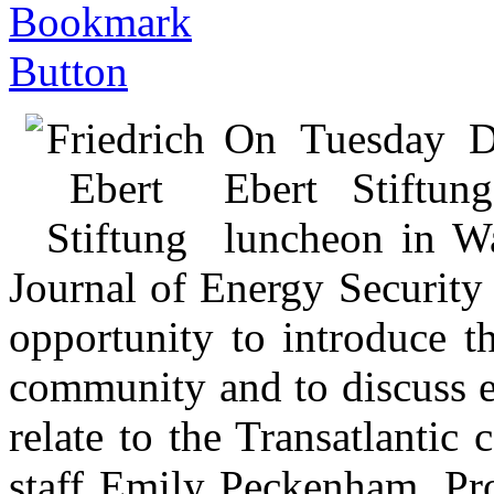
On Tuesday De
Ebert Stiftun
luncheon in Wa
Journal of Energy Security
opportunity to introduce t
community and to discuss e
relate to the Transatlanti
staff Emily Peckenham, Pr