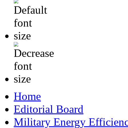
Home
Editorial Board
Military Energy Efficien