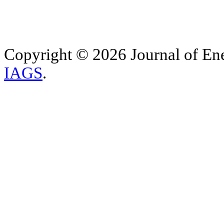
Copyright © 2026 Journal of Ene
IAGS
.