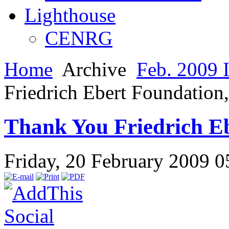
Lighthouse
CENRG
Home
Archive
Feb. 2009 
Friedrich Ebert Foundation
Thank You Friedrich E
Friday, 20 February 2009 