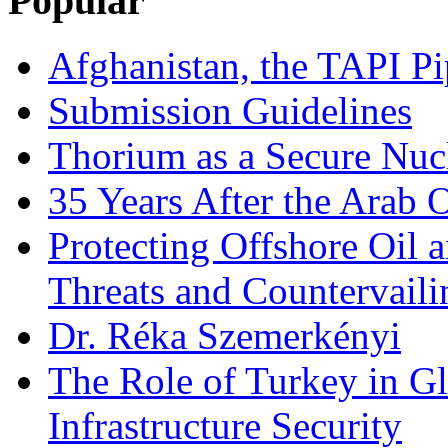
Popular
Afghanistan, the TAPI Pi
Submission Guidelines
Thorium as a Secure Nucl
35 Years After the Arab 
Protecting Offshore Oil a
Threats and Countervail
Dr. Réka Szemerkényi
The Role of Turkey in Gl
Infrastructure Security