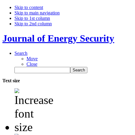
Skip to content
Skip to main navigation
Skip to 1st column
Skip to 2nd column
Journal of Energy Security
Search
Move
Close
Text size