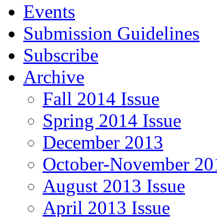
Events
Submission Guidelines
Subscribe
Archive
Fall 2014 Issue
Spring 2014 Issue
December 2013
October-November 201
August 2013 Issue
April 2013 Issue