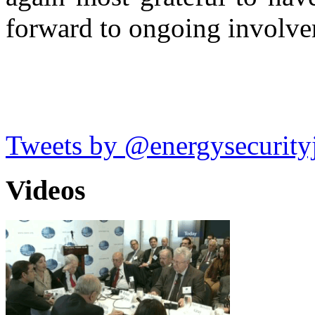
forward to ongoing involv
Tweets by @energysecurity
Videos