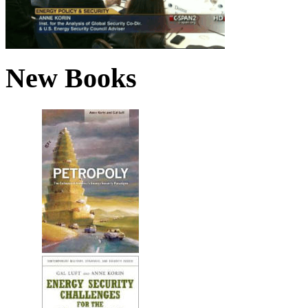
New Books