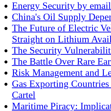
Energy Security by email
China's Oil Supply Depe
The Future of Electric Ve
Straight on Lithium Avail
The Security Vulnerabilit
The Battle Over Rare Ear
Risk Management and Le
Gas Exporting Countries
Cartel
Maritime Piracy: Implica