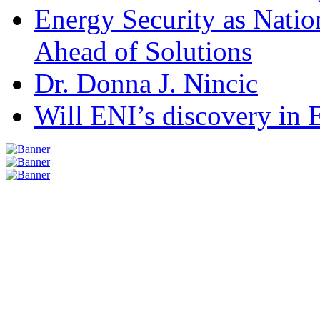
Energy Security as Natio
Ahead of Solutions
Dr. Donna J. Nincic
Will ENI’s discovery in E