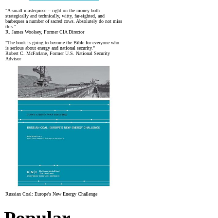
"A small masterpiece -- right on the money both
strategically and technically, witty, far-sighted, and
barbeques a number of sacred cows. Absolutely do not miss
this."
R. James Woolsey, Former CIA Director
"The book is going to become the Bible for everyone who
is serious about energy and national security."
Robert C. McFarlane, Former U.S. National Security
Advisor
Russian Coal: Europe's New Energy Challenge