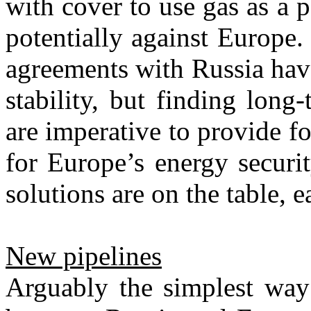
with cover to use gas as a p
potentially against Europe
agreements with Russia hav
stability, but finding long
are imperative to provide fo
for Europe’s energy securit
solutions are on the table, 
New pipelines
Arguably the simplest way 