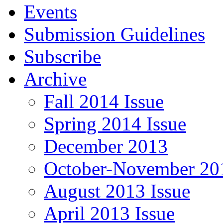
Events
Submission Guidelines
Subscribe
Archive
Fall 2014 Issue
Spring 2014 Issue
December 2013
October-November 201
August 2013 Issue
April 2013 Issue