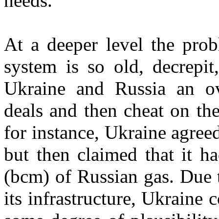
needs.
At a deeper level the prob
system is so old, decrepit
Ukraine and Russia an o
deals and then cheat on th
for instance, Ukraine agreed
but then claimed that it ha
(bcm) of Russian gas. Due 
its infrastructure, Ukraine 