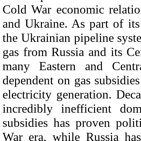
Cold War economic relatio
and Ukraine. As part of its
the Ukrainian pipeline sys
gas from Russia and its Ce
many Eastern and Centr
dependent on gas subsidies 
electricity generation. Dec
incredibly inefficient do
subsidies has proven politi
War era, while Russia has 