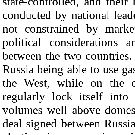
state-controlled, and their
conducted by national leade
not constrained by market
political considerations 
between the two countries. 
Russia being able to use ga
the West, while on the o
regularly lock itself into
volumes well above domest
deal signed between Russia