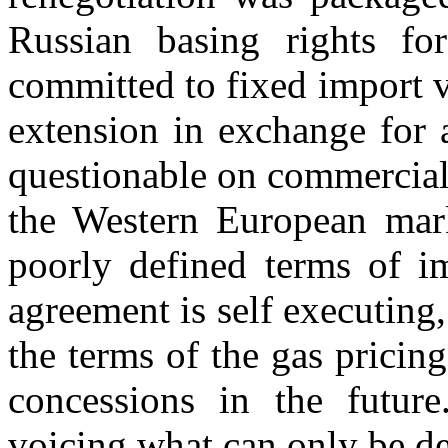
Russian basing rights fo
committed to fixed import 
extension in exchange for 
questionable on commercial 
the Western European mark
poorly defined terms of i
agreement is self executing
the terms of the gas pricing
concessions in the future
voicing what can only be de