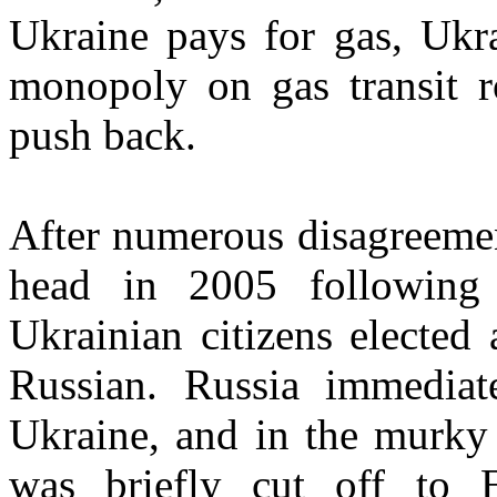
Ukraine pays for gas, Ukra
monopoly on gas transit r
push back.
After numerous disagreemen
head in 2005 following
Ukrainian citizens elected 
Russian. Russia immediat
Ukraine, and in the murky 
was briefly cut off to 