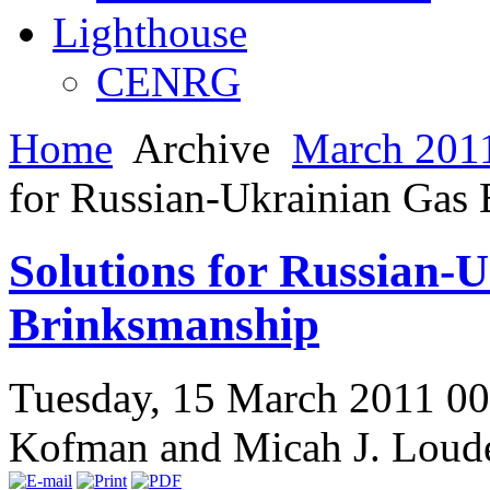
Lighthouse
CENRG
Home
Archive
March 2011
for Russian-Ukrainian Gas
Solutions for Russian-
Brinksmanship
Tuesday, 15 March 2011 0
Kofman and Micah J. Loud