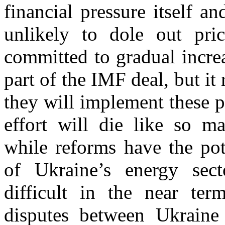
financial pressure itself a
unlikely to dole out pric
committed to gradual incre
part of the IMF deal, but it
they will implement these po
effort will die like so ma
while reforms have the pot
of Ukraine’s energy sect
difficult in the near ter
disputes between Ukraine