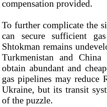
compensation provided.
To further complicate the si
can secure sufficient ga
Shtokman remains undevelo
Turkmenistan and China w
obtain abundant and cheap
gas pipelines may reduce 
Ukraine, but its transit sy
of the puzzle.