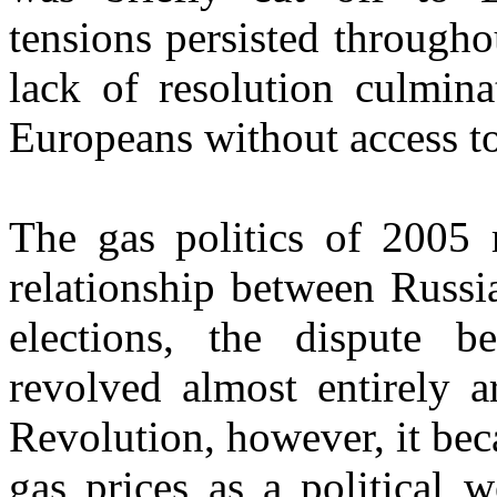
tensions persisted througho
lack of resolution culmina
Europeans without access to
The gas politics of 2005 
relationship between Russi
elections, the dispute 
revolved almost entirely a
Revolution, however, it bec
gas prices as a political 