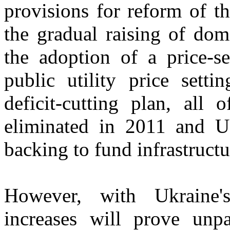
provisions for reform of t
the gradual raising of dom
the adoption of a price-se
public utility price sett
deficit-cutting plan, all 
eliminated in 2011 and 
backing to fund infrastruct
However, with Ukraine's
increases will prove unp