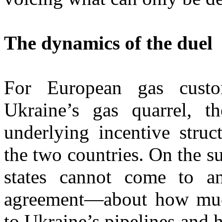
The dynamics of the duel
For European gas custo
Ukraine’s gas quarrel, t
underlying incentive struc
the two countries. On the su
states cannot come to a
agreement—about how much
to Ukraine’s pipelines and