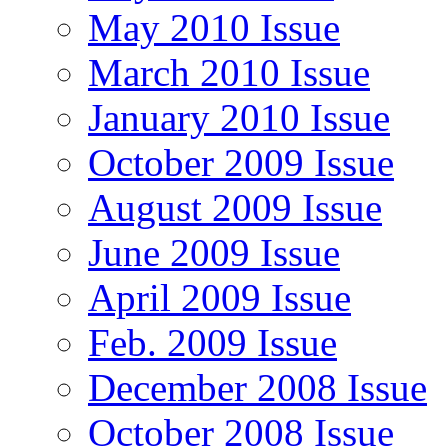
May 2010 Issue
March 2010 Issue
January 2010 Issue
October 2009 Issue
August 2009 Issue
June 2009 Issue
April 2009 Issue
Feb. 2009 Issue
December 2008 Issue
October 2008 Issue