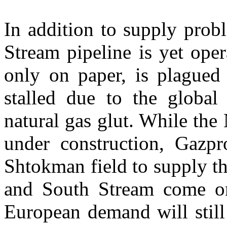
In addition to supply prob
Stream pipeline is yet ope
only on paper, is plagued 
stalled due to the global 
natural gas glut. While the
under construction, Gazp
Shtokman field to supply th
and South Stream come onl
European demand will still 