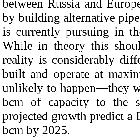
between Russia and Europe 
by building alternative pi
is currently pursuing in t
While in theory this shoul
reality is considerably dif
built and operate at maxi
unlikely to happen—they w
bcm of capacity to the s
projected growth predict a
bcm by 2025.