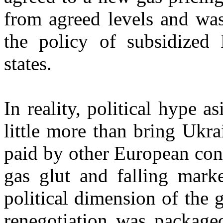
from agreed levels and was
the policy of subsidized 
states.
In reality, political hype a
little more than bring Ukrai
paid by other European con
gas glut and falling marke
political dimension of the 
renegotiation was package