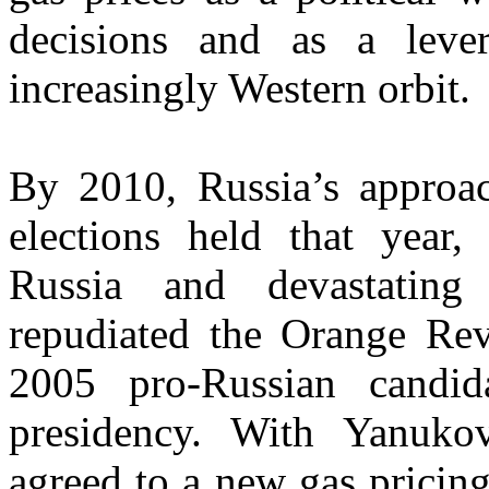
decisions and as a leve
increasingly Western orbit.
By 2010, Russia’s approa
elections held that year,
Russia and devastating
repudiated the Orange Revo
2005 pro-Russian candid
presidency. With Yanuko
agreed to a new gas pricin