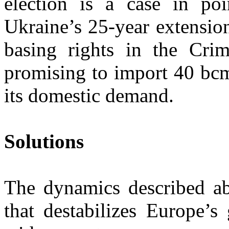
election is a case in po
Ukraine’s 25-year extensio
basing rights in the Crim
promising to import 40 bcm
its domestic demand.
Solutions
The dynamics described abo
that destabilizes Europe’s