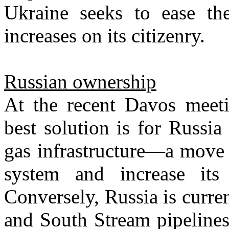
Ukraine seeks to ease the
increases on its citizenry.
Russian ownership
At the recent Davos meeti
best solution is for Russia
gas infrastructure—a move 
system and increase it
Conversely, Russia is curr
and South Stream pipelines