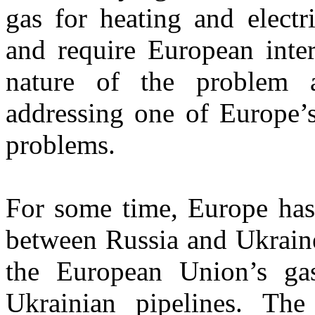
gas for heating and electr
and require European inte
nature of the problem 
addressing one of Europe’s
problems.
For some time, Europe has 
between Russia and Ukraine
the European Union’s ga
Ukrainian pipelines. The