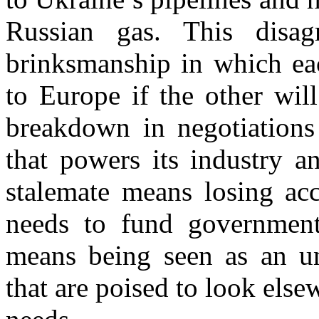
Russian gas. This disa
brinksmanship in which eac
to Europe if the other wil
breakdown in negotiations
that powers its industry a
stalemate means losing acc
needs to fund government 
means being seen as an un
that are poised to look else