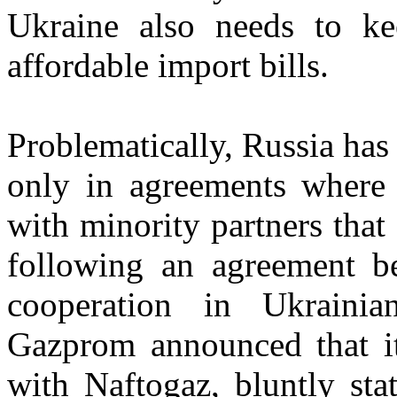
Ukraine also needs to ke
affordable import bills.
Problematically, Russia has 
only in agreements where i
with minority partners that
following an agreement 
cooperation in Ukrainian
Gazprom announced that it
with Naftogaz, bluntly sta