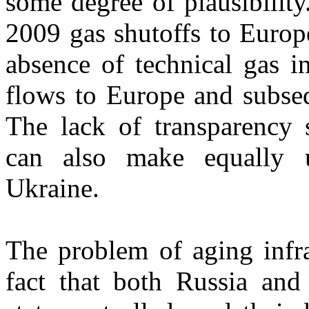
some degree of plausibility
2009 gas shutoffs to Europ
absence of technical gas i
flows to Europe and subseq
The lack of transparency s
can also make equally un
Ukraine.
The problem of aging infr
fact that both Russia and 