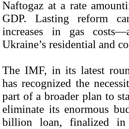
Naftogaz at a rate amounti
GDP. Lasting reform can
increases in gas costs—
Ukraine’s residential and 
The IMF, in its latest rou
has recognized the necessi
part of a broader plan to st
eliminate its enormous bud
billion loan, finalized i