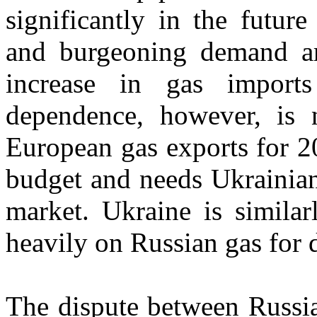
significantly in the futur
and burgeoning demand ar
increase in gas impor
dependence, however, is n
European gas exports for 2
budget and needs Ukrainian 
market. Ukraine is simila
heavily on Russian gas for 
The dispute between Russia