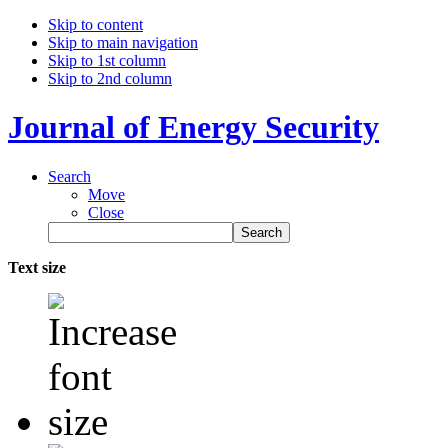
Skip to content
Skip to main navigation
Skip to 1st column
Skip to 2nd column
Journal of Energy Security
Search
Move
Close
Text size