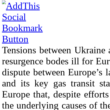
Tensions between Ukraine a
resurgence bodes ill for Eur
dispute between Europe’s la
and its key gas transit st
Europe that, despite effort
the underlying causes of th