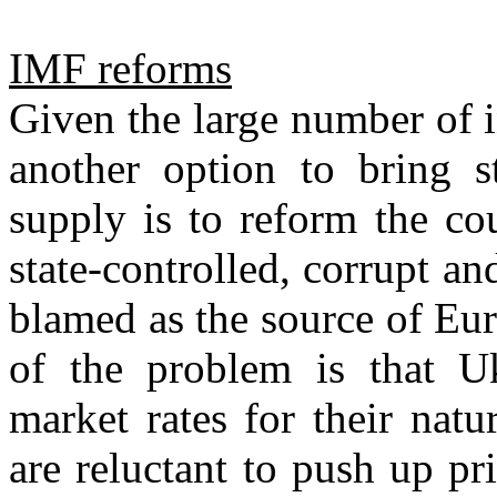
IMF reforms
Given the large number of 
another option to bring st
supply is to reform the cou
state-controlled, corrupt a
blamed as the source of Eur
of the problem is that Uk
market rates for their natu
are reluctant to push up pri