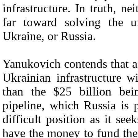
infrastructure. In truth, n
far toward solving the u
Ukraine, or Russia.
Yanukovich contends that a
Ukrainian infrastructure wi
than the $25 billion be
pipeline, which Russia is 
difficult position as it se
have the money to fund the 