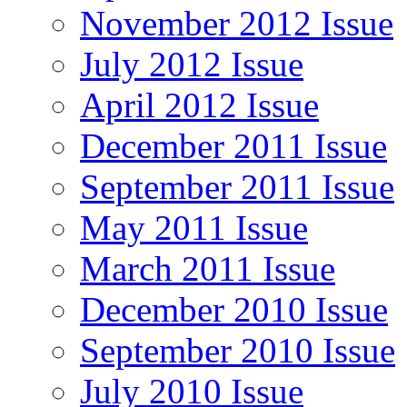
November 2012 Issue
July 2012 Issue
April 2012 Issue
December 2011 Issue
September 2011 Issue
May 2011 Issue
March 2011 Issue
December 2010 Issue
September 2010 Issue
July 2010 Issue