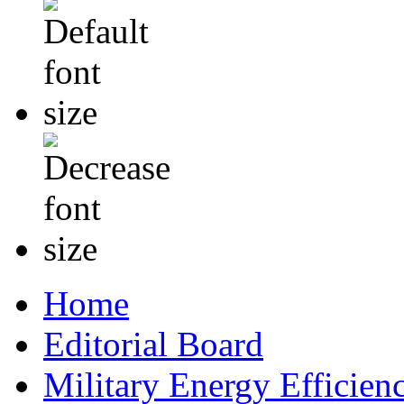
Home
Editorial Board
Military Energy Efficien