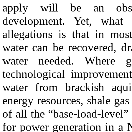
apply will be an obst
development. Yet, what 
allegations is that in mos
water can be recovered, dr
water needed. Where g
technological improvemen
water from brackish aqu
energy resources, shale gas 
of all the “base-load-level
for power generation in a