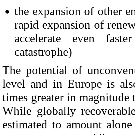
the expansion of other e
rapid expansion of rene
accelerate even faste
catastrophe)
The potential of unconvent
level and in Europe is als
times greater in magnitude 
While globally recoverable
estimated to amount alone