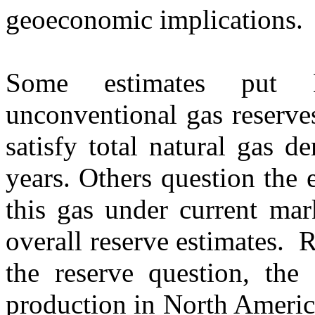
geoeconomic implications.
Some estimates put N
unconventional gas reserves
satisfy total natural gas 
years. Others question the 
this gas under current ma
overall reserve estimates. 
the reserve question, the 
production in North Americ