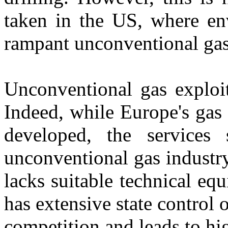
taken in the US, where env
rampant unconventional gas
Unconventional gas exploit
Indeed, while Europe's gas d
developed, the services
unconventional gas industry
lacks suitable technical equ
has extensive state control 
competition and leads to hig