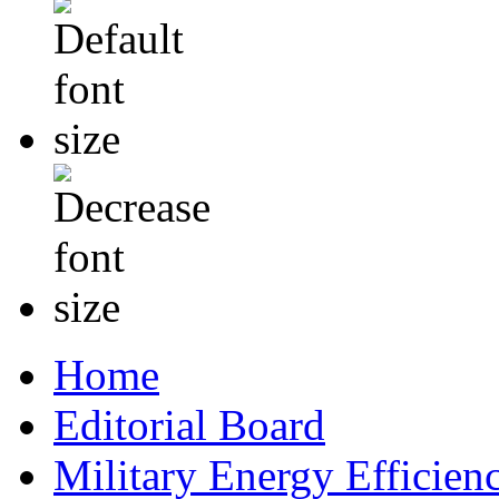
Home
Editorial Board
Military Energy Efficien