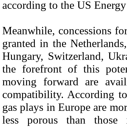
according to the US Energy
Meanwhile, concessions for 
granted in the Netherland
Hungary, Switzerland, Ukra
the forefront of this poten
moving forward are availa
compatibility. According t
gas plays in Europe are mo
less porous than those