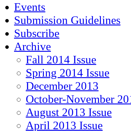
Events
Submission Guidelines
Subscribe
Archive
Fall 2014 Issue
Spring 2014 Issue
December 2013
October-November 201
August 2013 Issue
April 2013 Issue