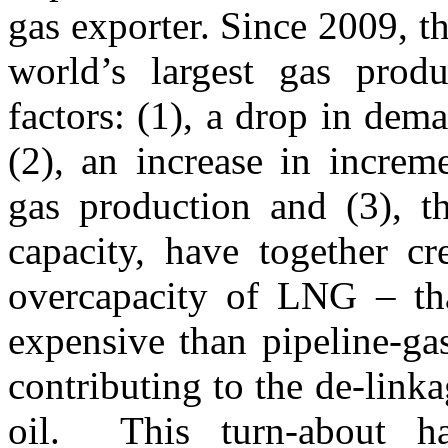
gas exporter. Since 2009, t
world’s largest gas prod
factors: (1), a drop in dem
(2), an increase in increm
gas production and (3), t
capacity, have together c
overcapacity of LNG – th
expensive than pipeline-ga
contributing to the de-linka
oil. This turn-about ha