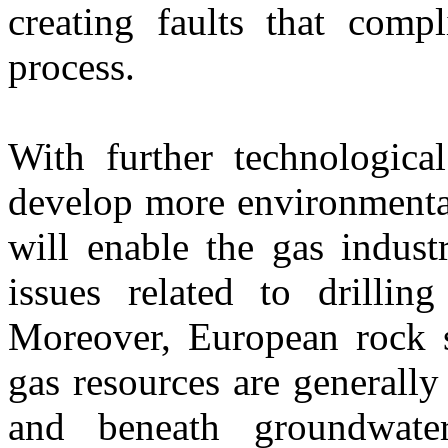
creating faults that compl
process.
With further technologica
develop more environmental
will enable the gas indus
issues related to drillin
Moreover, European rock s
gas resources are generally
and beneath groundwater