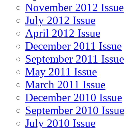
November 2012 Issue
July 2012 Issue
April 2012 Issue
December 2011 Issue
September 2011 Issue
May 2011 Issue
March 2011 Issue
December 2010 Issue
September 2010 Issue
July 2010 Issue