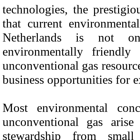
technologies, the prestigi
that current environmenta
Netherlands is not o
environmentally friendly
unconventional gas resource
business opportunities for e
Most environmental con
unconventional gas arise
stewardship from small