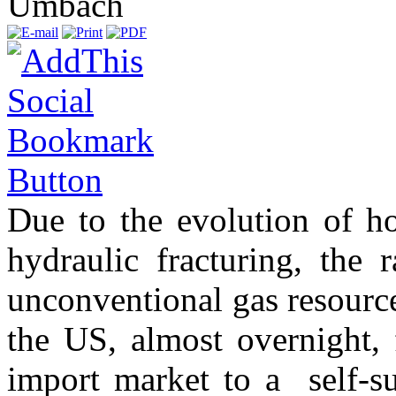
Umbach
Due to the evolution of ho
hydraulic fracturing, the 
unconventional gas resource
the US, almost overnight,
import market to a self-su