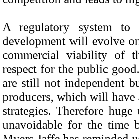
A regulatory system
to 
development will evolve on
commercial viability of t
respect for the public good
are still not independent bu
producers, which will have 
strategies. Therefore huge
unavoidable for the time 
Myers Jaffe has reminded us