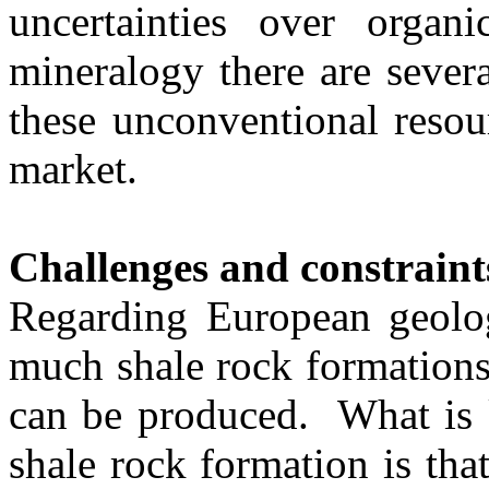
uncertainties over organi
mineralogy there are sever
these unconventional resou
market.
Challenges and constraint
Regarding European geolo
much shale rock formations
can be produced. What is 
shale rock formation is th