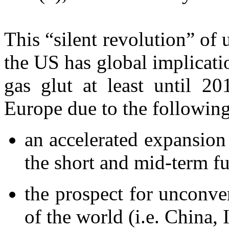
This “silent revolution” of
the US has global implicat
gas glut at least until 2
Europe due to the following
an accelerated expansion
the short and mid-term fu
the prospect for unconven
of the world (i.e. China, 