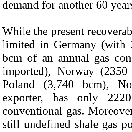
demand for another 60 year
While the present recoverabl
limited in Germany (with
bcm of an annual gas con
imported), Norway (2350
Poland (3,740 bcm), No
exporter, has only 222
conventional gas. Moreover
still undefined shale gas p