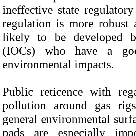
ineffective state regulato
regulation is more robust
likely to be developed b
(IOCs) who have a goo
environmental impacts.
Public reticence with reg
pollution around gas rigs
general environmental surfa
pads are especially im