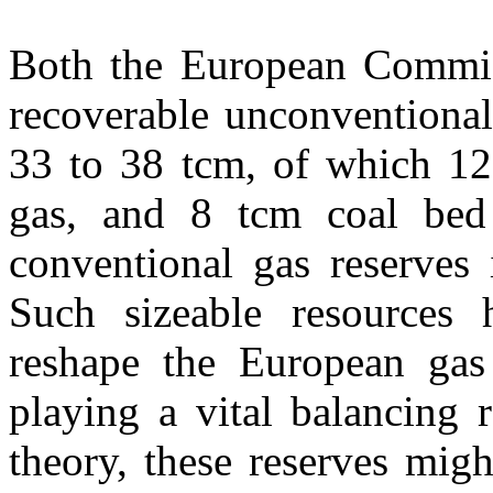
Both the European Commiss
recoverable unconventional
33 to 38 tcm, of which 12 
gas, and 8 tcm coal bed 
conventional gas reserves
Such sizeable resources h
reshape the European gas 
playing a vital balancing 
theory, these reserves mig