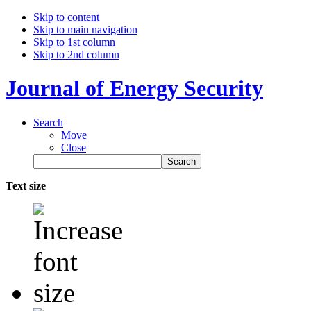
Skip to content
Skip to main navigation
Skip to 1st column
Skip to 2nd column
Journal of Energy Security
Search
Move
Close
Text size