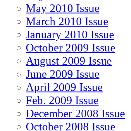
May 2010 Issue
March 2010 Issue
January 2010 Issue
October 2009 Issue
August 2009 Issue
June 2009 Issue
April 2009 Issue
Feb. 2009 Issue
December 2008 Issue
October 2008 Issue