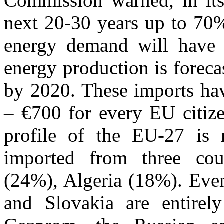
Commission warned, in its 
next 20-30 years up to 70%
energy demand will have
energy production is forec
by 2020. These imports hav
– €700 for every EU citize
profile of the EU-27 is 
imported from three cou
(24%), Algeria (18%). Even
and Slovakia are entirel