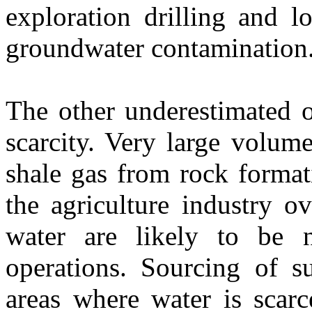
exploration drilling and l
groundwater contamination
The other underestimated o
scarcity. Very large volum
shale gas from rock format
the agriculture industry o
water are likely to be n
operations. Sourcing of su
areas where water is scarc