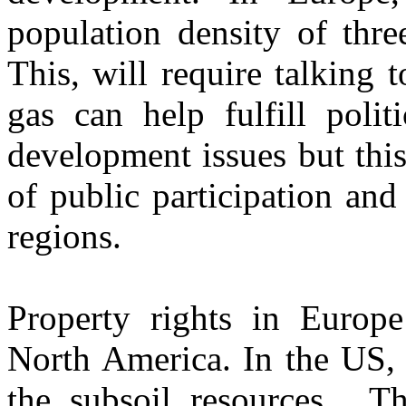
population density of thre
This, will require talking
gas can help fulfill polit
development issues but thi
of public participation and 
regions.
Property rights in Europe 
North America. In the US, 
the subsoil resources. Th