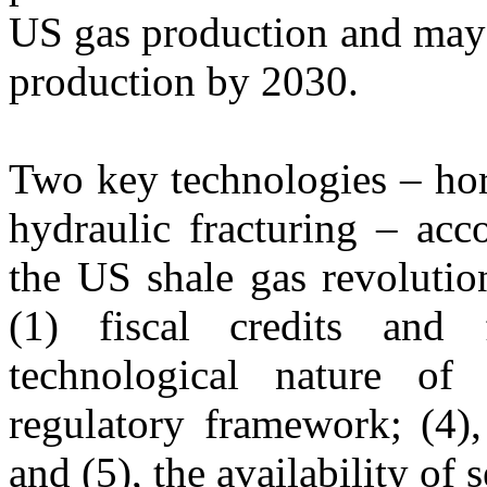
US gas production and may 
production by 2030.
Two key technologies – hori
hydraulic fracturing – acc
the US shale gas revolutio
(1) fiscal credits and f
technological nature of 
regulatory framework; (4),
and (5), the availability of 