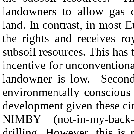
landowners to allow gas d
land. In contrast, in most 
the rights and receives ro
subsoil resources. This has 
incentive for unconvention
landowner is low. Second, 
environmentally conscious
development given these ci
NIMBY (not-in-my-back-
drilling. However, this is