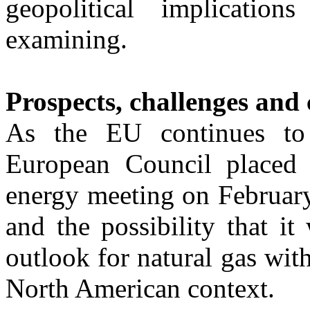
geopolitical implicati
examining.
Prospects, challenges and 
As the EU continues to 
European Council placed m
energy meeting on February
and the possibility that it
outlook for natural gas with
North American context.