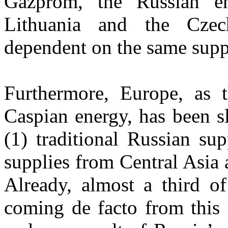
Gazprom, the Russian en
Lithuania and the Cze
dependent on the same suppl
Furthermore, Europe, as 
Caspian energy, has been s
(1) traditional Russian su
supplies from Central Asia
Already, almost a third of
coming de facto from this 