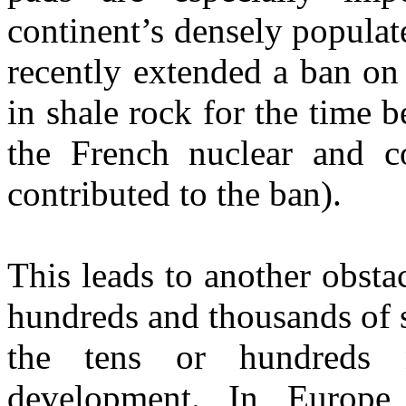
continent’s densely populate
recently extended a ban on 
in shale rock for the time 
the French nuclear and co
contributed to the ban).
This leads to another obsta
hundreds and thousands of 
the tens or hundreds 
development. In Europe,