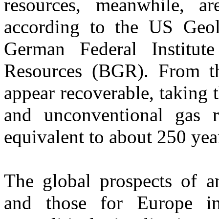
resources, meanwhile, a
according to the US Geo
German Federal Institut
Resources (BGR). From th
appear recoverable, taking 
and unconventional gas 
equivalent to about 250 yea
The global prospects of a
and those for Europe i