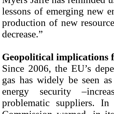
lessons of emerging new en
production of new resource
decrease.”
Geopolitical implications
Since 2006, the EU’s depe
gas has widely be seen as 
energy security –incr
problematic suppliers. 