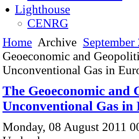
Lighthouse
CENRG
Home
Archive
September 
Geoeconomic and Geopolitic
Unconventional Gas in Eur
The Geoeconomic and Ge
Unconventional Gas in
Monday, 08 August 2011 0