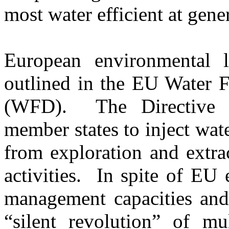
most water efficient at gener
European environmental l
outlined in the EU Water 
(WFD). The Directive 
member states to inject wat
from exploration and extra
activities. In spite of EU 
management capacities and 
“silent revolution” of mul