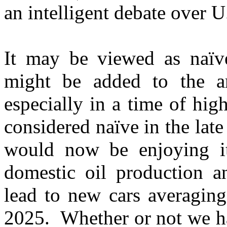
an intelligent debate over U
It may be viewed as naïve
might be added to the ar
especially in a time of hi
considered naïve in the late
would now be enjoying its
domestic oil production a
lead to new cars averaging
2025. Whether or not we ha