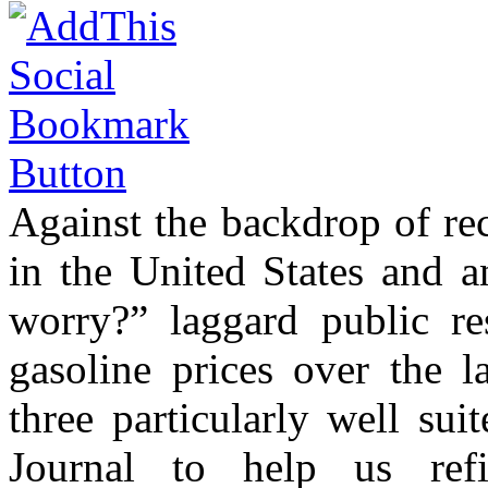
Against the backdrop of rec
in the United States and
worry?” laggard public r
gasoline prices over the l
three particularly well sui
Journal to help us ref