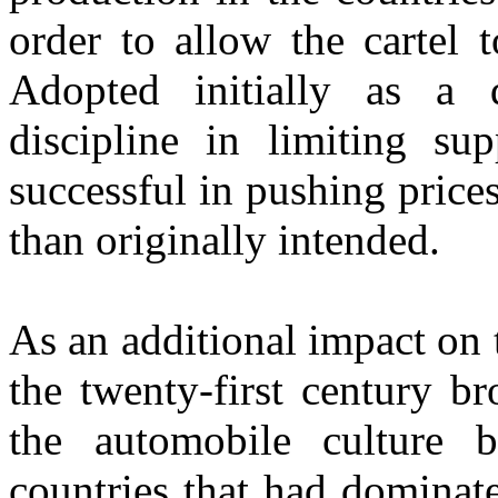
order to allow the cartel 
Adopted initially as a
discipline in limiting s
successful in pushing price
than originally intended.
As an additional impact on 
the twenty-first century b
the automobile culture 
countries that had dominat