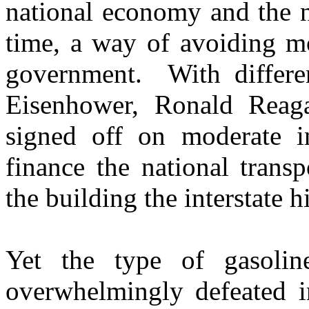
national economy and the n
time, a way of avoiding mo
government. With differen
Eisenhower, Ronald Reag
signed off on moderate in
finance the national transp
the building the interstate
Yet the type of gasoli
overwhelmingly defeated i