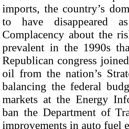
imports, the country’s dom
to have disappeared a
Complacency about the ris
prevalent in the 1990s th
Republican congress joined 
oil from the nation’s Stra
balancing the federal budg
markets at the Energy Inf
ban the Department of Tra
improvements in auto fuel e