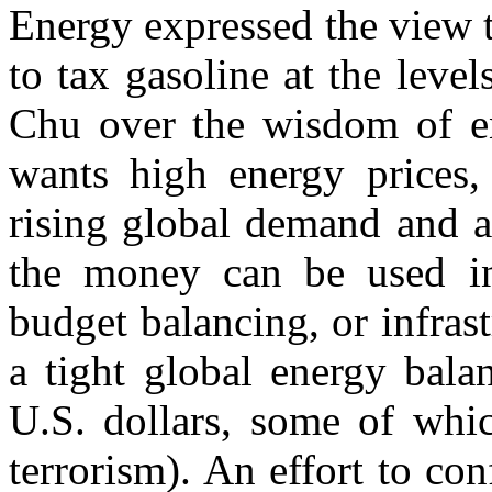
Energy expressed the view 
to tax gasoline at the lev
Chu over the wisdom of ene
wants high energy prices
rising global demand and a
the money can be used in 
budget balancing, or infrast
a tight global energy bala
U.S. dollars, some of whic
terrorism). An effort to con