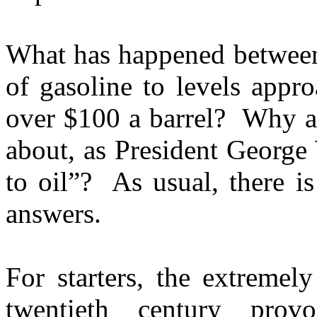
What has happened between 
of gasoline to levels appr
over $100 a barrel? Why a
about, as President George 
to oil”? As usual, there i
answers.
For starters, the extremel
twentieth century prov