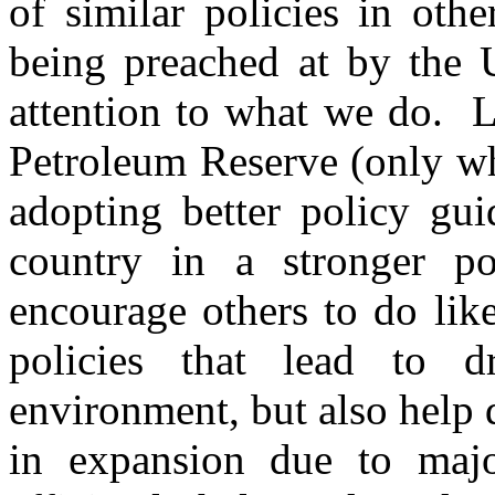
of similar policies in oth
being preached at by the U
attention to what we do. L
Petroleum Reserve (only wh
adopting better policy gui
country in a stronger po
encourage others to do li
policies that lead to dr
environment, but also help
in expansion due to maj