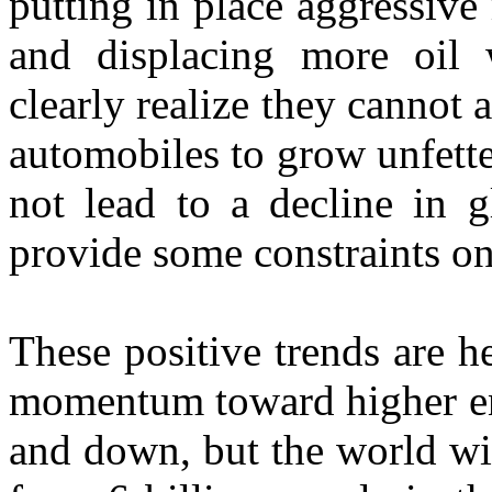
putting in place aggressive
and displacing more oil 
clearly realize they cannot a
automobiles to grow unfette
not lead to a decline in g
provide some constraints o
These positive trends are he
momentum toward higher ene
and down, but the world wil