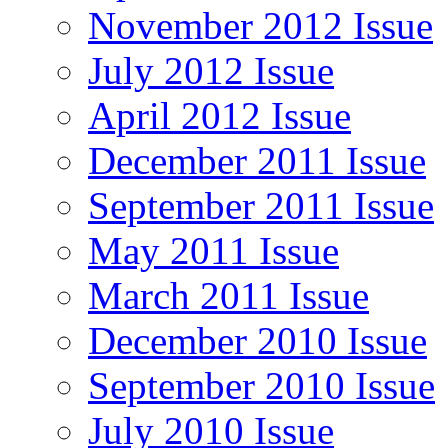
November 2012 Issue
July 2012 Issue
April 2012 Issue
December 2011 Issue
September 2011 Issue
May 2011 Issue
March 2011 Issue
December 2010 Issue
September 2010 Issue
July 2010 Issue