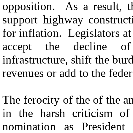
opposition. As a result, t
support highway construct
for inflation. Legislators at
accept the decline of 
infrastructure, shift the bu
revenues or add to the federa
The ferocity of the of the a
in the harsh criticism o
nomination as President