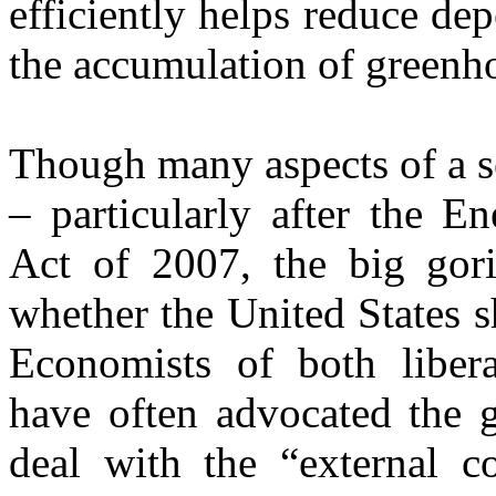
efficiently helps reduce de
the accumulation of greenh
Though many aspects of a se
– particularly after the E
Act of 2007, the big gori
whether the United States s
Economists of both libera
have often advocated the g
deal with the “external co