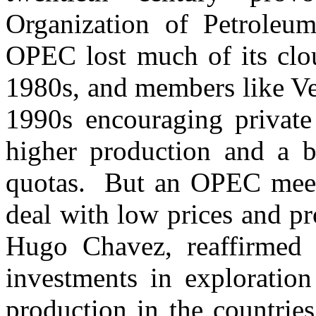
Organization of Petroleu
OPEC lost much of its clou
1980s, and members like Ve
1990s encouraging private
higher production and a 
quotas. But an OPEC meeti
deal with low prices and p
Hugo Chavez, reaffirmed 
investments in exploratio
production in the countries