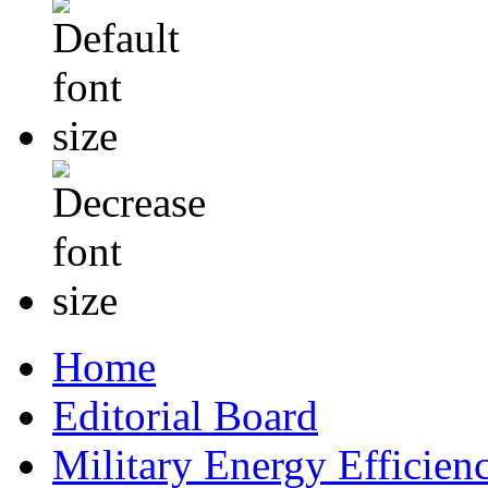
Home
Editorial Board
Military Energy Efficien