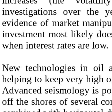
increases (the volatil
investigations over the 
evidence of market manipul
investment most likely does
when interest rates are low.
New technologies in oil a
helping to keep very high o
Advanced seismology is poi
off the shores of several co