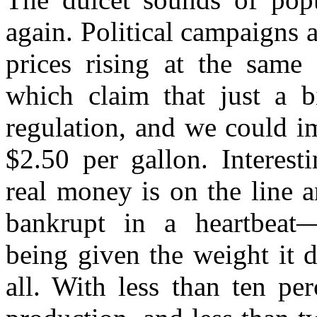
again. Political campaigns 
prices rising at the same 
which claim that just a bi
regulation, and we could i
$2.50 per gallon. Interest
real money is on the line 
bankrupt in a heartbeat—t
being given the weight it d
all. With less than ten pe