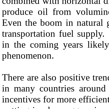
combined with horizontal dr
produce oil from volumin
Even the boom in natural g
transportation fuel supply
in the coming years like
phenomenon.
There are also positive tre
in many countries around
incentives for more efficien