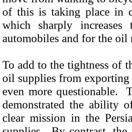
of this is taking place in 
which sharply increases 
automobiles and for the oil
To add to the tightness of t
oil supplies from exporting
even more questionable. T
demonstrated the ability o
clear mission in the Persi
supplies. By contrast, the