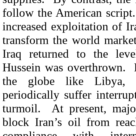
follow the American script
increased exploitation of Ir
transform the world market
Iraq returned to the le
Hussein was overthrown. In
the globe like Libya,
periodically suffer interrup
turmoil. At present, majo
block Iran’s oil from rea
compliance with inte