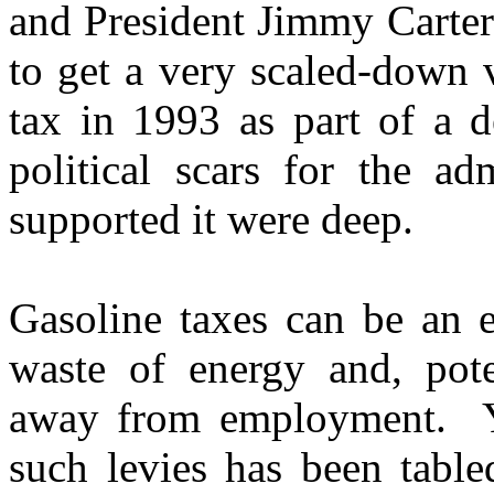
and President Jimmy Carter
to get a very scaled-down
tax in 1993 as part of a d
political scars for the ad
supported it were deep.
Gasoline taxes can be an e
waste of energy and, poten
away from employment. Yet
such levies has been tabled