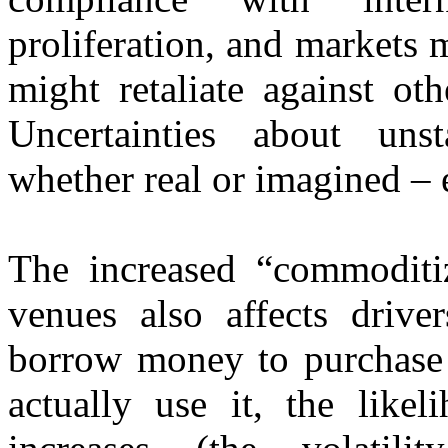
proliferation, and markets m
might retaliate against ot
Uncertainties about uns
whether real or imagined – 
The increased “commoditiz
venues also affects driv
borrow money to purchase o
actually use it, the like