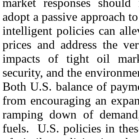
market responses should 
adopt a passive approach to
intelligent policies can all
prices and address the ver
impacts of tight oil mar
security, and the environme
Both U.S. balance of payme
from encouraging an expans
ramping down of demand, 
fuels. U.S. policies in the