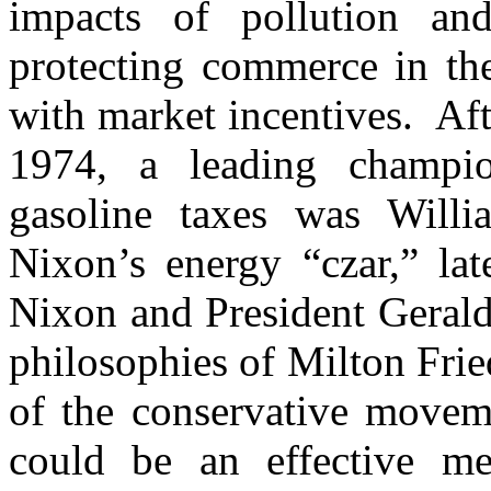
impacts of pollution and
protecting commerce in the
with market incentives. Af
1974, a leading champi
gasoline taxes was Will
Nixon’s energy “czar,” lat
Nixon and President Gerald
philosophies of Milton Fri
of the conservative movem
could be an effective me