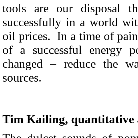
tools are our disposal t
successfully in a world wit
oil prices. In a time of pai
of a successful energy p
changed – reduce the wa
sources.
Tim Kailing, quantitative 
The dulcet sounds of popul