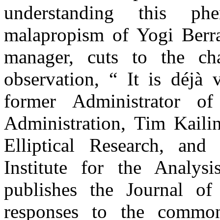
understanding this 
malapropism of Yogi Berr
manager, cuts to the ch
observation, “ It is déjà
former Administrator o
Administration, Tim Kailin
Elliptical Research, and
Institute for the Analys
publishes the Journal of
responses to the commo