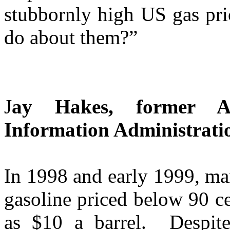
stubbornly high US gas pri
do about them?”
J
ay Hakes, former A
Information Administrati
In 1998 and early 1999, ma
gasoline priced below 90 ce
as $10 a barrel. Despite