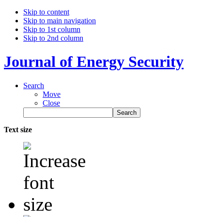
Skip to content
Skip to main navigation
Skip to 1st column
Skip to 2nd column
Journal of Energy Security
Search
Move
Close
Text size