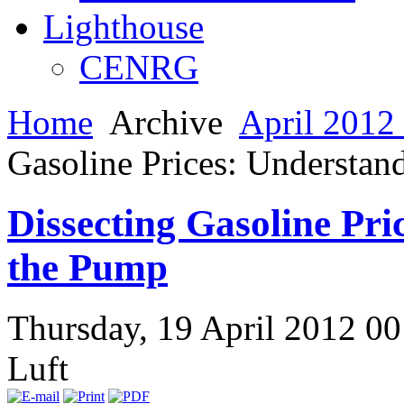
Lighthouse
CENRG
Home
Archive
April 2012 
Gasoline Prices: Understan
Dissecting Gasoline Pri
the Pump
Thursday, 19 April 2012 0
Luft