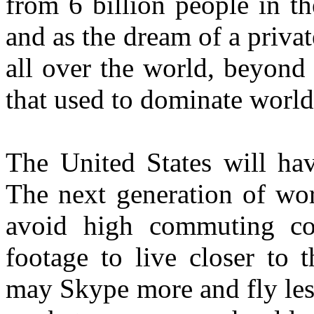
from 6 billion people in t
and as the dream of a priva
all over the world, beyond
that used to dominate worl
The United States will hav
The next generation of wor
avoid high commuting co
footage to live closer to 
may Skype more and fly les