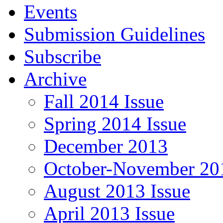
Events
Submission Guidelines
Subscribe
Archive
Fall 2014 Issue
Spring 2014 Issue
December 2013
October-November 201
August 2013 Issue
April 2013 Issue