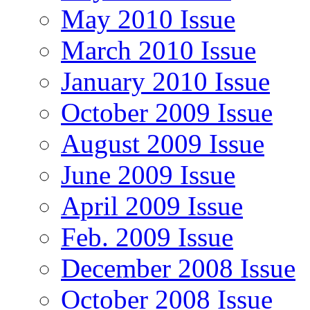
May 2010 Issue
March 2010 Issue
January 2010 Issue
October 2009 Issue
August 2009 Issue
June 2009 Issue
April 2009 Issue
Feb. 2009 Issue
December 2008 Issue
October 2008 Issue