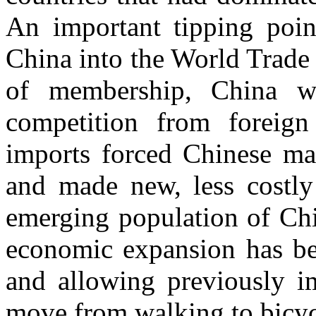
An important tipping poin
China into the World Trade
of membership, China w
competition from foreig
imports forced Chinese man
and made new, less costly 
emerging population of Chi
economic expansion has be
and allowing previously i
move from walking to bicycl