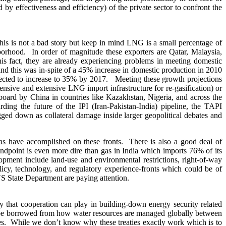
y effectiveness and efficiency) of the private sector to confront the
 is not a bad story but keep in mind LNG is a small percentage of
hborhood. In order of magnitude these exporters are Qatar, Malaysia,
his fact, they are already experiencing problems in meeting domestic
d this was in-spite of a 45% increase in domestic production in 2010
ected to increase to 35% by 2017. Meeting these growth projections
nsive and extensive LNG import infrastructure for re-gasification) or
 board by China in countries like Kazakhstan, Nigeria, and across the
ng the future of the IPI (Iran-Pakistan-India) pipeline, the TAPI
ed down as collateral damage inside larger geopolitical debates and
as have accomplished on these fronts. There is also a good deal of
ndpoint is even more dire than gas in India which imports 76% of its
opment include land-use and environmental restrictions, right-of-way
olicy, technology, and regulatory experience-fronts which could be of
US State Department are paying attention.
y that cooperation can play in building-down energy security related
an be borrowed from how water resources are managed globally between
ces. While we don’t know why these treaties exactly work which is to