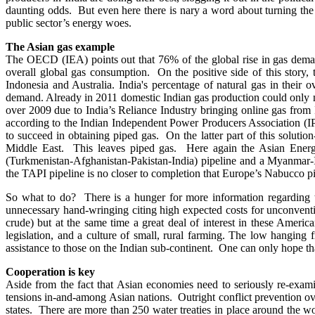
daunting odds. But even here there is nary a word about turning the 
public sector’s energy woes.
The Asian gas example
The OECD (IEA) points out that 76% of the global rise in gas dem
overall global gas consumption. On the positive side of this story,
Indonesia and Australia. India's percentage of natural gas in their
demand. Already in 2011 domestic Indian gas production could only m
over 2009 due to India’s Reliance Industry bringing online gas fr
according to the Indian Independent Power Producers Association (IPP
to succeed in obtaining piped gas. On the latter part of this soluti
Middle East. This leaves piped gas. Here again the Asian Energy 
(Turkmenistan-Afghanistan-Pakistan-India) pipeline and a Myanmar-I
the TAPI pipeline is no closer to completion that Europe’s Nabucco pi
So what to do? There is a hunger for more information regarding t
unnecessary hand-wringing citing high expected costs for unconventi
crude) but at the same time a great deal of interest in these Ameri
legislation, and a culture of small, rural farming. The low hanging 
assistance to those on the Indian sub-continent. One can only hope 
Cooperation is key
Aside from the fact that Asian economies need to seriously re-exami
tensions in-and-among Asian nations. Outright conflict prevention o
states. There are more than 250 water treaties in place around the 