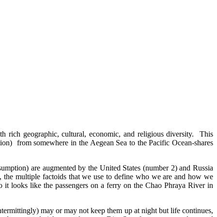
th rich geographic, cultural, economic, and religious diversity. This
ition) from somewhere in the Aegean Sea to the Pacific Ocean-shares
nsumption) are augmented by the United States (number 2) and Russia
t, the multiple factoids that we use to define who we are and how we
o it looks like the passengers on a ferry on the Chao Phraya River in
ermittingly) may or may not keep them up at night but life continues,