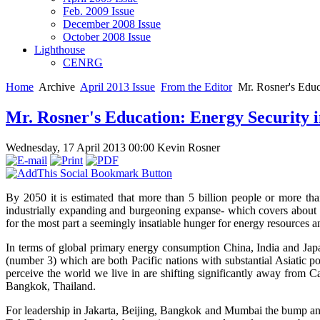
Feb. 2009 Issue
December 2008 Issue
October 2008 Issue
Lighthouse
CENRG
Home
Archive
April 2013 Issue
From the Editor
Mr. Rosner's Educa
Mr. Rosner's Education: Energy Security i
Wednesday, 17 April 2013 00:00
Kevin Rosner
By 2050 it is estimated that more than 5 billion people or more than
industrially expanding and burgeoning expanse- which covers about 
for the most part a seemingly insatiable hunger for energy resources
In terms of global primary energy consumption China, India and Jap
(number 3) which are both Pacific nations with substantial Asiatic 
perceive the world we live in are shifting significantly away from C
Bangkok, Thailand.
For leadership in Jakarta, Beijing, Bangkok and Mumbai the bump and 