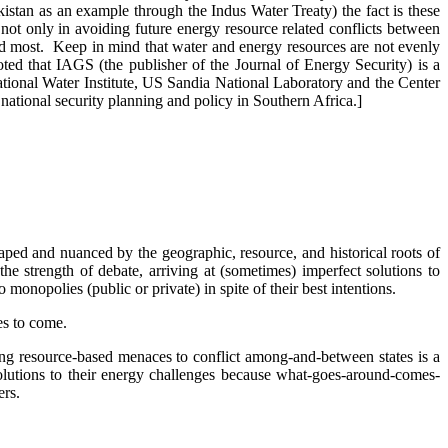
akistan as an example through the Indus Water Treaty) the fact is these
 not only in avoiding future energy resource related conflicts between
ded most. Keep in mind that water and energy resources are not evenly
oted that IAGS (the publisher of the Journal of Energy Security) is a
ional Water Institute, US Sandia National Laboratory and the Center
national security planning and policy in Southern Africa.]
aped and nuanced by the geographic, resource, and historical roots of
he strength of debate, arriving at (sometimes) imperfect solutions to
monopolies (public or private) in spite of their best intentions.
des to come.
ting resource-based menaces to conflict among-and-between states is a
solutions to their energy challenges because what-goes-around-comes-
ters.