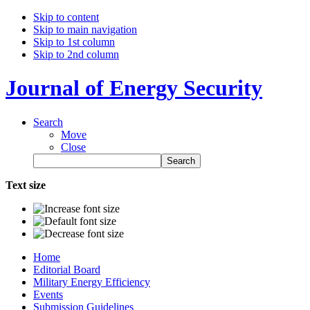
Skip to content
Skip to main navigation
Skip to 1st column
Skip to 2nd column
Journal of Energy Security
Search
Move
Close
Text size
Home
Editorial Board
Military Energy Efficiency
Events
Submission Guidelines