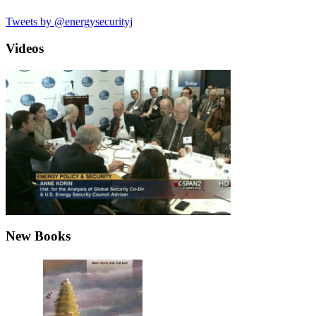
Tweets by @energysecurityj
Videos
New Books