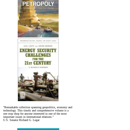
"Remarkable collection spanning geopolitics, economy and
technology. This timely and comprehensive volume is a
one stop shop for anyone interested in one of the most
important issues in international relations."
U.S. Senator Richard G. Lugar