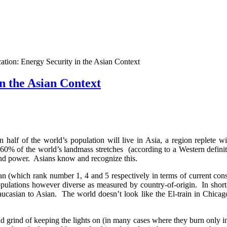
tion: Energy Security in the Asian Context
n the Asian Context
 half of the world’s population will live in Asia, a region replete wi
60% of the world’s landmass stretches (according to a Western defin
 and power. Asians know and recognize this.
an (which rank number 1, 4 and 5 respectively in terms of current co
populations however diverse as measured by country-of-origin. In shor
aucasian to Asian. The world doesn’t look like the El-train in Chicag
grind of keeping the lights on (in many cases where they burn only int