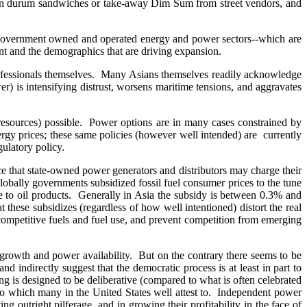
e run durum sandwiches or take-away Dim Sum from street vendors, and
e government owned and operated energy and power sectors--which are
nt and the demographics that are driving expansion.
professionals themselves. Many Asians themselves readily acknowledge
r) is intensifying distrust, worsens maritime tensions, and aggravates
(resources) possible. Power options are in many cases constrained by
energy prices; these same policies (however well intended) are currently
gulatory policy.
e that state-owned power generators and distributors may charge their
lobally governments subsidized fossil fuel consumer prices to the tune
re to oil products. Generally in Asia the subsidy is between 0.3% and
 these subsidizes (regardless of how well intentioned) distort the real
 competitive fuels and fuel use, and prevent competition from emerging
growth and power availability. But on the contrary there seems to be
indirectly suggest that the democratic process is at least in part to
ng is designed to be deliberative (compared to what is often celebrated
 to which many in the United States well attest to. Independent power
ng outright pilferage, and in growing their profitability in the face of