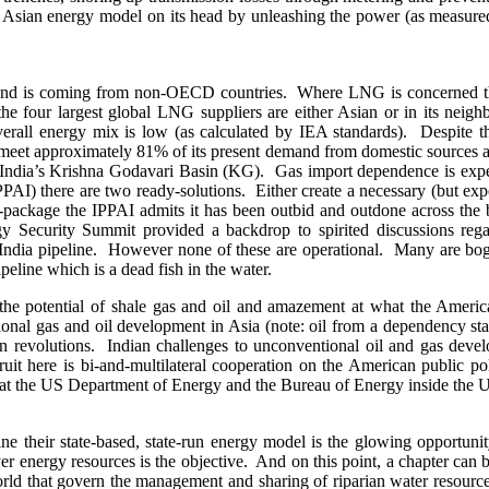
Asian energy model on its head by unleashing the power (as measured b
and is coming from non-OECD countries. Where LNG is concerned this
 the four largest global LNG suppliers are either Asian or in its neig
 overall energy mix is low (as calculated by IEA standards). Despite t
eet approximately 81% of its present demand from domestic sources an
om India’s Krishna Godavari Basin (KG). Gas import dependence is exp
AI) there are two ready-solutions. Either create a necessary (but expe
on-package the IPPAI admits it has been outbid and outdone across the
Security Summit provided a backdrop to spirited discussions regardi
ndia pipeline. However none of these are operational. Many are bogg
peline which is a dead fish in the water.
he potential of shale gas and oil and amazement at what the Americ
onal gas and oil development in Asia (note: oil from a dependency sta
can revolutions. Indian challenges to unconventional oil and gas devel
fruit here is bi-and-multilateral cooperation on the American public p
that the US Department of Energy and the Bureau of Energy inside the 
ne their state-based, state-run energy model is the glowing opportunit
ver energy resources is the objective. And on this point, a chapter c
world that govern the management and sharing of riparian water resour