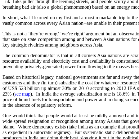
Tuk Tuks putter through the teeming streets, and people scurry abou
breathing bad air (also a global phenomenon) based on an energy model
In short, what I learned on my first and a most remarkable trip to
vastly common across every Asian nation--are unable in their presen
This is not a ‘they’re wrong’ ‘we’re right’ argument but an observa
that state-on-state competition among and between Asian nations for e
key strategic rivalries among neighbors across Asia.
The common denominator is that in all corners Asia nations are scra
resource availability and electricity cost and availability is constrai
preventing privately-generated power from flowing to the masses bec
Based on historical legacy, national governments are far and away th
customers and they (in turn) subsidize the cost for whatever resource
of US$ 523 billion up almost 30% on 2010 according to 2012 IEA stati
23% (
see map
). In India the average subsidization rate is 18.6%, in 
price of liquid fuels for transportation and power and in doing so en
in the absence of regulatory reform.
One would think that people would at least be mildly annoyed and in
wide-spread resignation or recognition among many Asians that govern
blame. Where democracy exists (take India as an example that proudly p
as expedient in autocratic regimes). But systematic static-deliberat
producers in India are doing their best, slogging it out in the politic