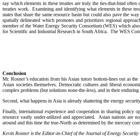
say which elements in these treaties are truly the ties-that-bind ofte
treaties work. Examining and identifying what elements in these treat
states that share the same resource basin but could also pave the wa
spatially delineated which promotes and prioritizes regional approac
member of the Water Energy Security Consortium (WES) which also in
for Scientific and Industrial Research in South Africa. The WES Conso
Conclusion
Mr. Rosner’s education from his Asian tutors bottom-lines out as the
Asian societies themselves. Democratic cultures and liberal economis
complex problems (but solutions none-the-less), and in their enduring 
Second, what happens in Asia is already shattering the energy secur
Finally, international experience and cooperation in sharing policy 
resource vastly under-utilized and appreciated. Asian nations are n
around and this time the true-North as determined by the mercury comp
Kevin Rosner is the Editor-in-Chief of the Journal of Energy Security