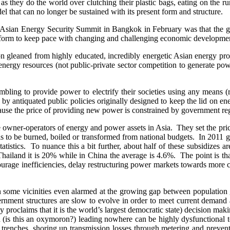
t as they do the world over clutching their plastic bags, eating on th
 that can no longer be sustained with its present form and structure.
 the Asian Energy Security Summit in Bangkok in February was that th
t form to keep pace with changing and challenging economic developme
tion gleaned from highly educated, incredibly energetic Asian energy 
nergy resources (not public-private sector competition to generate powe
mbling to provide power to electrify their societies using any means 
ned by antiquated public policies originally designed to keep the lid on 
ause the price of providing new power is constrained by government re
e owner-operators of energy and power assets in Asia. They set the pric
 is to be burned, boiled or transformed from national budgets. In 2011 g
stics. To nuance this a bit further, about half of these subsidizes a
Thailand it is 20% while in China the average is 4.6%. The point is that
courage inefficiencies, delay restructuring power markets towards more
 some vicinities even alarmed at the growing gap between population 
ment structures are slow to evolve in order to meet current demand and 
roclaims that it is the world’s largest democratic state) decision maki
ion (is this an oxymoron?) leading nowhere can be highly dysfunctional
al trenches, shoring up transmission losses through metering and preventi