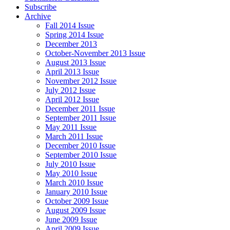
Subscribe
Archive
Fall 2014 Issue
Spring 2014 Issue
December 2013
October-November 2013 Issue
August 2013 Issue
April 2013 Issue
November 2012 Issue
July 2012 Issue
April 2012 Issue
December 2011 Issue
September 2011 Issue
May 2011 Issue
March 2011 Issue
December 2010 Issue
September 2010 Issue
July 2010 Issue
May 2010 Issue
March 2010 Issue
January 2010 Issue
October 2009 Issue
August 2009 Issue
June 2009 Issue
April 2009 Issue