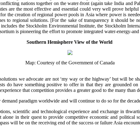
n conflicting nations together on the water-front (again take India and P
ies are the most effective and essential could very well prove helpful
y for the creation of regional power pools in Asia where power is nee
hes to regional solutions. [For the sake of transparency it should be n
cludes the Stockholm Environmental Institute, the Stockholm Internat
rtium is pioneering the effort to promote integrated water-energy-and 
Southern Hemisphere View of the World
Map: Courtesy of the Government of Canada
 solutions we advocate are not ‘my way or the highway’ but will be sh
ts do have something positive to offer in that they are grounded on t
experience that competition provides a greater good to the many than do 
ity demand paradigm worldwide and will continue to do so for the deca
options, scientific and technological experience and exchange in thwar
ot alone in their quest to provide competitive economic and political 
ass will be on the receiving end of the success or failure Asia encoun