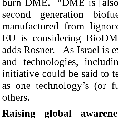
burn DME. “DME is [also] 
second generation bio
manufactured from lignoce
EU is considering BioDME 
adds Rosner. As Israel is e
and technologies, includin
initiative could be said to t
as one technology’s (or fu
others.
Raising global awarene