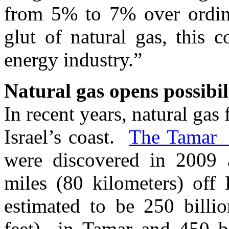
from 5% to 7% over ordina
glut of natural gas, this
energy industry.”
Natural gas opens possibil
In recent years, natural gas
Israel’s coast.
The Tamar a
were discovered in 2009 
miles (80 kilometers) off 
estimated to be 250 billio
feet) in Tamar and 450 bi