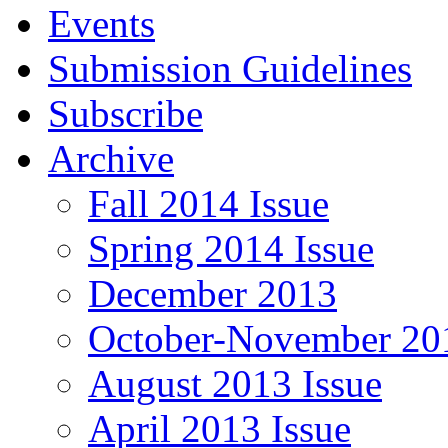
Events
Submission Guidelines
Subscribe
Archive
Fall 2014 Issue
Spring 2014 Issue
December 2013
October-November 201
August 2013 Issue
April 2013 Issue