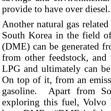
provide to have over diesel
Another natural gas related 
South Korea in the field
(DME) can be generated fro
from other feedstock, and 
LPG and ultimately can be 
On top of it, from an emiss
gasoline. Apart from So
exploring this fuel, Volvo