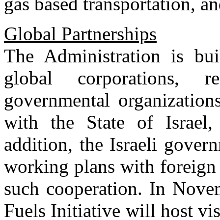
gas based transportation, a
Global Partnerships
The Administration is bui
global corporations, r
governmental organizations
with the State of Israel,
addition, the Israeli gove
working plans with foreign
such cooperation. In Novem
Fuels Initiative will host vi