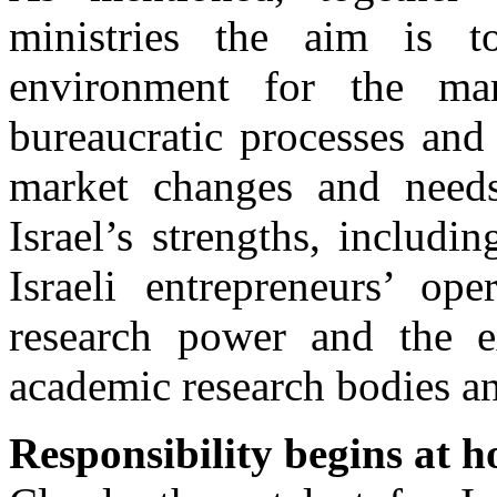
ministries the aim is to
environment for the mar
bureaucratic processes and
market changes and need
Israel’s strengths, includin
Israeli entrepreneurs’ ope
research power and the e
academic research bodies an
Responsibility begins at 