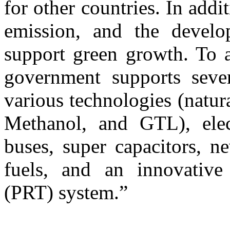
for other countries. In addi
emission, and the develop
support green growth. To ac
government supports sever
various technologies (natu
Methanol, and GTL), elect
buses, super capacitors, n
fuels, and an innovative
(PRT) system.”