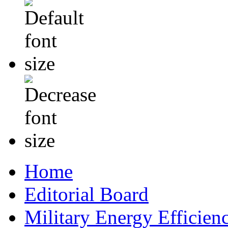
Home
Editorial Board
Military Energy Efficien