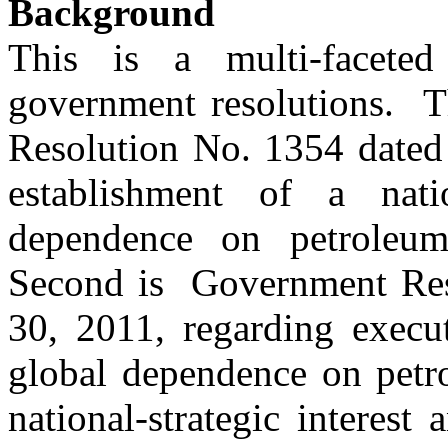
Background
This is a multi-faceted
government resolutions. T
Resolution No. 1354 dated 
establishment of a nati
dependence on petroleum-
Second is Government Res
30, 2011, regarding execut
global dependence on petro
national-strategic interes