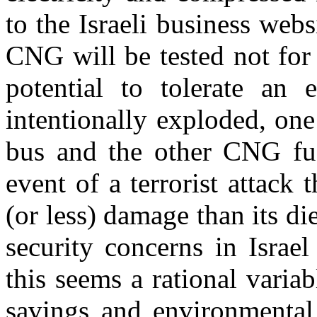
to the Israeli business web
CNG will be tested not for t
potential to tolerate an
intentionally exploded, on
bus and the other CNG fue
event of a terrorist attack
(or less) damage than its di
security concerns in Israel
this seems a rational variab
savings and environmenta