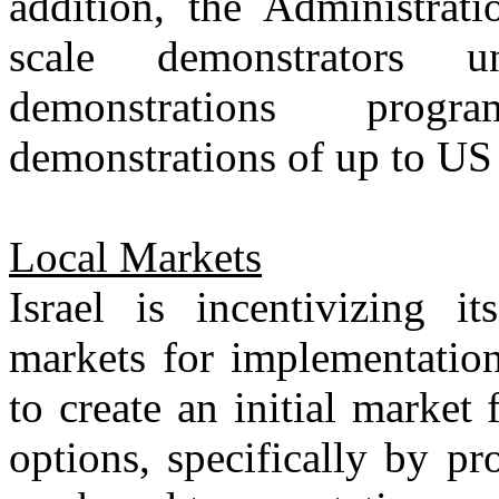
addition, the Administra
scale demonstrators 
demonstrations progr
demonstrations of up to US 
Local Markets
Israel is incentivizing it
markets for implementation
to create an initial market 
options, specifically by pr