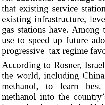
that existing service stati
existing infrastructure, lev
gas stations have. Among t
use to speed up future ado
progressive tax regime favor
According to Rosner, Israe
the world, including China
methanol, to learn best 
methanol into the country’