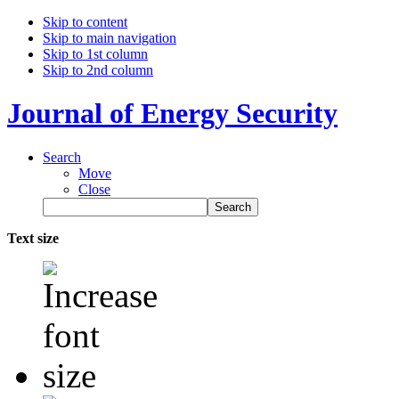
Skip to content
Skip to main navigation
Skip to 1st column
Skip to 2nd column
Journal of Energy Security
Search
Move
Close
Text size