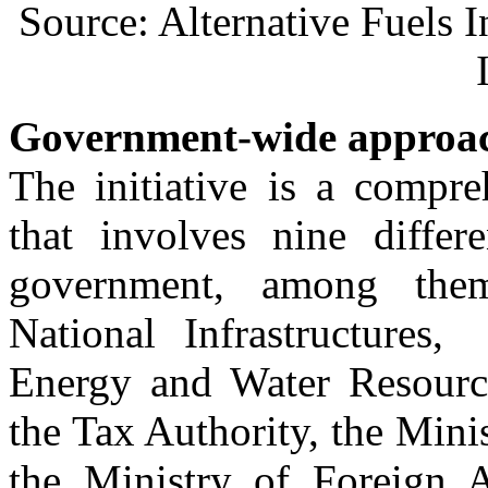
Source: Alternative Fuels In
Government-wide approa
The initiative is a compre
that involves nine differe
government, among them
National Infrastructures
Energy and Water Resource
the Tax Authority, the Mini
the Ministry of Foreign A