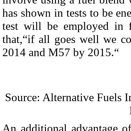
has shown in tests to be e
test will be employed in 
that,“if all goes well we 
2014 and M57 by 2015.“
Source: Alternative Fuels In
An additional advantage of