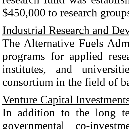
$450,000 to research groups 
Industrial Research and De
The Alternative Fuels Admi
programs for applied rese
institutes, and universit
consortium in the field of ba
Venture Capital Investment
In addition to the long t
governmental co-invest