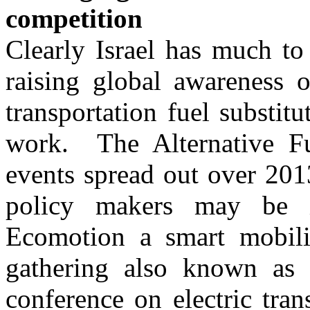
competition
Clearly Israel has much to
raising global awareness of
transportation fuel substitu
work. The Alternative Fu
events spread out over 2013
policy makers may be i
Ecomotion a smart mobilit
gathering also known as
conference on electric tra