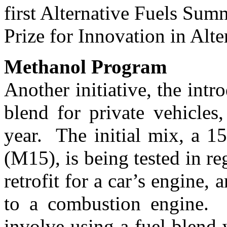
first Alternative Fuels Sum
Prize for Innovation in Alte
Methanol Program
Another initiative, the intr
blend for private vehicles
year. The initial mix, a 1
(M15), is being tested in re
retrofit for a car’s engine
to a combustion engine. 
involve using a fuel blen