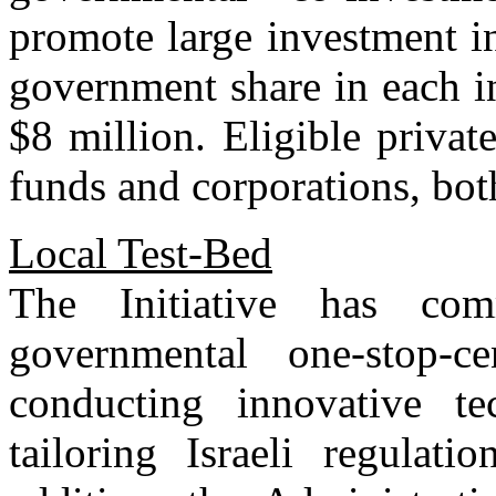
promote large investment i
government share in each i
$8 million. Eligible privat
funds and corporations, both
Local Test-Bed
The Initiative has co
governmental one-stop-c
conducting innovative te
tailoring Israeli regulati