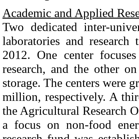
Academic and Applied Res
Two dedicated inter-unive
laboratories and research 
2012. One center focuses 
research, and the other on 
storage. The centers were 
million, respectively. A th
the Agricultural Research O
a focus on non-food ener
research fund was establis