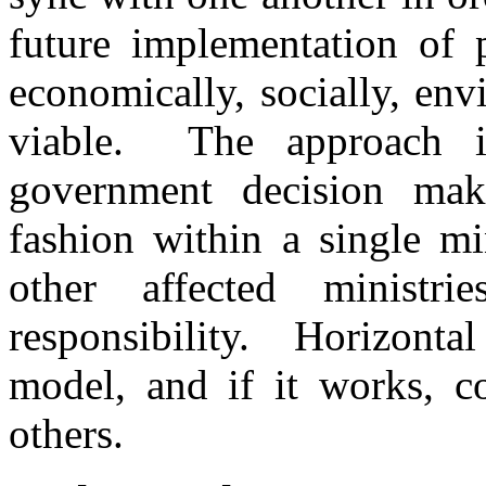
future implementation of 
economically, socially, env
viable. The approach 
government decision maki
fashion within a single mi
other affected minist
responsibility. Horizontal
model, and if it works, c
others.