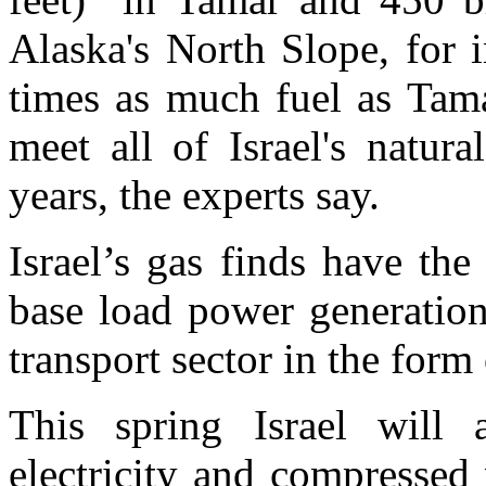
Alaska's North Slope, for i
times as much fuel as Tama
meet all of Israel's natur
years, the experts say.
Israel’s gas finds have the
base load power generation
transport sector in the for
This spring Israel will
electricity and compresse