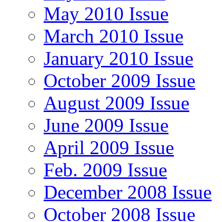
May 2010 Issue
March 2010 Issue
January 2010 Issue
October 2009 Issue
August 2009 Issue
June 2009 Issue
April 2009 Issue
Feb. 2009 Issue
December 2008 Issue
October 2008 Issue