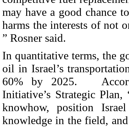
may have a good chance to 
harms the interests of not o
” Rosner said.
In quantitative terms, the g
oil in Israel’s transporta
60% by 2025. Accordin
Initiative’s Strategic Plan
knowhow, position Israel
knowledge in the field, and