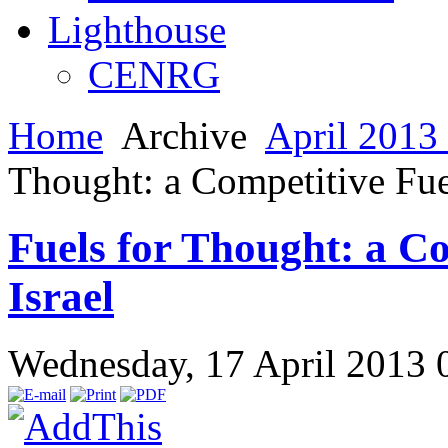
Lighthouse
CENRG
Home
Archive
April 2013 
Thought: a Competitive Fue
Fuels for Thought: a C
Israel
Wednesday, 17 April 2013