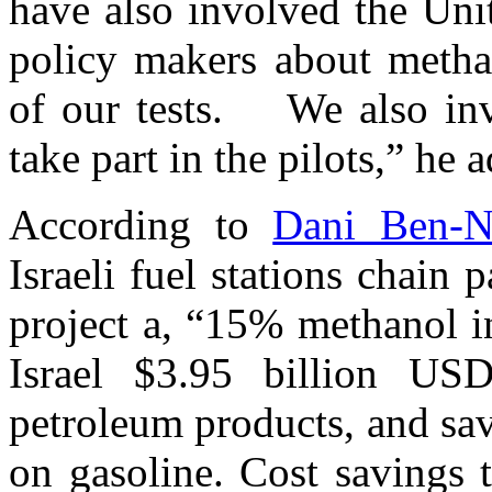
have also involved the Uni
policy makers about methan
of our tests. We also invi
take part in the pilots,” he 
According to
Dani Ben-N
Israeli fuel stations chain 
project a, “15% methanol i
Israel $3.95 billion US
petroleum products, and sa
on gasoline. Cost savings 