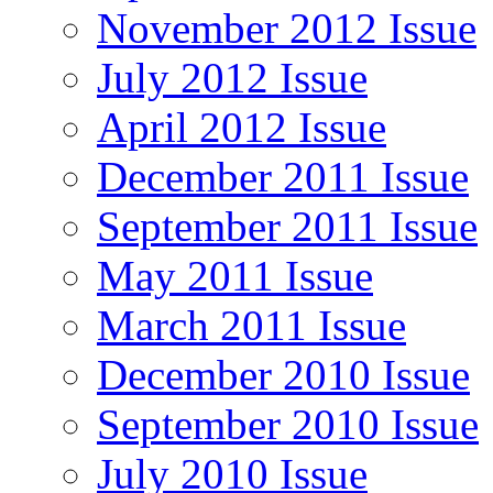
November 2012 Issue
July 2012 Issue
April 2012 Issue
December 2011 Issue
September 2011 Issue
May 2011 Issue
March 2011 Issue
December 2010 Issue
September 2010 Issue
July 2010 Issue