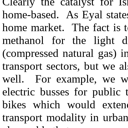
Clearly the catalyst for Isr
home-based. As Eyal state
home market. The fact is t
methanol for the light 
(compressed natural gas) i
transport sectors, but we a
well. For example, we wil
electric busses for public 
bikes which would exten
transport modality in urban