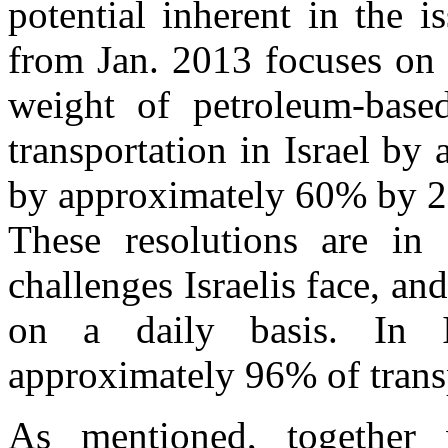
potential inherent in the i
from Jan. 2013 focuses on a
weight of petroleum-base
transportation in Israel b
by approximately 60% b
These resolutions are in 
challenges Israelis face, an
on a daily basis. In I
approximately 96% of transp
As mentioned, together 