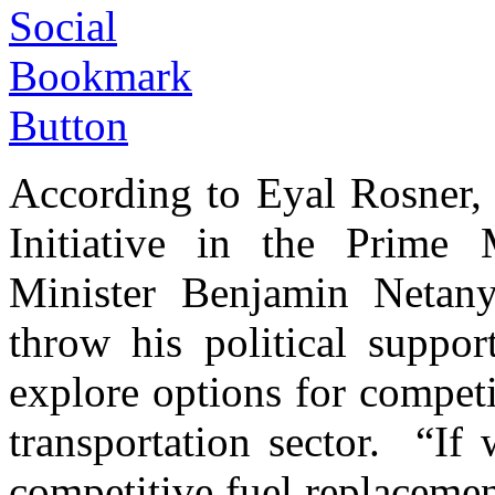
According to Eyal Rosner, 
Initiative in the Prime M
Minister Benjamin Netan
throw his political suppor
explore options for competi
transportation sector. “If
competitive fuel replacemen