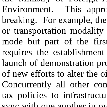
Environment. This appr
breaking. For example, the
or transportation modality
mode but part of the firs
requires the establishmen
launch of demonstration pro
of new efforts to alter the 
Concurrently all other con
tax policies to infrastruc
sync with one another in ord