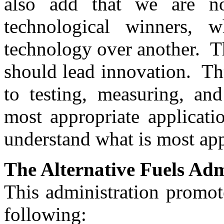
also add that we are no
technological winners,
technology over another. T
should lead innovation. T
to testing, measuring, and
most appropriate applicati
understand what is most ap
The Alternative Fuels Adm
This administration promot
following: