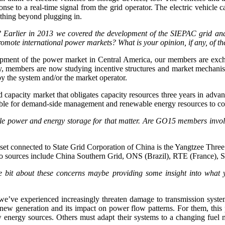
onse to a real-time signal from the grid operator. The electric vehicle c
othing beyond plugging in.
Earlier in 2013 we covered the development of the SIEPAC grid an
romote international power markets? What is your opinion, if any, of 
pment of the power market in Central America, our members are exch
ly, members are now studying incentive structures and market mechani
by the system and/or the market operator.
 capacity market that obligates capacity resources three years in advan
ssible for demand-side management and renewable energy resources to c
le power and energy storage for that matter. Are GO15 members involve
 asset connected to State Grid Corporation of China is the Yangtzee T
ydro sources include China Southern Grid, ONS (Brazil), RTE (France), 
ttle bit about these concerns maybe providing some insight into wha
we’ve experienced increasingly threaten damage to transmission systems
 new generation and its impact on power flow patterns. For them, this pr
 energy sources. Others must adapt their systems to a changing fuel m