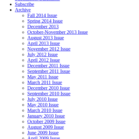
Subscribe
Archive
Fall 2014 Issue
Spring 2014 Issue
December 2013
October-November 2013 Issue
August 2013 Issue
April 2013 Issue
November 2012 Issue
July 2012 Issue
April 2012 Issue
December 2011 Issue
September 2011 Issue
May 2011 Issue
March 2011 Issue
December 2010 Issue
September 2010 Issue
July 2010 Issue
May 2010 Issue
March 2010 Issue
January 2010 Issue
October 2009 Issue
August 2009 Issue
June 2009 Issue
April 2009 Issue