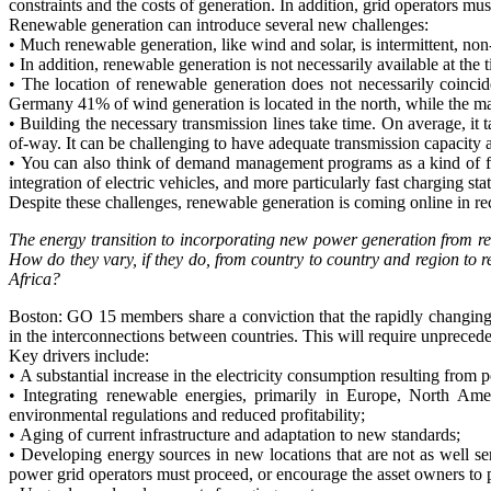
constraints and the costs of generation. In addition, grid operators m
Renewable generation can introduce several new challenges:
• Much renewable generation, like wind and solar, is intermittent, no
• In addition, renewable generation is not necessarily available at th
• The location of renewable generation does not necessarily coincid
Germany 41% of wind generation is located in the north, while the mai
• Building the necessary transmission lines take time. On average, it
of-way. It can be challenging to have adequate transmission capacity
• You can also think of demand management programs as a kind of flex
integration of electric vehicles, and more particularly fast charging sta
Despite these challenges, renewable generation is coming online in re
The energy transition to incorporating new power generation from re
How do they vary, if they do, from country to country and region to 
Africa?
Boston: GO 15 members share a conviction that the rapidly changing n
in the interconnections between countries. This will require unpreced
Key drivers include:
• A substantial increase in the electricity consumption resulting from
• Integrating renewable energies, primarily in Europe, North Ameri
environmental regulations and reduced profitability;
• Aging of current infrastructure and adaptation to new standards;
• Developing energy sources in new locations that are not as well ser
power grid operators must proceed, or encourage the asset owners to p