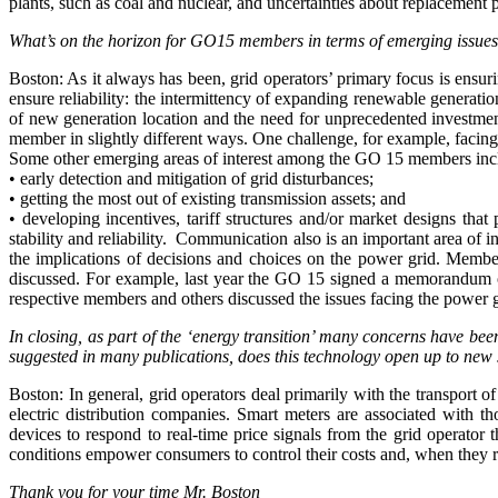
plants, such as coal and nuclear, and uncertainties about replacement 
What’s on the horizon for GO15 members in terms of emerging issues
Boston: As it always has been, grid operators’ primary focus is ensur
ensure reliability: the intermittency of expanding renewable generation
of new generation location and the need for unprecedented investmen
member in slightly different ways. One challenge, for example, facing
Some other emerging areas of interest among the GO 15 members inc
• early detection and mitigation of grid disturbances;
• getting the most out of existing transmission assets; and
• developing incentives, tariff structures and/or market designs th
stability and reliability. Communication also is an important area o
the implications of decisions and choices on the power grid. Member
discussed. For example, last year the GO 15 signed a memorandum o
respective members and others discussed the issues facing the power g
In closing, as part of the ‘energy transition’ many concerns have be
suggested in many publications, does this technology open up to new s
Boston: In general, grid operators deal primarily with the transport of
electric distribution companies. Smart meters are associated with
devices to respond to real-time price signals from the grid operator 
conditions empower consumers to control their costs and, when they res
Thank you for your time Mr. Boston