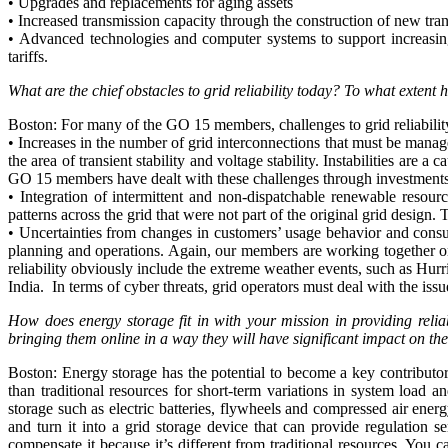
• Upgrades and replacements for aging assets
• Increased transmission capacity through the construction of new tran
• Advanced technologies and computer systems to support increasing
tariffs.
What are the chief obstacles to grid reliability today? To what extent
Boston: For many of the GO 15 members, challenges to grid reliabilit
• Increases in the number of grid interconnections that must be man
the area of transient stability and voltage stability. Instabilities a
GO 15 members have dealt with these challenges through investments i
• Integration of intermittent and non-dispatchable renewable resou
patterns across the grid that were not part of the original grid desig
• Uncertainties from changes in customers’ usage behavior and consu
planning and operations. Again, our members are working together on
reliability obviously include the extreme weather events, such as Hurr
India. In terms of cyber threats, grid operators must deal with the iss
How does energy storage fit in with your mission in providing reli
bringing them online in a way they will have significant impact on the 
Boston: Energy storage has the potential to become a key contributor 
than traditional resources for short-term variations in system load 
storage such as electric batteries, flywheels and compressed air ener
and turn it into a grid storage device that can provide regulation
compensate it because it’s different from traditional resources. You c