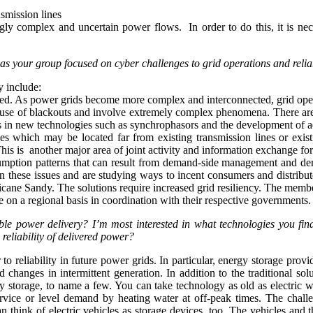
smission lines
ly complex and uncertain power flows. In order to do this, it is nece
 has your group focused on cyber challenges to grid operations and relia
y include:
aged. As power grids become more complex and interconnected, grid oper
re a cause of blackouts and involve extremely complex phenomena. There 
n new technologies such as synchrophasors and the development of advan
rces which may be located far from existing transmission lines or exi
n. This is another major area of joint activity and information exchange
mption patterns that can result from demand-side management and dema
 these issues and are studying ways to incent consumers and distribute
icane Sandy. The solutions require increased grid resiliency. The membe
ue on a regional basis in coordination with their respective governments.
able power delivery? I’m most interested in what technologies you fi
reliability of delivered power?
to reliability in future power grids. In particular, energy storage pro
and changes in intermittent generation. In addition to the traditional
gy storage, to name a few. You can take technology as old as electric 
 service or level demand by heating water at off-peak times. The chal
an think of electric vehicles as storage devices, too. The vehicles and t