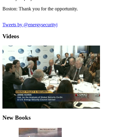
Boston: Thank you for the opportunity.
Tweets by @energysecurityj
Videos
New Books