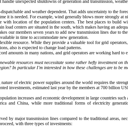
ust handle unexpected shutdowns of generation and transmission, weather
n-dispatchable and weather dependent. That adds uncertainty to the fore
e time it is needed. For example, wind generally blows more strongly at 
e with location of the population centers. The best places to build w
n load centers are situated in the south, which makes having an adequa
 takes our members seven years to add new transmission lines due to the 
 available in time to accommodate new generation.
ible resource. While they provide a valuable tool for grid operators, t
tions, also is expected to change load patterns.
cord amounts in many nations, and grid operators are working hard to e
newable resources must necessitate some rather hefty investment on th
region? In particular I’m interested in how these challenges are to be
ature of electric power supplies around the world requires the strengt
ented investments, estimated last year by the members at 700 billion US
 population increases and economic development in large countries such 
ca and China, while more traditional forms of electricity generation,
ved by major transmission lines compared to the traditional areas, neces
roceed, with three types of investments: