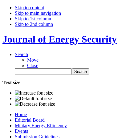
Skip to content
Skip to main navigation
Skip to 1st column
Skip to 2nd column
Journal of Energy Security
Search
Move
Close
Text size
Home
Editorial Board
Military Energy Efficiency
Events
Submission Guidelines