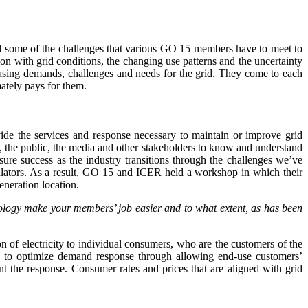
ssed some of the challenges that various GO 15 members have to meet to
tion with grid conditions, the changing use patterns and the uncertainty
easing demands, challenges and needs for the grid. They come to each
ately pays for them.
vide the services and response necessary to maintain or improve grid
, the public, the media and other stakeholders to know and understand
ure success as the industry transitions through the challenges we’ve
lators. As a result, GO 15 and ICER held a workshop in which their
eneration location.
hnology make your members’ job easier and to what extent, as has been
ion of electricity to individual consumers, who are the customers of the
lp to optimize demand response through allowing end-use customers’
ent the response. Consumer rates and prices that are aligned with grid