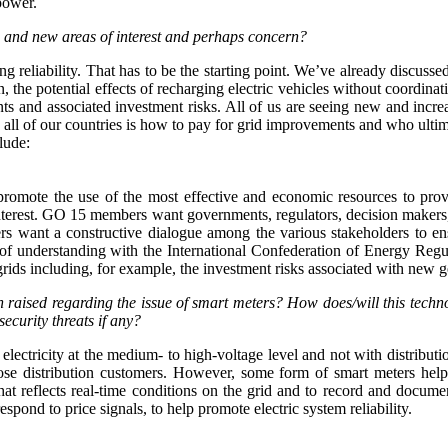
power.
 and new areas of interest and perhaps concern?
ing reliability. That has to be the starting point. We’ve already discu
, the potential effects of recharging electric vehicles without coordina
ts and associated investment risks. All of us are seeing new and incr
 all of our countries is how to pay for grid improvements and who ultim
lude:
at promote the use of the most effective and economic resources to pro
f interest. GO 15 members want governments, regulators, decision makers
s want a constructive dialogue among the various stakeholders to ens
f understanding with the International Confederation of Energy Regu
rids including, for example, the investment risks associated with new g
en raised regarding the issue of smart meters? How does/will this tec
ecurity threats if any?
 electricity at the medium- to high-voltage level and not with distribut
 those distribution customers. However, some form of smart meters he
that reflects real-time conditions on the grid and to record and docum
pond to price signals, to help promote electric system reliability.