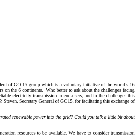
nt of GO 15 group which is a voluntary initiative of the world’s 16
rs on the 6 continents. Who better to ask about the challenges facing
ble electricity transmission to end-users, and in the challenges this
P. Steven, Secretary General of GO15, for facilitating this exchange of
rated renewable power into the grid? Could you talk a little bit about
neration resources to be available. We have to consider transmission