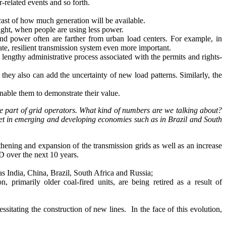
-related events and so forth.
cast of how much generation will be available.
night, when people are using less power.
ind power often are farther from urban load centers. For example, in
te, resilient transmission system even more important.
lengthy administrative process associated with the permits and rights-
hey also can add the uncertainty of new load patterns. Similarly, the
nable them to demonstrate their value.
e part of grid operators. What kind of numbers are we talking about?
 met in emerging and developing economies such as in Brazil and South
hening and expansion of the transmission grids as well as an increase
D over the next 10 years.
as India, China, Brazil, South Africa and Russia;
 primarily older coal-fired units, are being retired as a result of
sitating the construction of new lines. In the face of this evolution,