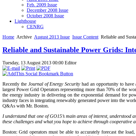
Feb. 2009 Issue
December 2008 Issue
October 2008 Issue
Lighthouse
CENRG
Home
Archive
August 2013 Issue
Issue Content
Reliable and Susta
Reliable and Sustainable Power Grids: Int
Tuesday, 13 August 2013 00:00
Editor
Recently the
Journal of Energy Security
had an opportunity to have 
largest Power Grid Operators representing more than 70% of the world
the energy industry in delivering on the exponential demand for powe
industry faces in integrating renewably generated power into the world
Q&As with Mr. Boston.
I understand that one of GO15’s main areas of interest, understood as
these challenges and what you hope to achieve through cooperative 
Boston: Grid operators must be able to accurately forecast the load