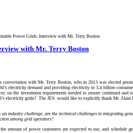
inable Power Grids: Interview with Mr. Terry Boston
erview with Mr. Terry Boston
a conversation with Mr. Terry Boston, who in 2013 was elected preside
’s electricity demand and providing electricity to 3.4 billion consume
r, on the investment requirements needed to ensure continued and relia
’s electricity grids? The JES would like to explicitly thank Mr. Alain 
 an industry challenge, are the technical challenges to integrating gene
action among grid operators?
, the amount of power customers are expected to use, and schedule ge