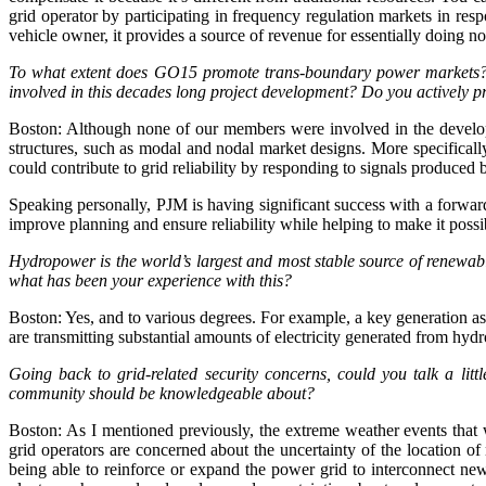
grid operator by participating in frequency regulation markets in resp
vehicle owner, it provides a source of revenue for essentially doing n
To what extent does GO15 promote trans-boundary power markets? 
involved in this decades long project development? Do you actively p
Boston: Although none of our members were involved in the develo
structures, such as modal and nodal market designs. More specifical
could contribute to grid reliability by responding to signals produced 
Speaking personally, PJM is having significant success with a forward
improve planning and ensure reliability while helping to make it po
Hydropower is the world’s largest and most stable source of renewab
what has been your experience with this?
Boston: Yes, and to various degrees. For example, a key generation
are transmitting substantial amounts of electricity generated from h
Going back to grid-related security concerns, could you talk a li
community should be knowledgeable about?
Boston: As I mentioned previously, the extreme weather events that 
grid operators are concerned about the uncertainty of the location of
being able to reinforce or expand the power grid to interconnect new