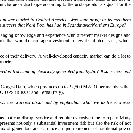
an charge or discharge according to the grid operator’s signal. For the
d power market in Central America. Was your group or its members
the success that Nord Pool has had in Scandinavia/Northern Europe?
anging knowledge and experience with different market designs and
sms that would encourage investment in new distributed assets, which
ce of their delivery. A well-developed capacity market can do a lot to
ompete.
d in transmitting electricity generated from hydro? If so, where and
hree Gorges Dam, which produces up to 22,500 MW. Other members that
SO UPS (Russia) and Terna (Italy).
t you are worried about and by implication what we as the end-user
 that can disrupt service and require extensive time to repair. Many
esents not only a substantial investment risk but also the risk of not
ix of generators and can face a rapid retirement of traditional power