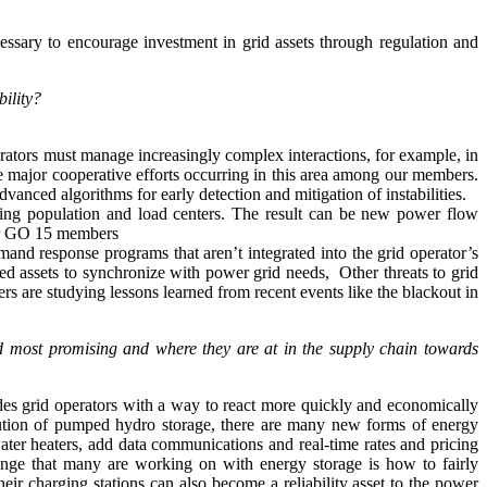
ssary to encourage investment in grid assets through regulation and
bility?
ators must manage increasingly complex interactions, for example, in
are major cooperative efforts occurring in this area among our members.
ced algorithms for early detection and mitigation of instabilities.
sting population and load centers. The result can be new power flow
 for GO 15 members
nd response programs that aren’t integrated into the grid operator’s
d assets to synchronize with power grid needs, Other threats to grid
rs are studying lessons learned from recent events like the blackout in
nd most promising and where they are at in the supply chain towards
vides grid operators with a way to react more quickly and economically
 solution of pumped hydro storage, there are many new forms of energy
water heaters, add data communications and real-time rates and pricing
lenge that many are working on with energy storage is how to fairly
heir charging stations can also become a reliability asset to the power