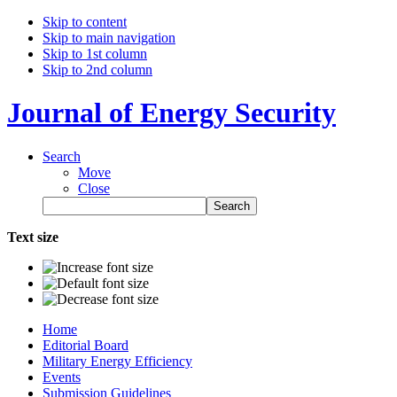
Skip to content
Skip to main navigation
Skip to 1st column
Skip to 2nd column
Journal of Energy Security
Search
Move
Close
Text size
Home
Editorial Board
Military Energy Efficiency
Events
Submission Guidelines