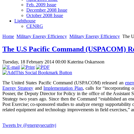
Feb. 2009 Issue
December 2008 Issue
October 2008 Issue
Lighthouse
CENRG
Home
Military Energy Efficiency
Military Energy Efficiency
The U
The U.S Pacific Command (USPACOM) Rel
Tuesday, 18 February 2014 00:00
Katerina Oskarsson
The United States Pacific Command (USPACOM) released an
ener
Energy Strategy
and
Implementation Plan
, calls for “incorporating
Posner, the Deputy Director for Policy in the office of the Assis
Strategy two years ago. Since then the Command “established an e
Post Exercise; co-sponsored studies to analyze energy supportability 
related equipment and technology improvements in field exercises,” 
Tweets by @energysecurityj