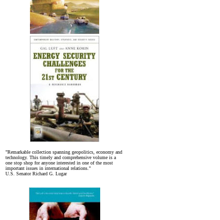
"Remarkable collection spanning geopolitics, economy and
technology. This timely and comprehensive volume is a
one stop shop for anyone interested in one of the most
important issues in international relations."
U.S. Senator Richard G. Lugar