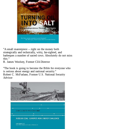
"A small masterpiece -- right on the money both
strategically and technically, witty, far-sighted, and
barbeques a number of sacred cows. Absolutely do not miss
this."
R. James Woolsey, Former CIA Director
"The book is going to become the Bible for everyone who
is serious about energy and national security."
Robert C. McFarlane, Former U.S. National Security
Advisor