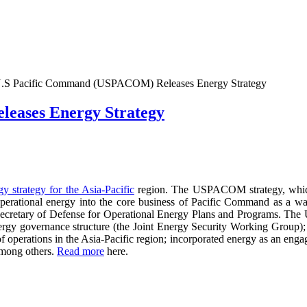
.S Pacific Command (USPACOM) Releases Energy Strategy
eases Energy Strategy
gy strategy for the Asia-Pacific
region. The USPACOM strategy, whic
 operational energy into the core business of Pacific Command as a w
tant Secretary of Defense for Operational Energy Plans and Program
nergy governance structure (the Joint Energy Security Working Gro
of operations in the Asia-Pacific region; incorporated energy as an eng
among others.
Read more
here.