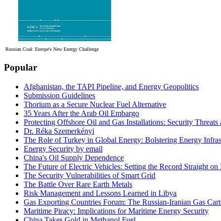
Russian Coal: Europe's New Energy Challenge
Popular
Afghanistan, the TAPI Pipeline, and Energy Geopolitics
Submission Guidelines
Thorium as a Secure Nuclear Fuel Alternative
35 Years After the Arab Oil Embargo
Protecting Offshore Oil and Gas Installations: Security Threat
Dr. Réka Szemerkényi
The Role of Turkey in Global Energy: Bolstering Energy Infras
Energy Security by email
China's Oil Supply Dependence
The Future of Electric Vehicles: Setting the Record Straight on 
The Security Vulnerabilities of Smart Grid
The Battle Over Rare Earth Metals
Risk Management and Lessons Learned in Libya
Gas Exporting Countries Forum: The Russian-Iranian Gas Cart
Maritime Piracy: Implications for Maritime Energy Security
China Takes Gold in Methanol Fuel