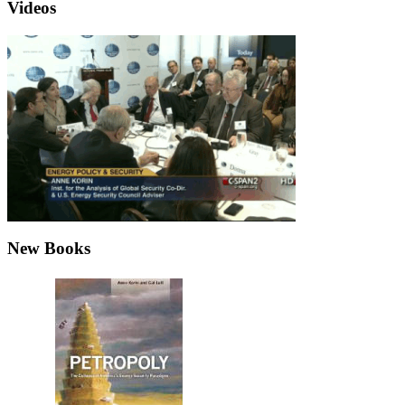
Videos
New Books