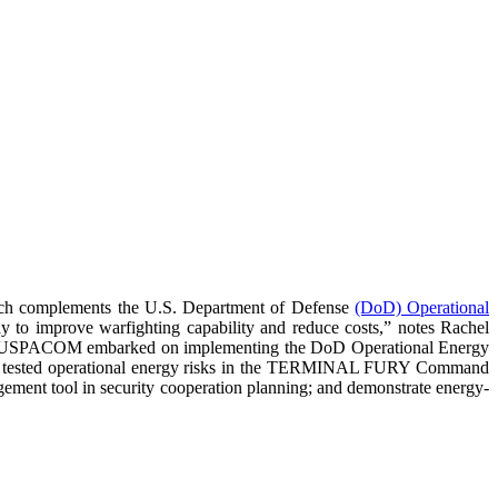
h complements the U.S. Department of Defense
(DoD) Operational
ay to improve warfighting capability and reduce costs,” notes Rachel
s. The USPACOM embarked on implementing the DoD Operational Energy
up); tested operational energy risks in the TERMINAL FURY Command
agement tool in security cooperation planning; and demonstrate energy-