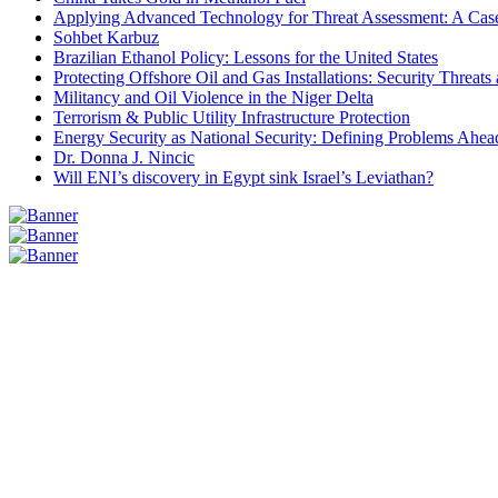
Applying Advanced Technology for Threat Assessment: A Case
Sohbet Karbuz
Brazilian Ethanol Policy: Lessons for the United States
Protecting Offshore Oil and Gas Installations: Security Threat
Militancy and Oil Violence in the Niger Delta
Terrorism & Public Utility Infrastructure Protection
Energy Security as National Security: Defining Problems Ahead
Dr. Donna J. Nincic
Will ENI’s discovery in Egypt sink Israel’s Leviathan?