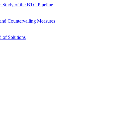
 Study of the BTC Pipeline
s and Countervailing Measures
 of Solutions