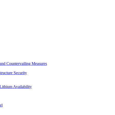
s and Countervailing Measures
tructure Security
Lithium Availability
el