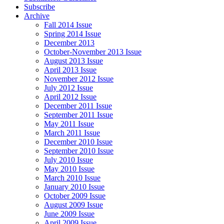
Subscribe
Archive
Fall 2014 Issue
Spring 2014 Issue
December 2013
October-November 2013 Issue
August 2013 Issue
April 2013 Issue
November 2012 Issue
July 2012 Issue
April 2012 Issue
December 2011 Issue
September 2011 Issue
May 2011 Issue
March 2011 Issue
December 2010 Issue
September 2010 Issue
July 2010 Issue
May 2010 Issue
March 2010 Issue
January 2010 Issue
October 2009 Issue
August 2009 Issue
June 2009 Issue
April 2009 Issue