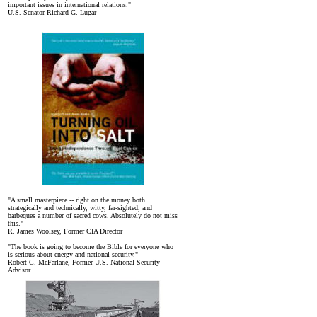
important issues in international relations."
U.S. Senator Richard G. Lugar
"A small masterpiece -- right on the money both
strategically and technically, witty, far-sighted, and
barbeques a number of sacred cows. Absolutely do not miss
this."
R. James Woolsey, Former CIA Director
"The book is going to become the Bible for everyone who
is serious about energy and national security."
Robert C. McFarlane, Former U.S. National Security
Advisor