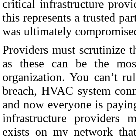
critical infrastructure pro
this represents a trusted par
was ultimately compromise
Providers must scrutinize t
as these can be the most
organization. You can’t ru
breach, HVAC system conne
and now everyone is paying 
infrastructure providers 
exists on my network that