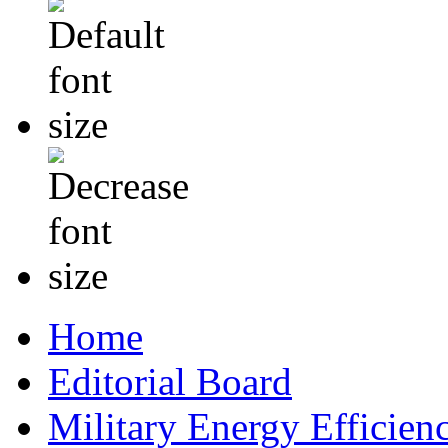
Home
Editorial Board
Military Energy Efficien