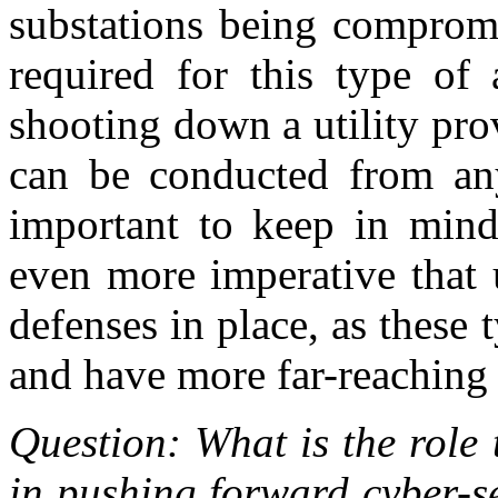
substations being compromis
required for this type of 
shooting down a utility prov
can be conducted from any
important to keep in mind 
even more imperative that u
defenses in place, as these
and have more far-reaching
Question: What is the role 
in pushing forward cyber-s