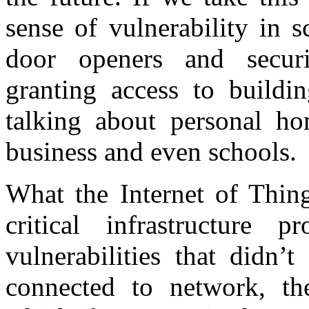
sense of vulnerability in 
door openers and secur
granting access to buildi
talking about personal hom
business and even schools.
What the Internet of Thin
critical infrastructure 
vulnerabilities that didn’
connected to network, the