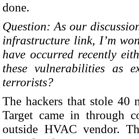
done.
Question: As our discussion
infrastructure link, I’m wo
have occurred recently eit
these vulnerabilities as e
terrorists?
The hackers that stole 40 
Target came in through 
outside HVAC vendor. This