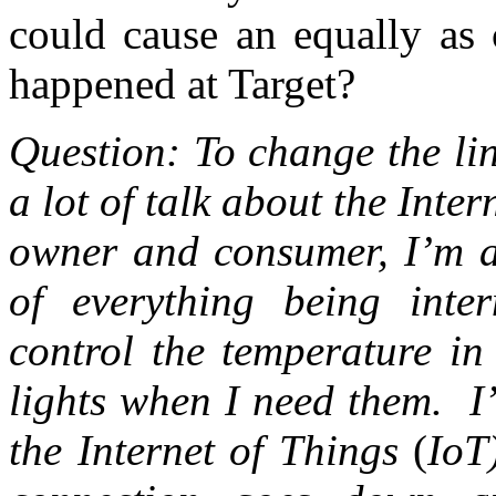
could cause an equally as 
happened at Target?
Question: To change the line
a lot of talk about the Int
owner and consumer, I’m aw
of everything being inte
control the temperature in
lights when I need them. I
the Internet of Things
(
IoT