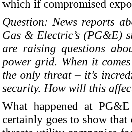
which if compromised expos
Question: News reports abo
Gas & Electric’s (PG&E) su
are raising questions abou
power grid. When it comes t
the only threat – it’s incre
security. How will this affect
What happened at PG&E in
certainly goes to show that 