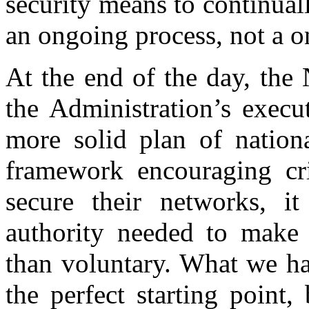
security means to continuall
an ongoing process, not a o
At the end of the day, the
the Administration’s execu
more solid plan of nationa
framework encouraging crit
secure their networks, i
authority needed to make t
than voluntary. What we hav
the perfect starting point, 