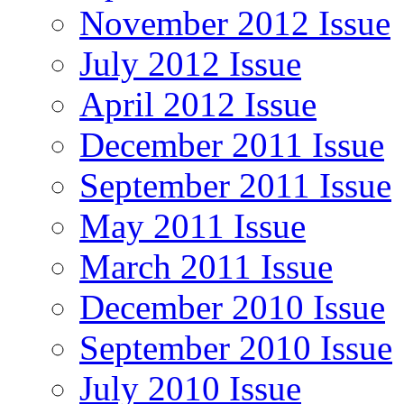
November 2012 Issue
July 2012 Issue
April 2012 Issue
December 2011 Issue
September 2011 Issue
May 2011 Issue
March 2011 Issue
December 2010 Issue
September 2010 Issue
July 2010 Issue