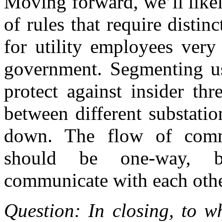
Moving forward, we’ll likel
of rules that require distinc
for utility employees ver
government. Segmenting use
protect against insider thr
between different substatio
down. The flow of commu
should be one-way, be
communicate with each other
Question: In closing, to w