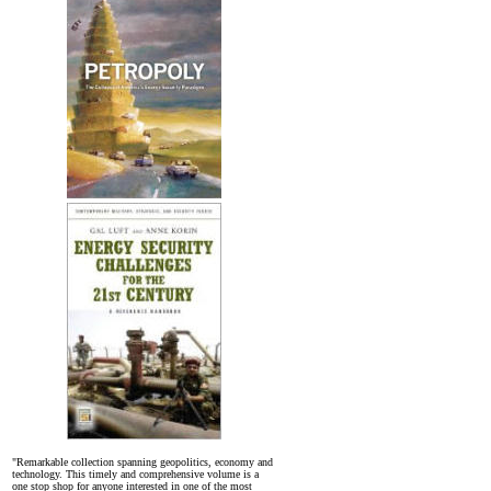
"Remarkable collection spanning geopolitics, economy and
technology. This timely and comprehensive volume is a
one stop shop for anyone interested in one of the most