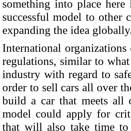
something into place here i
successful model to other 
expanding the idea globally
International organizations
regulations, similar to wha
industry with regard to saf
order to sell cars all over 
build a car that meets all
model could apply for criti
that will also take time t