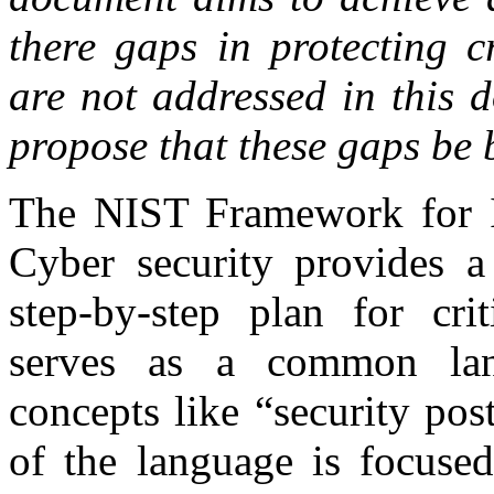
there gaps in protecting cr
are not addressed in this
propose that these gaps be
The NIST Framework for Im
Cyber security provides a
step-by-step plan for crit
serves as a common lang
concepts like “security pos
of the language is focused