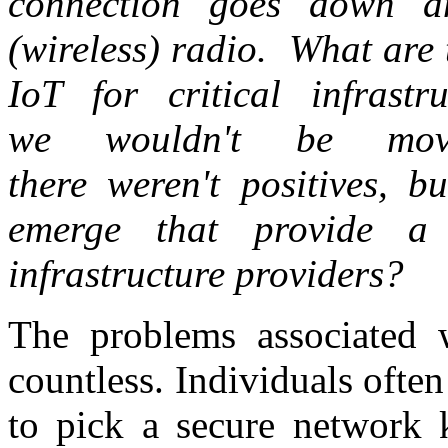
connection goes down a
(wireless) radio. What are 
IoT for critical infrast
we wouldn't be movi
there weren't positives, b
emerge that provide a 
infrastructure providers?
The problems associated w
countless. Individuals ofte
to pick a secure network k