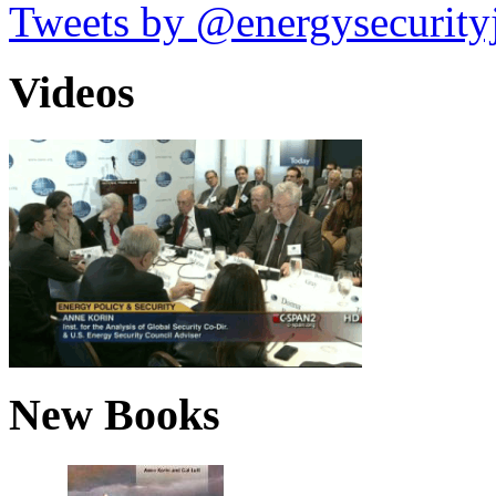
Tweets by @energysecurity
Videos
New Books