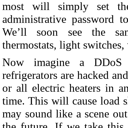
most will simply set t
administrative password t
We’ll soon see the sam
thermostats, light switches,
Now imagine a DDoS a
refrigerators are hacked an
or all electric heaters in 
time. This will cause load 
may sound like a scene out
the future. If we take this 