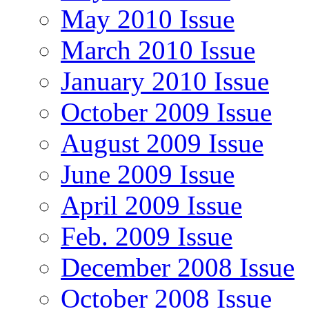
May 2010 Issue
March 2010 Issue
January 2010 Issue
October 2009 Issue
August 2009 Issue
June 2009 Issue
April 2009 Issue
Feb. 2009 Issue
December 2008 Issue
October 2008 Issue