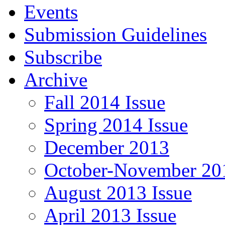
Events
Submission Guidelines
Subscribe
Archive
Fall 2014 Issue
Spring 2014 Issue
December 2013
October-November 201
August 2013 Issue
April 2013 Issue