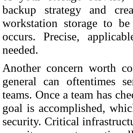
backup strategy and crea
workstation storage to be
occurs. Precise, applicab
needed.
Another concern worth con
general can oftentimes se
teams. Once a team has chec
goal is accomplished, whic
security. Critical infrastru