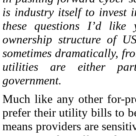
is industry itself to inves
these questions I’d like
ownership structure of US
sometimes dramatically, fr
utilities are either pa
government.
Much like any other for-pr
prefer their utility bills to
means providers are sensiti