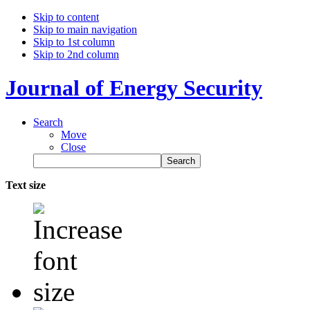
Skip to content
Skip to main navigation
Skip to 1st column
Skip to 2nd column
Journal of Energy Security
Search
Move
Close
Text size