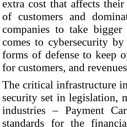
extra cost that affects thei
of customers and dominat
companies to take bigger 
comes to cybersecurity by 
forms of defense to keep o
for customers, and revenues
The critical infrastructure
security set in legislation
industries – Payment Car
standards for the financi