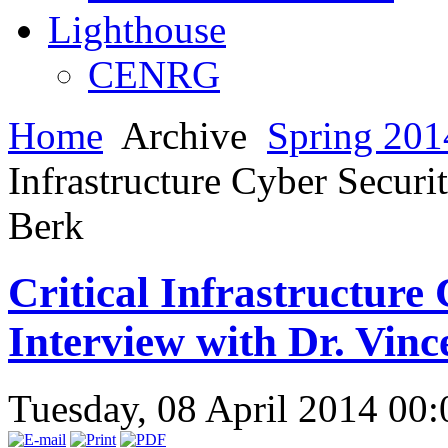
Lighthouse
CENRG
Home
Archive
Spring 201
Infrastructure Cyber Securi
Berk
Critical Infrastructure
Interview with Dr. Vinc
Tuesday, 08 April 2014 00