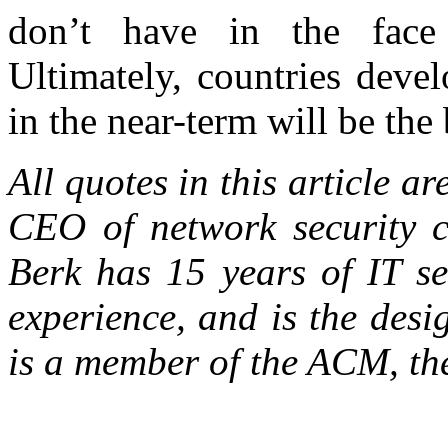
don’t have in the face 
Ultimately, countries deve
in the near-term will be the 
All quotes in this article ar
CEO of network security
Berk has 15 years of IT s
experience, and is the des
is a member of the ACM, t