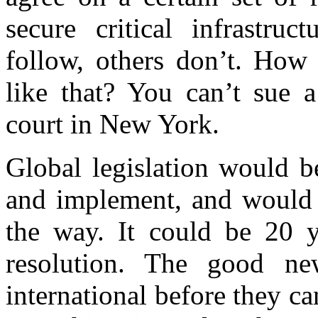
secure critical infrastru
follow, others don’t. How
like that? You can’t sue 
court in New York.
Global legislation would be
and implement, and would p
the way. It could be 20 y
resolution. The good n
international before they 