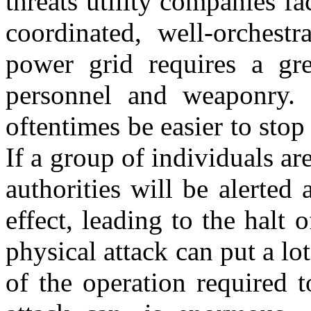
threats utility companies f
coordinated, well-orchestr
power grid requires a gre
personnel and weaponry. 
oftentimes be easier to stop 
If a group of individuals are
authorities will be alerted
effect, leading to the halt 
physical attack can put a lo
of the operation required 