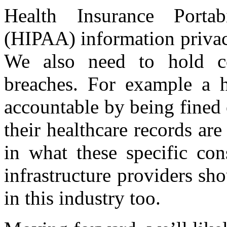
Health Insurance Portab
(HIPAA) information privacy
We also need to hold co
breaches. For example a 
accountable by being fined o
their healthcare records ar
in what these specific con
infrastructure providers sh
in this industry too.