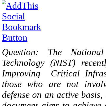
Question: The National
Technology (NIST) recent
Improving Critical Infra
those who are not involv
defense on an active basis,
document aims to achieve