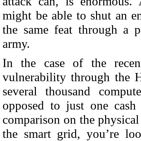
attack can, is enormous. 
might be able to shut an en
the same feat through a p
army.
In the case of the recen
vulnerability through the
several thousand compute
opposed to just one cash 
comparison on the physical 
the smart grid, you’re lo