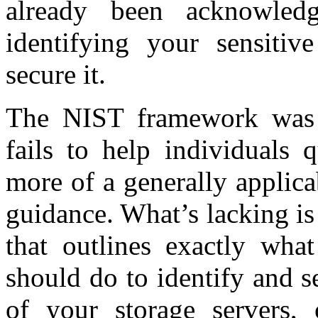
already been acknowled
identifying your sensitiv
secure it.
The NIST framework was ne
fails to help individuals q
more of a generally applica
guidance. What’s lacking i
that outlines exactly what 
should do to identify and s
of your storage servers, 