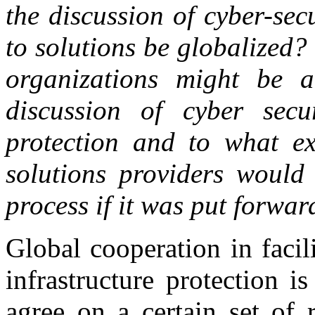
the discussion of cyber-sec
to solutions be globalized? 
organizations might be ab
discussion of cyber secur
protection and to what ex
solutions providers would
process if it was put forwar
Global cooperation in facili
infrastructure protection 
agree on a certain set of 