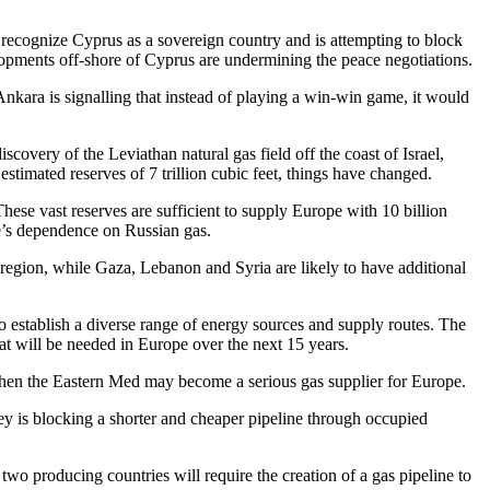
recognize Cyprus as a sovereign country and is attempting to block
lopments off-shore of Cyprus are undermining the peace negotiations.
kara is signalling that instead of playing a win-win game, it would
scovery of the Leviathan natural gas field off the coast of Israel,
 estimated reserves of 7 trillion cubic feet, things have changed.
ese vast reserves are sufficient to supply Europe with 10 billion
pe’s dependence on Russian gas.
 region, while Gaza, Lebanon and Syria are likely to have additional
to establish a diverse range of energy sources and supply routes. The
hat will be needed in Europe over the next 15 years.
, then the Eastern Med may become a serious gas supplier for Europe.
y is blocking a shorter and cheaper pipeline through occupied
wo producing countries will require the creation of a gas pipeline to