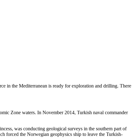
urce in the Mediterranean is ready for exploration and drilling. There
conomic Zone waters. In November 2014, Turkish naval commander
incess, was conducting geological surveys in the southern part of
ch forced the Norwegian geophysics ship to leave the Turkish-