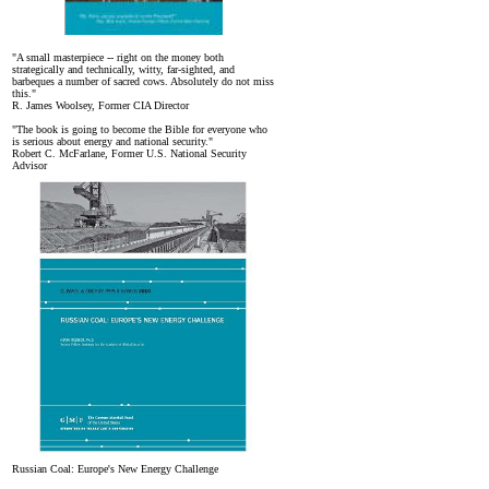
"A small masterpiece -- right on the money both
strategically and technically, witty, far-sighted, and
barbeques a number of sacred cows. Absolutely do not miss
this."
R. James Woolsey, Former CIA Director
"The book is going to become the Bible for everyone who
is serious about energy and national security."
Robert C. McFarlane, Former U.S. National Security
Advisor
Russian Coal: Europe's New Energy Challenge