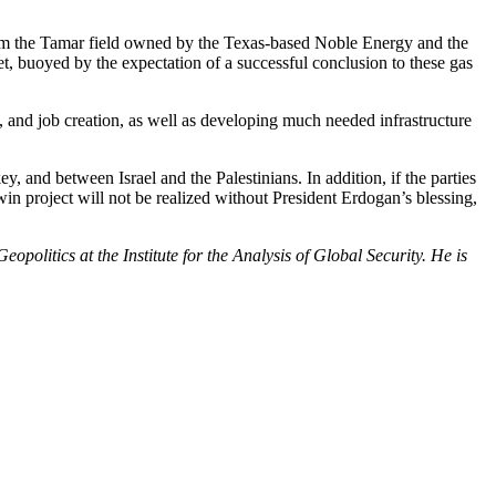
from the Tamar field owned by the Texas-based Noble Energy and the
et, buoyed by the expectation of a successful conclusion to these gas
 and job creation, as well as developing much needed infrastructure
 and between Israel and the Palestinians. In addition, if the parties
win project will not be realized without President Erdogan’s blessing,
politics at the Institute for the Analysis of Global Security. He is