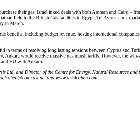
o purchase their gas. Israel inked deals with both Amman and Cairo – 
han field to the British Gas facilities in Egypt. Tel Aviv’s stock mark
ry in March.
 benefits, including budget revenue, hosting international companies,
 in terms of resolving long lasting tensions between Cyprus and Turkey,
key, Ankara would receive massive gas transit tariffs. However, the win-
S and EU with Ankara.
s Ltd, and Director of the Centre for Energy, Natural Resources and Geo
: arielcohen@comcast.net and www.arielcohen.com