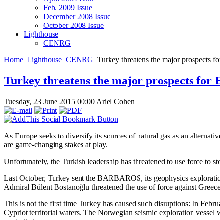
Feb. 2009 Issue
December 2008 Issue
October 2008 Issue
Lighthouse
CENRG
Home
Lighthouse
CENRG
Turkey threatens the major prospects f
Turkey threatens the major prospects for 
Tuesday, 23 June 2015 00:00
Ariel Cohen
As Europe seeks to diversify its sources of natural gas as an alternativ
are game-changing stakes at play.
Unfortunately, the Turkish leadership has threatened to use force to s
Last October, Turkey sent the BARBAROS, its geophysics exploratio
Admiral Bülent Bostanoğlu threatened the use of force against Greece
This is not the first time Turkey has caused such disruptions: In Feb
Cypriot territorial waters. The Norwegian seismic exploration vesse