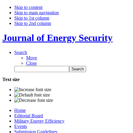
Skip to content
Skip to main navigation
Skip to 1st column
Skip to 2nd column
Journal of Energy Security
Search
Move
Close
Text size
Home
Editorial Board
Military Energy Efficiency
Events
Submission Guidelines