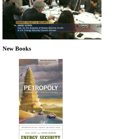
New Books