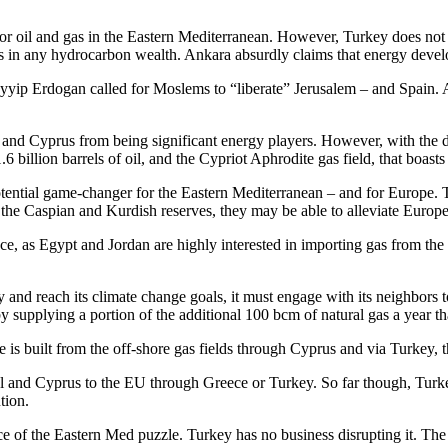
or oil and gas in the Eastern Mediterranean. However, Turkey does not 
ots in any hydrocarbon wealth. Ankara absurdly claims that energy deve
yip Erdogan called for Moslems to “liberate” Jerusalem – and Spain. An
el and Cyprus from being significant energy players. However, with the di
6 billion barrels of oil, and the Cypriot Aphrodite gas field, that boasts
tential game-changer for the Eastern Mediterranean – and for Europe. Th
o the Caspian and Kurdish reserves, they may be able to alleviate Euro
ce, as Egypt and Jordan are highly interested in importing gas from the
 and reach its climate change goals, it must engage with its neighbors 
by supplying a portion of the additional 100 bcm of natural gas a year t
ine is built from the off-shore gas fields through Cyprus and via Turkey
l and Cyprus to the EU through Greece or Turkey. So far though, Turke
tion.
 of the Eastern Med puzzle. Turkey has no business disrupting it. The t