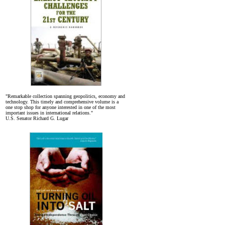
"Remarkable collection spanning geopolitics, economy and
technology. This timely and comprehensive volume is a
one stop shop for anyone interested in one of the most
important issues in international relations."
U.S. Senator Richard G. Lugar