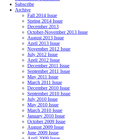
Subscribe
Archive
Fall 2014 Issue
Spring 2014 Issue
December 2013
October-November 2013 Issue
August 2013 Issue
April 2013 Issue
November 2012 Issue
July 2012 Issue
April 2012 Issue
December 2011 Issue
September 2011 Issue
May 2011 Issue
March 2011 Issue
December 2010 Issue
September 2010 Issue
July 2010 Issue
May 2010 Issue
March 2010 Issue
January 2010 Issue
October 2009 Issue
August 2009 Issue
June 2009 Issue
April 2009 Issue