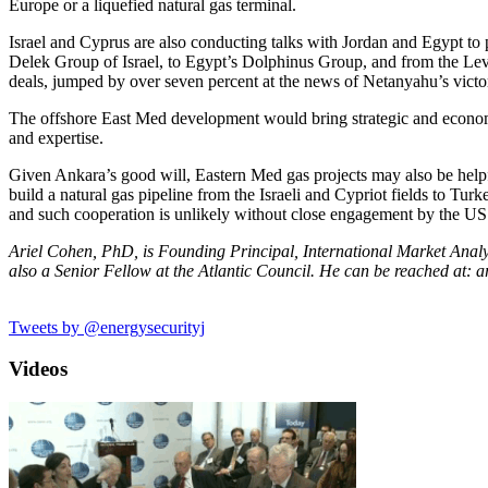
Europe or a liquefied natural gas terminal.
Israel and Cyprus are also conducting talks with Jordan and Egypt t
Delek Group of Israel, to Egypt’s Dolphinus Group, and from the Leviat
deals, jumped by over seven percent at the news of Netanyahu’s victo
The offshore East Med development would bring strategic and economic
and expertise.
Given Ankara’s good will, Eastern Med gas projects may also be helpful
build a natural gas pipeline from the Israeli and Cypriot fields to Tur
and such cooperation is unlikely without close engagement by the U
Ariel Cohen, PhD, is Founding Principal, International Market Analysi
also a Senior Fellow at the Atlantic Council. He can be reached at
Tweets by @energysecurityj
Videos