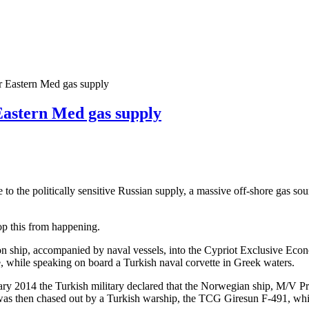
or Eastern Med gas supply
Eastern Med gas supply
e to the politically sensitive Russian supply, a massive off-shore gas so
top this from happening.
n ship, accompanied by naval vessels, into the Cypriot Exclusive E
, while speaking on board a Turkish naval corvette in Greek waters.
ruary 2014 the Turkish military declared that the Norwegian ship, M/V Pr
l was then chased out by a Turkish warship, the TCG Giresun F-491, whi