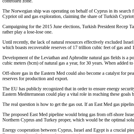
controlled zone.
The Norwegian ship was operating on behalf of Cyprus in its search f
Cypriot oil and gas exploration, claiming the share of Turkish Cypri
Campaigning for the 2015 June elections, Turkish President Recep Tay
rather play a lose-lose one.
Until recently, the lack of natural resources effectively excluded Isra
which boasts recoverable reserves of 17 trillion cubic feet of gas and 1.
Development of the Leviathan and Aphrodite natural gas fields is a po
cubic meters (bcm) of natural gas a year, for 30 years. When added t
Off-shore gas in the Eastern Med could also become a catalyst for pea
reserves for production and export.
The EU has publicly recognized that in order to ensure energy security
Eastern Mediterranean could play a vital role in reaching these goals 
The real question is how to get the gas out. If an East Med gas pipel
The proposed East Med pipeline would bring gas from off-shore Israe
Northern Cyprus and Turkey proper, which would be the optimal solu
Energy cooperation between Cyprus, Israel and Egypt is a crucial piece