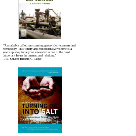
"Remarkable collection spanning geopolitics, economy and
technology. This timely and comprehensive volume is a
one stop shop for anyone interested in one of the most
important issues in international relations."
U.S. Senator Richard G. Lugar