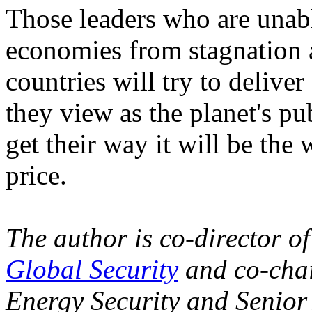
Those leaders who are unable
economies from stagnation a
countries will try to delive
they view as the planet's pu
get their way it will be the 
price.
The author is co-director o
Global Security
and co-cha
Energy Security and Senior