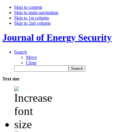
Skip to content
Skip to main navigation
Skip to 1st column
Skip to 2nd column
Journal of Energy Security
Search
Move
Close
Text size