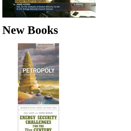
New Books