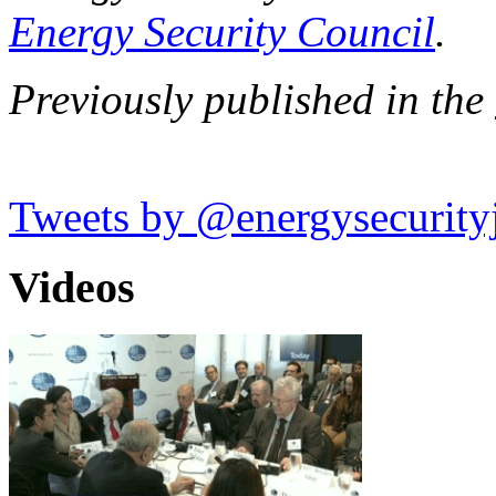
Energy Security Council
.
Previously published in the
Tweets by @energysecurity
Videos