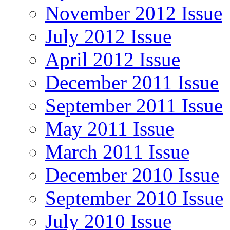
November 2012 Issue
July 2012 Issue
April 2012 Issue
December 2011 Issue
September 2011 Issue
May 2011 Issue
March 2011 Issue
December 2010 Issue
September 2010 Issue
July 2010 Issue