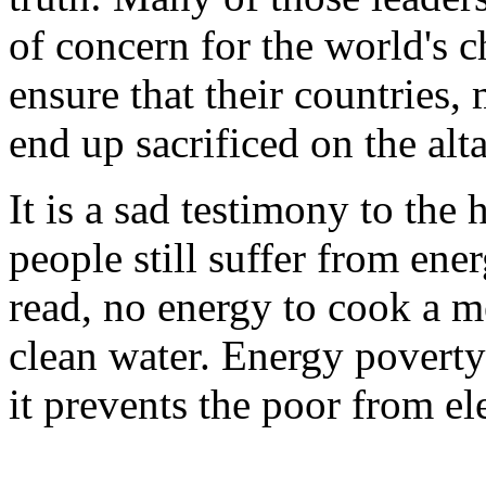
of concern for the world's c
ensure that their countries,
end up sacrificed on the alt
It is a sad testimony to the
people still suffer from ene
read, no energy to cook a m
clean water. Energy poverty
it prevents the poor from e