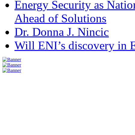
Energy Security as Natio
Ahead of Solutions
Dr. Donna J. Nincic
Will ENI’s discovery in E