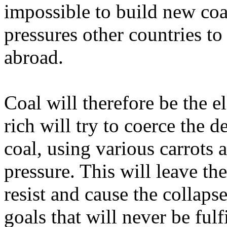
impossible to build new coal
pressures other countries to
abroad.
Coal will therefore be the e
rich will try to coerce the 
coal, using various carrots a
pressure. This will leave th
resist and cause the collapse
goals that will never be fulf