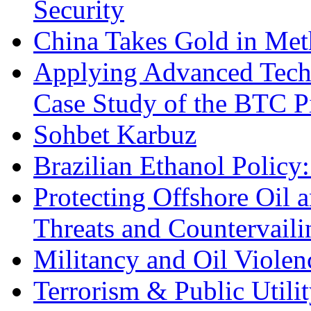
Security
China Takes Gold in Met
Applying Advanced Techn
Case Study of the BTC P
Sohbet Karbuz
Brazilian Ethanol Policy:
Protecting Offshore Oil a
Threats and Countervail
Militancy and Oil Violenc
Terrorism & Public Utilit