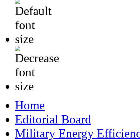
Home
Editorial Board
Military Energy Efficien