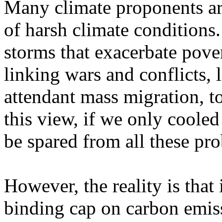
Many climate proponents arg
of harsh climate conditions.
storms that exacerbate pove
linking wars and conflicts, 
attendant mass migration, t
this view, if we only cooled 
be spared from all these pr
However, the reality is that
binding cap on carbon emis