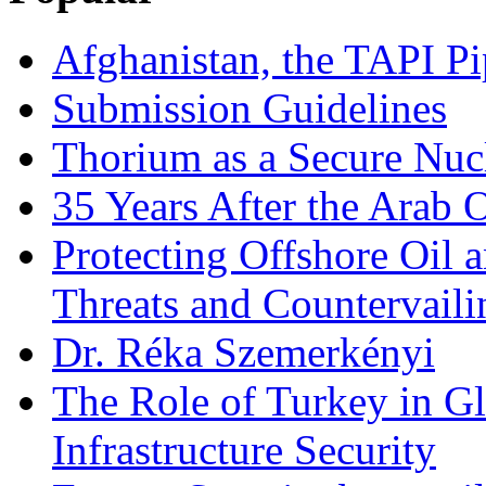
Afghanistan, the TAPI Pi
Submission Guidelines
Thorium as a Secure Nucl
35 Years After the Arab 
Protecting Offshore Oil a
Threats and Countervail
Dr. Réka Szemerkényi
The Role of Turkey in Gl
Infrastructure Security