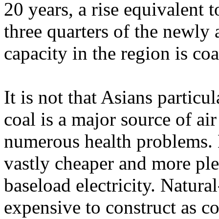
20 years, a rise equivalent 
three quarters of the newly
capacity in the region is co
It is not that Asians particul
coal is a major source of ai
numerous health problems. B
vastly cheaper and more ple
baseload electricity. Natura
expensive to construct as co