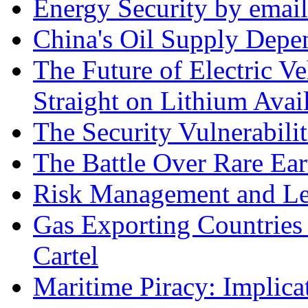
Energy Security by email
China's Oil Supply Depe
The Future of Electric Ve
Straight on Lithium Avail
The Security Vulnerabilit
The Battle Over Rare Ear
Risk Management and Le
Gas Exporting Countries
Cartel
Maritime Piracy: Implica