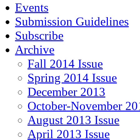
Events
Submission Guidelines
Subscribe
Archive
Fall 2014 Issue
Spring 2014 Issue
December 2013
October-November 201
August 2013 Issue
April 2013 Issue