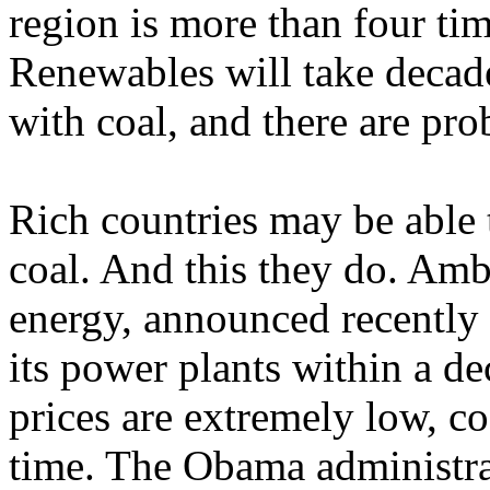
region is more than four tim
Renewables will take decades
with coal, and there are prob
Rich countries may be able t
coal. And this they do. Amb
energy, announced recently t
its power plants within a d
prices are extremely low, c
time. The Obama administrat