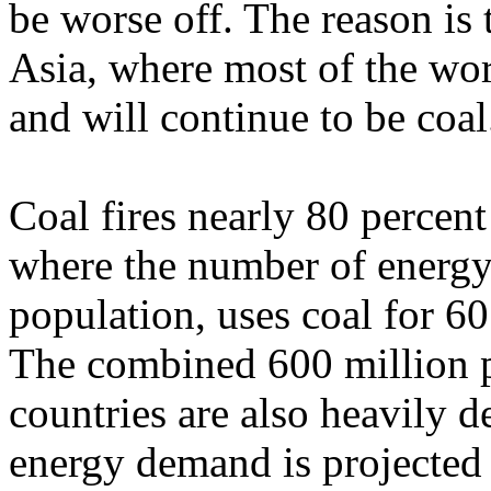
be worse off. The reason is
Asia, where most of the wor
and will continue to be coal
Coal fires nearly 80 percent
where the number of energy 
population, uses coal for 60
The combined 600 million p
countries are also heavily d
energy demand is projected 