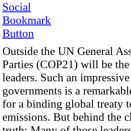
Outside the UN General Ass
Parties (COP21) will be the
leaders. Such an impressive
governments is a remarkabl
for a binding global treaty
emissions. But behind the c
truth: Many of those leader