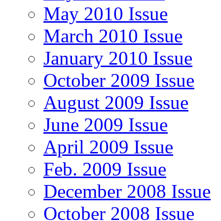
May 2010 Issue
March 2010 Issue
January 2010 Issue
October 2009 Issue
August 2009 Issue
June 2009 Issue
April 2009 Issue
Feb. 2009 Issue
December 2008 Issue
October 2008 Issue