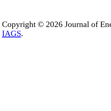
Copyright © 2026 Journal of Ene
IAGS
.