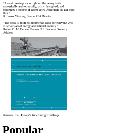
"A small masterpiece -- right on the money both
strategically and technically, witty, far-sighted, and
barbeques a number of sacred cows. Absolutely do not miss
this."
R. James Woolsey, Former CIA Director
"The book is going to become the Bible for everyone who
is serious about energy and national security."
Robert C. McFarlane, Former U.S. National Security
Advisor
Russian Coal: Europe's New Energy Challenge
Popular