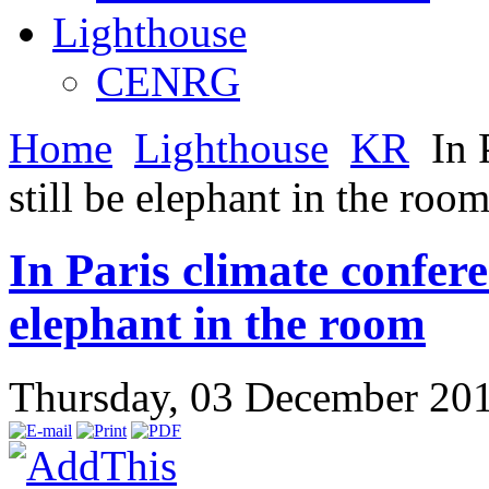
Lighthouse
CENRG
Home
Lighthouse
KR
In P
still be elephant in the roo
In Paris climate conferen
elephant in the room
Thursday, 03 December 20