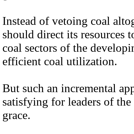
Instead of vetoing coal alt
should direct its resources t
coal sectors of the develop
efficient coal utilization.
But such an incremental ap
satisfying for leaders of the
grace.