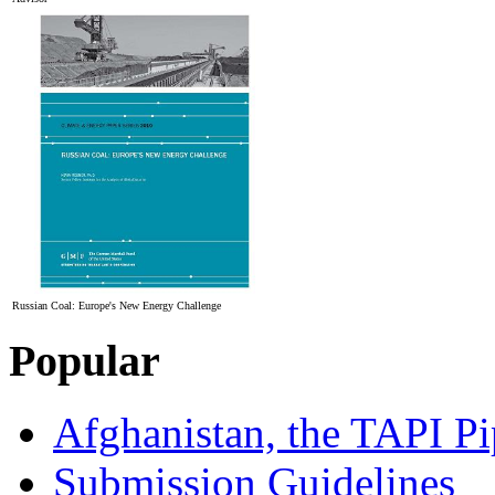
Russian Coal: Europe's New Energy Challenge
Popular
Afghanistan, the TAPI Pi
Submission Guidelines