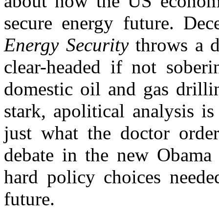
about how the US economy
secure energy future. Dec
Energy Security
throws a 
clear-headed if not sober
domestic oil and gas drilli
stark, apolitical analysis 
just what the doctor ordere
debate in the new Obama a
hard policy choices neede
future.