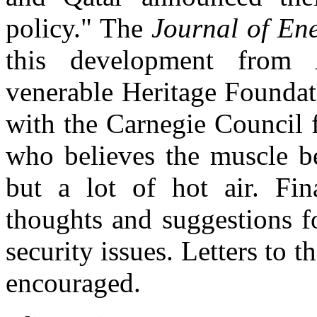
policy." The
Journal of En
this development from 
venerable Heritage Founda
with the Carnegie Council f
who believes the muscle b
but a lot of hot air. Fin
thoughts and suggestions f
security issues. Letters to
encouraged.