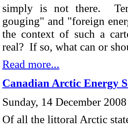
simply is not there. Term
gouging" and "foreign ener
the context of such a cart
real? If so, what can or sh
Read more...
Canadian Arctic Energy S
Sunday, 14 December 2008
Of all the littoral Arctic st