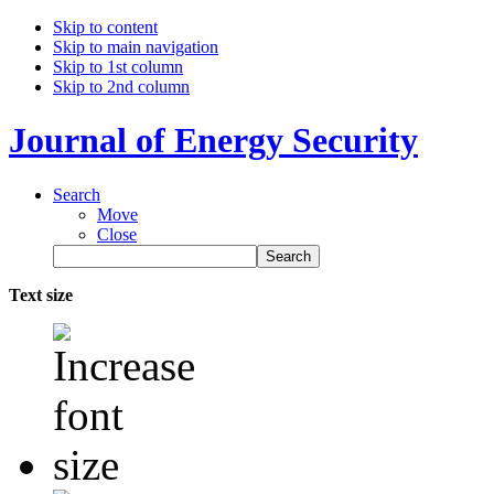
Skip to content
Skip to main navigation
Skip to 1st column
Skip to 2nd column
Journal of Energy Security
Search
Move
Close
Text size