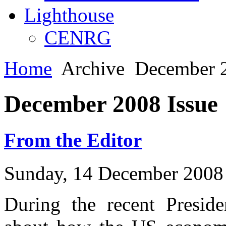
Lighthouse
CENRG
Home
Archive
December 2
December 2008 Issue
From the Editor
Sunday, 14 December 2008
During the recent Presid