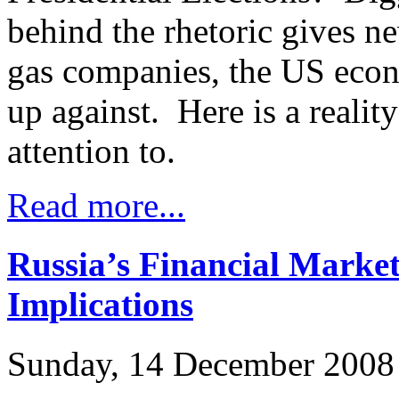
behind the rhetoric gives ne
gas companies, the US eco
up against. Here is a realit
attention to.
Read more...
Russia’s Financial Marke
Implications
Sunday, 14 December 2008