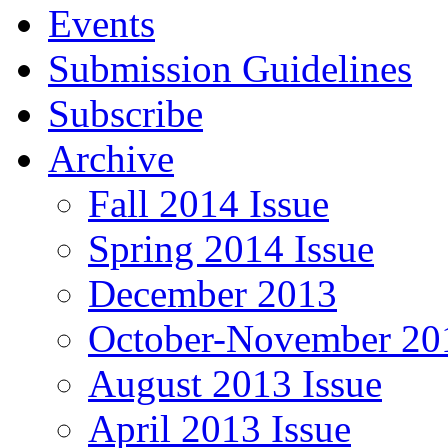
Events
Submission Guidelines
Subscribe
Archive
Fall 2014 Issue
Spring 2014 Issue
December 2013
October-November 201
August 2013 Issue
April 2013 Issue