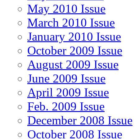
May 2010 Issue
March 2010 Issue
January 2010 Issue
October 2009 Issue
August 2009 Issue
June 2009 Issue
April 2009 Issue
Feb. 2009 Issue
December 2008 Issue
October 2008 Issue