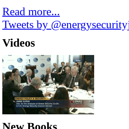
Read more...
Tweets by @energysecurity
Videos
New Books