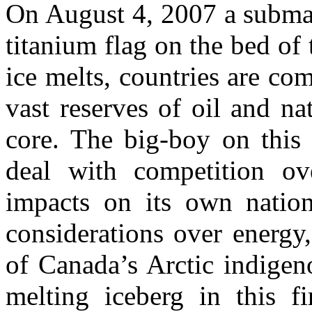
On August 4, 2007 a submar
titanium flag on the bed of 
ice melts, countries are co
vast reserves of oil and na
core. The big-boy on this
deal with competition ov
impacts on its own nation
considerations over energy
of Canada’s Arctic indigeno
melting iceberg in this fi