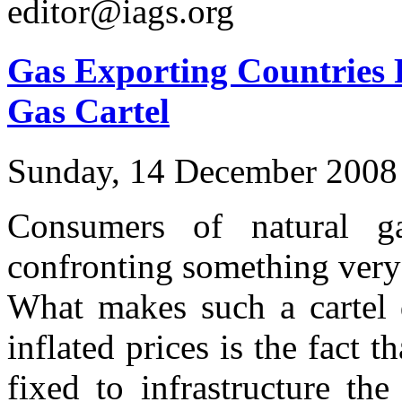
editor@iags.org
Gas Exporting Countries 
Gas Cartel
Sunday, 14 December 2008
Consumers of natural 
confronting something very 
What makes such a cartel
inflated prices is the fact t
fixed to infrastructure the