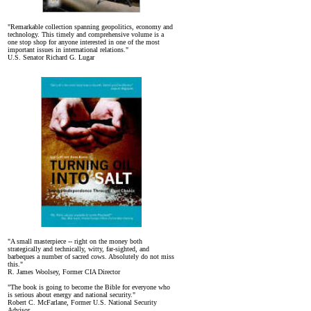
"Remarkable collection spanning geopolitics, economy and
technology. This timely and comprehensive volume is a
one stop shop for anyone interested in one of the most
important issues in international relations."
U.S. Senator Richard G. Lugar
"A small masterpiece -- right on the money both
strategically and technically, witty, far-sighted, and
barbeques a number of sacred cows. Absolutely do not miss
this."
R. James Woolsey, Former CIA Director
"The book is going to become the Bible for everyone who
is serious about energy and national security."
Robert C. McFarlane, Former U.S. National Security
Advisor