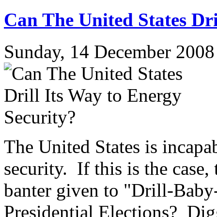
Can The United States Dri
Sunday, 14 December 2008
The United States is incapab
security. If this is the cas
banter given to "Drill-Baby
Presidential Elections? Di