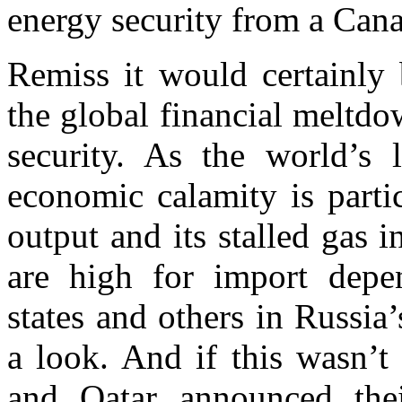
energy security from a Cana
Remiss it would certainly 
the global financial meltd
security. As the world’s 
economic calamity is parti
output and its stalled gas 
are high for import dep
states and others in Russi
a look. And if this wasn’t
and Qatar announced thei