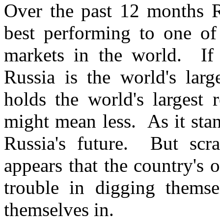
Over the past 12 months R
best performing to one of
markets in the world. If i
Russia is the world's lar
holds the world's largest 
might mean less. As it sta
Russia's future. But scra
appears that the country's
trouble in digging themse
themselves in.