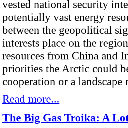
vested national security inte
potentially vast energy res
between the geopolitical si
interests place on the regi
resources from China and In
priorities the Arctic could 
cooperation or a landscape r
Read more...
The Big Gas Troika: A Lot