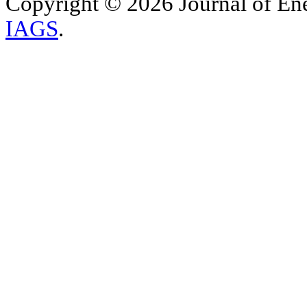
Copyright © 2026 Journal of Ene
IAGS
.