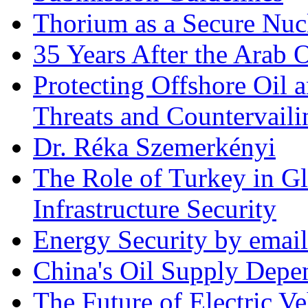
Thorium as a Secure Nucl
35 Years After the Arab 
Protecting Offshore Oil a
Threats and Countervail
Dr. Réka Szemerkényi
The Role of Turkey in Gl
Infrastructure Security
Energy Security by email
China's Oil Supply Depe
The Future of Electric Ve