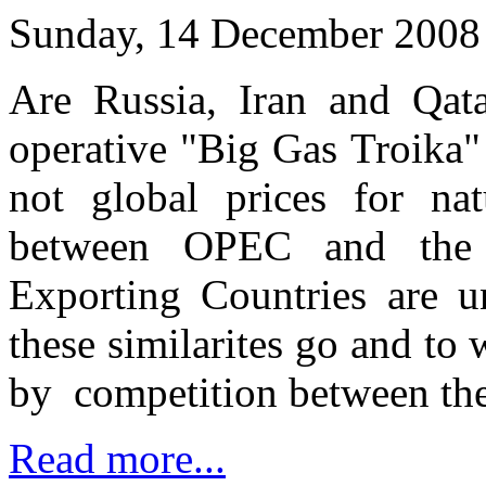
Sunday, 14 December 2008
Are Russia, Iran and Qata
operative "Big Gas Troika" 
not global prices for n
between OPEC and the 
Exporting Countries are 
these similarites go and to 
by competition between the
Read more...