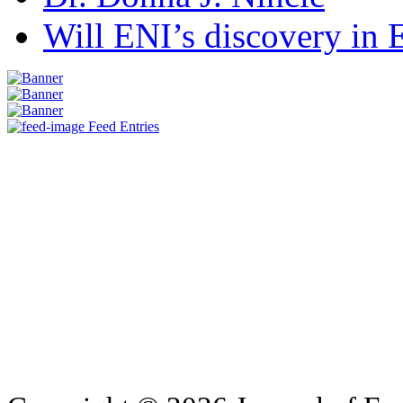
Will ENI’s discovery in E
Feed Entries