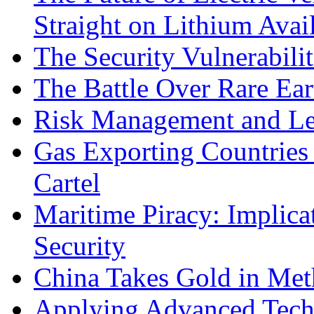
Straight on Lithium Avail
The Security Vulnerabilit
The Battle Over Rare Ear
Risk Management and Le
Gas Exporting Countries
Cartel
Maritime Piracy: Implica
Security
China Takes Gold in Met
Applying Advanced Techn