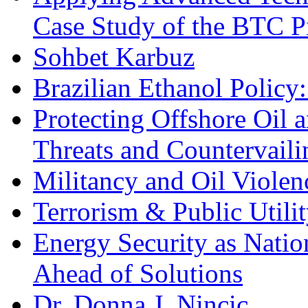
Case Study of the BTC P
Sohbet Karbuz
Brazilian Ethanol Policy:
Protecting Offshore Oil a
Threats and Countervail
Militancy and Oil Violenc
Terrorism & Public Utilit
Energy Security as Natio
Ahead of Solutions
Dr. Donna J. Nincic