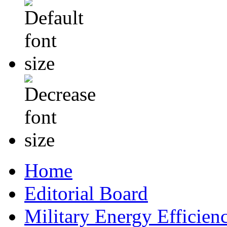
Home
Editorial Board
Military Energy Efficien