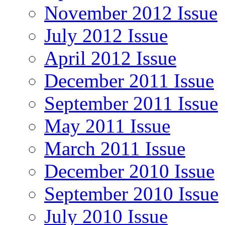
November 2012 Issue
July 2012 Issue
April 2012 Issue
December 2011 Issue
September 2011 Issue
May 2011 Issue
March 2011 Issue
December 2010 Issue
September 2010 Issue
July 2010 Issue