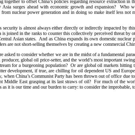
g together to offset China’s policies regarding resource extraction 
hty Asia surges ahead with economic growth and expansion? Who wo
rom nuclear power generation and in doing so make itself less not m
’s security is almost always either directly or indirectly impacted by t
 is joined in the ranks to counter this collectively perceived threat by
 Central Asian states. And as China expands its own domestic nuclea
ers are not short-selling themselves by creating a new commercial Chine
re asked to consider whether we are in the midst of a fundamental paradi
l producer, global oil price-setter, and the world’s most important swin
 stream for a burgeoning population? Or are global oil markets hitting 
atter development, if true, are chilling for oil dependent US and Eu
, when China’s Communist Party has been thrown out of office due to an 
t Middle East grasping at its last straws of oil? For much of the wor
 as it is our time and our burden to carry: to consider the improbable, to