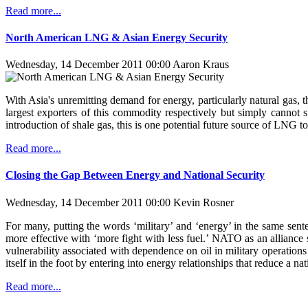
Read more...
North American LNG & Asian Energy Security
Wednesday, 14 December 2011 00:00
Aaron Kraus
With Asia's unremitting demand for energy, particularly natural gas,
largest exporters of this commodity respectively but simply cannot 
introduction of shale gas, this is one potential future source of LNG t
Read more...
Closing the Gap Between Energy and National Security
Wednesday, 14 December 2011 00:00
Kevin Rosner
For many, putting the words ‘military’ and ‘energy’ in the same sen
more effective with ‘more fight with less fuel.’ NATO as an alliance s
vulnerability associated with dependence on oil in military operations
itself in the foot by entering into energy relationships that reduce a
Read more...