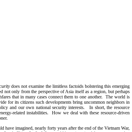
curity
does not examine the limitless factoids bolstering this emerging
 not only from the perspective of Asia itself as a region, but perhaps
fares that in many cases connect them to one another. The world is
rovide for its citizens such developments bring uncommon neighbors in
licy and our own national security interests. In short, the resource
 energy-related instabilities. How we deal with these resource-driven
oner.
ve imagined, nearly forty years after the end of the Vietnam War,