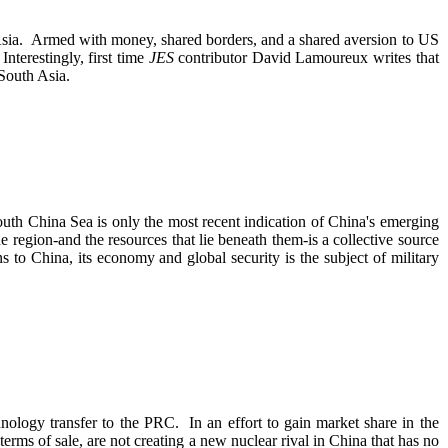
 Asia. Armed with money, shared borders, and a shared aversion to US
nterestingly, first time
JES
contributor David Lamoureux writes that
to South Asia.
uth China Sea is only the most recent indication of China's emerging
e region-and the resources that lie beneath them-is a collective source
 to China, its economy and global security is the subject of military
chnology transfer to the PRC. In an effort to gain market share in the
rms of sale, are not creating a new nuclear rival in China that has no