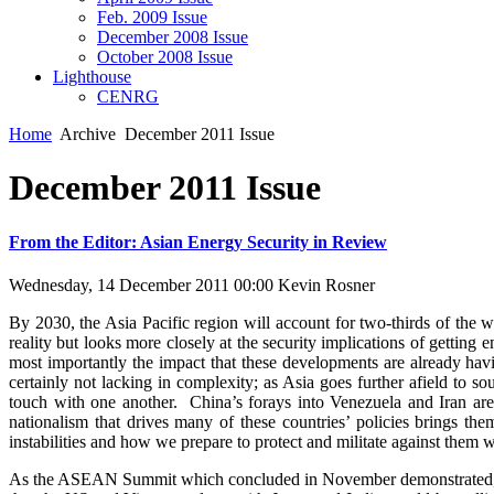
Feb. 2009 Issue
December 2008 Issue
October 2008 Issue
Lighthouse
CENRG
Home
Archive
December 2011 Issue
December 2011 Issue
From the Editor: Asian Energy Security in Review
Wednesday, 14 December 2011 00:00
Kevin Rosner
By 2030, the Asia Pacific region will account for two-thirds of the
reality but looks more closely at the security implications of gettin
most importantly the impact that these developments are already h
certainly not lacking in complexity; as Asia goes further afield to 
touch with one another. China’s forays into Venezuela and Iran are 
nationalism that drives many of these countries’ policies brings the
instabilities and how we prepare to protect and militate against them w
As the ASEAN Summit which concluded in November demonstrated, re