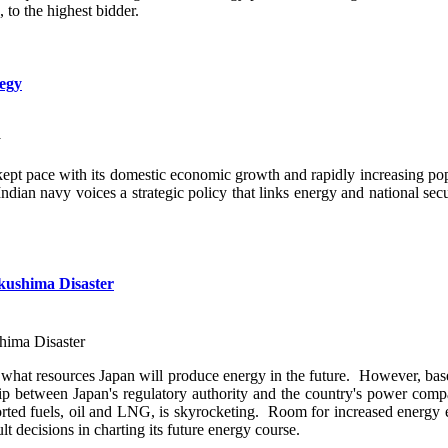
 to the highest bidder.
tegy
 kept pace with its domestic economic growth and rapidly increasing po
dian navy voices a strategic policy that links energy and national secu
ukushima Disaster
what resources Japan will produce energy in the future. However, base
nship between Japan's regulatory authority and the country's power comp
ported fuels, oil and LNG, is skyrocketing. Room for increased energy ef
t decisions in charting its future energy course.