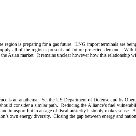
 the region is preparing for a gas future. LNG import terminals are bei
supply all of the region's present and future projected demand. With 
o the Asian market. It remains unclear however how this relationship will
tence is an anathema. Yet the US Department of Defense and its Opera
hould consider a similar path. Reducing the Alliance’s fuel vulnerabiliti
 and transport but in an age of fiscal austerity it simply makes sense. 
 nation’s own energy diversity. Closing the gap between energy and nation