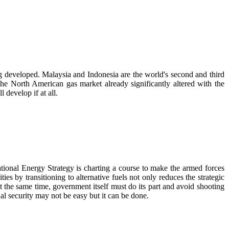
ng developed. Malaysia and Indonesia are the world's second and third
the North American gas market already significantly altered with the
 develop if at all.
tional Energy Strategy is charting a course to make the armed forces
es by transitioning to alternative fuels not only reduces the strategic
At the same time, government itself must do its part and avoid shooting
al security may not be easy but it can be done.