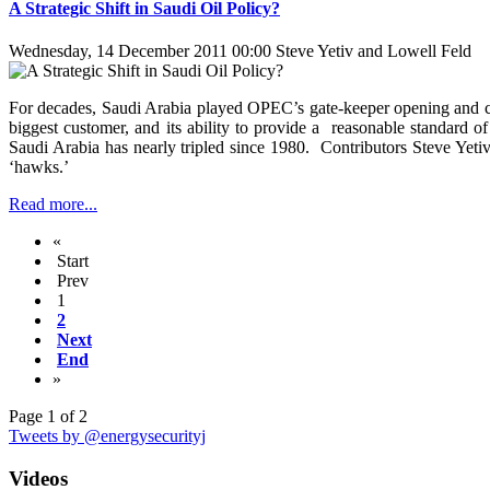
A Strategic Shift in Saudi Oil Policy?
Wednesday, 14 December 2011 00:00
Steve Yetiv and Lowell Feld
For decades, Saudi Arabia played OPEC’s gate-keeper opening and closin
biggest customer, and its ability to provide a reasonable standard 
Saudi Arabia has nearly tripled since 1980. Contributors Steve Yetiv 
‘hawks.’
Read more...
«
Start
Prev
1
2
Next
End
»
Page 1 of 2
Tweets by @energysecurityj
Videos