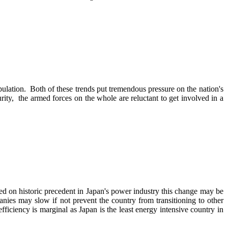
pulation. Both of these trends put tremendous pressure on the nation's
rity, the armed forces on the whole are reluctant to get involved in a
d on historic precedent in Japan's power industry this change may be
anies may slow if not prevent the country from transitioning to other
ficiency is marginal as Japan is the least energy intensive country in