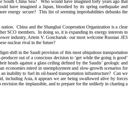
in the South China Sea? Who would have imagined forty years ago that
uld have imagined a Japan, bloodied by its spring earthquake and
ore energy secure? This list of seeming improbabilities debunks the
his nation. China and the Shanghai Cooperation Organization is a clear
 other SCO members. In doing so, it is expanding its energy interests in
r power industry, Artem V. Goncharuk- our most welcome Russian
JES
se nuclear rival in the future?
gm shift in the Saudi provision of this most ubiquitous transportation
g-producer out of a conscious decision to ‘get while the going is good’
their heads against a glass ceiling defined by the Saudis’ geologic and
ropean economies mired in unemployment and slow-growth scenarios for
inability to fuel its oil-based transportation infrastructure? Can we
ld, including Asia, it appears we are being swallowed alive by forces
 envision the implausible, and to prepare for the unlikely in charting a