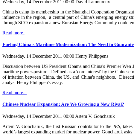
Wednesday, 14 December 2011 00:00
David Lamoureux
China is using its membership in the Shanghai Cooperation Organizat
influence in the region, a central part of China's emerging energy str
through SCO expansion a new Eurasian Energy Community could emer
Read more...
Fueling China's Maritime Modernization: The Need to Guarante
Wednesday, 14 December 2011 00:00
Henry Philippens
Discussion between US President Obama and China's Premier Wen Jiaba
maritime power-posture. Defined as a 'core interest' by the Chinese no
of irritation between China, the US, and China's neighbors. Dissecti
analyst Henry Philippen's essay.
Read more...
Chinese Nuclear Expansion: Are We Growing a New Rival?
Wednesday, 14 December 2011 00:00
Artem V. Goncharuk
Artem V. Goncharuk, the first Russian contributor to the
JES
, takes
world’s largest expanding market for nuclear power, Goncharuk asks th