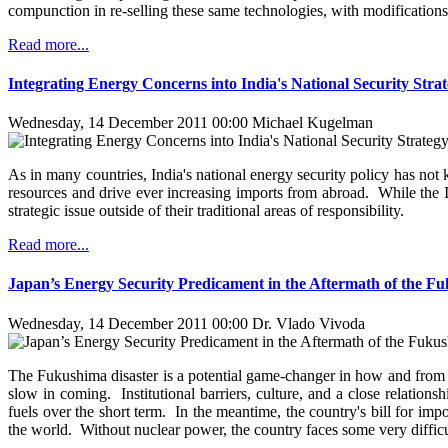
compunction in re-selling these same technologies, with modifications,
Read more...
Integrating Energy Concerns into India's National Security Stra
Wednesday, 14 December 2011 00:00
Michael Kugelman
As in many countries, India's national energy security policy has not
resources and drive ever increasing imports from abroad. While the In
strategic issue outside of their traditional areas of responsibility.
Read more...
Japan’s Energy Security Predicament in the Aftermath of the F
Wednesday, 14 December 2011 00:00
Dr. Vlado Vivoda
The Fukushima disaster is a potential game-changer in how and from 
slow in coming. Institutional barriers, culture, and a close relatio
fuels over the short term. In the meantime, the country's bill for im
the world. Without nuclear power, the country faces some very difficul