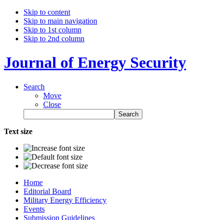
Skip to content
Skip to main navigation
Skip to 1st column
Skip to 2nd column
Journal of Energy Security
Search
Move
Close
Text size
Home
Editorial Board
Military Energy Efficiency
Events
Submission Guidelines