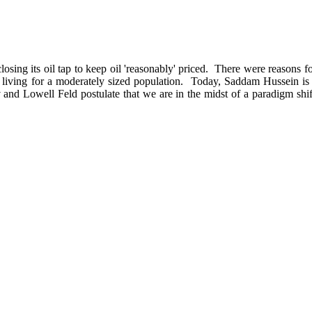
g its oil tap to keep oil 'reasonably' priced. There were reasons for t
of living for a moderately sized population. Today, Saddam Hussein is 
and Lowell Feld postulate that we are in the midst of a paradigm shift