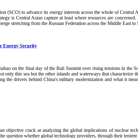
ion (SCO) to advance its energy interests across the whole of Central
ategy is Central Asian capture at least where resources are concerned. I
ge stretching from the Russian Federation across the Middle East 
e Energy Security
o on the final day of the Bali Summit over rising tensions in the So
t only this sea but the other islands and waterways that characterize th
ng the drivers behind China's military modernization and what it means
 an objective crack at analyzing the global implications of nuclear te
e question whether global technology providers, through their lenient te