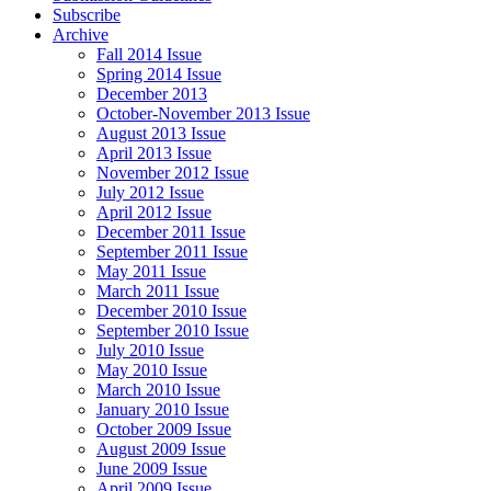
Subscribe
Archive
Fall 2014 Issue
Spring 2014 Issue
December 2013
October-November 2013 Issue
August 2013 Issue
April 2013 Issue
November 2012 Issue
July 2012 Issue
April 2012 Issue
December 2011 Issue
September 2011 Issue
May 2011 Issue
March 2011 Issue
December 2010 Issue
September 2010 Issue
July 2010 Issue
May 2010 Issue
March 2010 Issue
January 2010 Issue
October 2009 Issue
August 2009 Issue
June 2009 Issue
April 2009 Issue