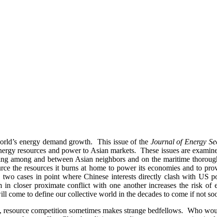
 world’s energy demand growth. This issue of the
Journal of Energy Se
g energy resources and power to Asian markets. These issues are examined
aving among and between Asian neighbors and on the maritime thorough
source the resources it burns at home to power its economies and to p
two cases in point where Chinese interests directly clash with US po
m in closer proximate conflict with one another increases the risk of
ill come to define our collective world in the decades to come if not so
source competition sometimes makes strange bedfellows. Who would ha