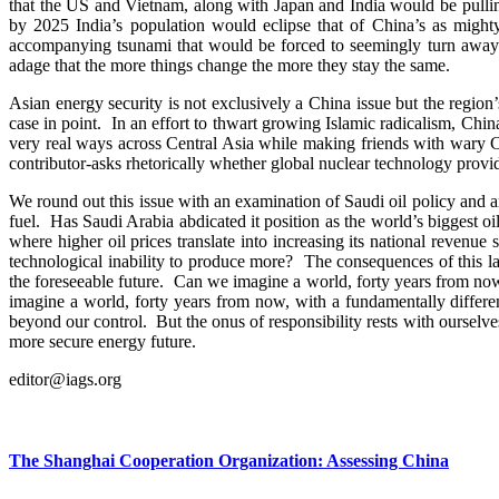
that the US and Vietnam, along with Japan and India would be pullin
by 2025 India’s population would eclipse that of China’s as mig
accompanying tsunami that would be forced to seemingly turn away f
adage that the more things change the more they stay the same.
Asian energy security is not exclusively a China issue but the region
case in point. In an effort to thwart growing Islamic radicalism, China
very real ways across Central Asia while making friends with wary
contributor-asks rhetorically whether global nuclear technology provid
We round out this issue with an examination of Saudi oil policy and a
fuel. Has Saudi Arabia abdicated it position as the world’s biggest oi
where higher oil prices translate into increasing its national revenue
technological inability to produce more? The consequences of this l
the foreseeable future. Can we imagine a world, forty years from now
imagine a world, forty years from now, with a fundamentally differen
beyond our control. But the onus of responsibility rests with ourselves
more secure energy future.
editor@iags.org
The Shanghai Cooperation Organization: Assessing China