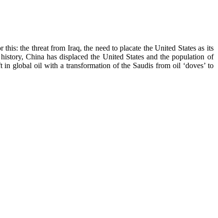
his: the threat from Iraq, the need to placate the United States as its
history, China has displaced the United States and the population of
 in global oil with a transformation of the Saudis from oil ‘doves’ to