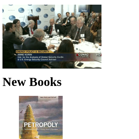
New Books