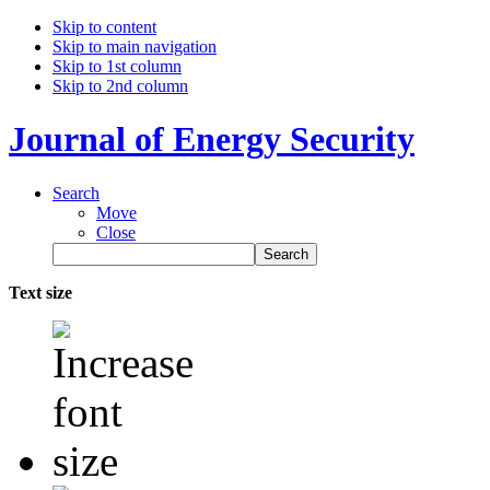
Skip to content
Skip to main navigation
Skip to 1st column
Skip to 2nd column
Journal of Energy Security
Search
Move
Close
Text size