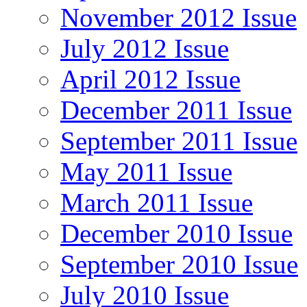
November 2012 Issue
July 2012 Issue
April 2012 Issue
December 2011 Issue
September 2011 Issue
May 2011 Issue
March 2011 Issue
December 2010 Issue
September 2010 Issue
July 2010 Issue