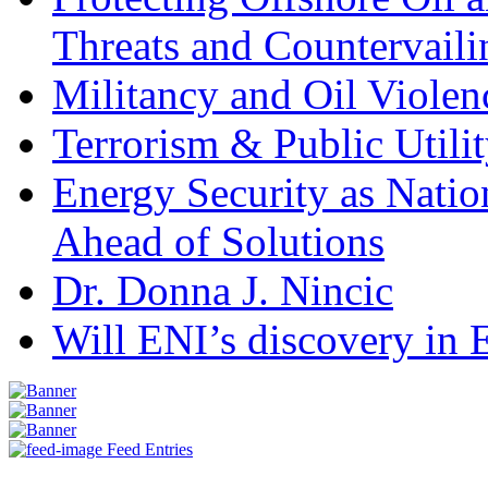
Threats and Countervail
Militancy and Oil Violenc
Terrorism & Public Utilit
Energy Security as Natio
Ahead of Solutions
Dr. Donna J. Nincic
Will ENI’s discovery in E
Feed Entries