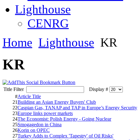
Lighthouse
CENRG
Home
Lighthouse
KR
KR
Title Filter
Display #
#
Article Title
21
Building an Asian Energy Buyers' Club
22
Caspian Gas, TANAP and TAP in Europe’s Energy Security
23
Europe links power markets
24
The Economist: Polish Energy - Going Nuclear
25
Smogagedon in China
26
Korin on OPEC
27
Turkey Adds to Complex 'Tapestry' of Oil Risks'