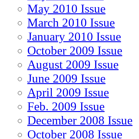
May 2010 Issue
March 2010 Issue
January 2010 Issue
October 2009 Issue
August 2009 Issue
June 2009 Issue
April 2009 Issue
Feb. 2009 Issue
December 2008 Issue
October 2008 Issue