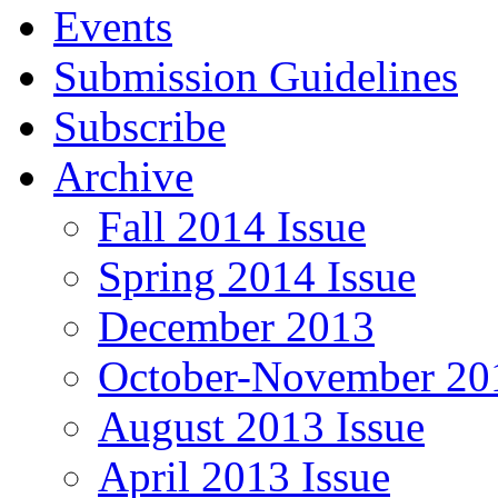
Events
Submission Guidelines
Subscribe
Archive
Fall 2014 Issue
Spring 2014 Issue
December 2013
October-November 201
August 2013 Issue
April 2013 Issue