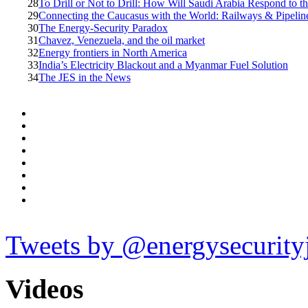
28
To Drill or Not to Drill: How Will Saudi Arabia Respond to 
29
Connecting the Caucasus with the World: Railways & Pipelin
30
The Energy-Security Paradox
31
Chavez, Venezuela, and the oil market
32
Energy frontiers in North America
33
India’s Electricity Blackout and a Myanmar Fuel Solution
34
The JES in the News
Tweets by @energysecurity
Videos