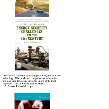
"Remarkable collection spanning geopolitics, economy and
technology. This timely and comprehensive volume is a
one stop shop for anyone interested in one of the most
important issues in international relations."
U.S. Senator Richard G. Lugar