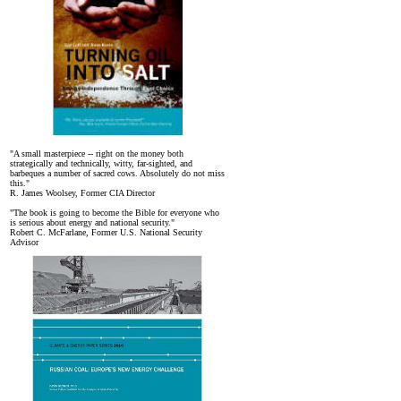
"A small masterpiece -- right on the money both
strategically and technically, witty, far-sighted, and
barbeques a number of sacred cows. Absolutely do not miss
this."
R. James Woolsey, Former CIA Director
"The book is going to become the Bible for everyone who
is serious about energy and national security."
Robert C. McFarlane, Former U.S. National Security
Advisor