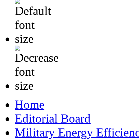
Home
Editorial Board
Military Energy Efficien