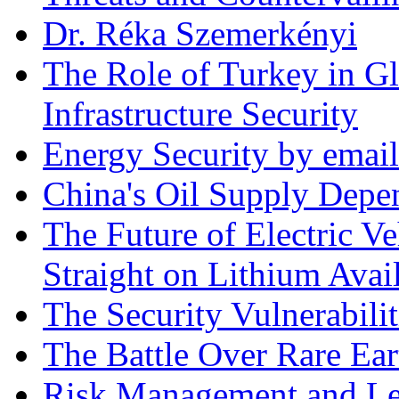
Dr. Réka Szemerkényi
The Role of Turkey in Gl
Infrastructure Security
Energy Security by email
China's Oil Supply Depe
The Future of Electric Ve
Straight on Lithium Avail
The Security Vulnerabilit
The Battle Over Rare Ear
Risk Management and Le