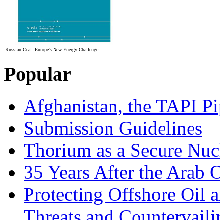
Russian Coal: Europe's New Energy Challenge
Popular
Afghanistan, the TAPI Pi
Submission Guidelines
Thorium as a Secure Nucl
35 Years After the Arab 
Protecting Offshore Oil a
Threats and Countervail