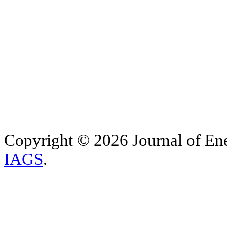
Copyright © 2026 Journal of Ene
IAGS
.