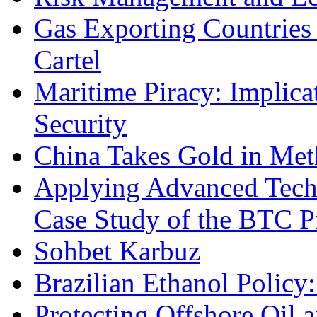
Gas Exporting Countries
Cartel
Maritime Piracy: Implica
Security
China Takes Gold in Met
Applying Advanced Techn
Case Study of the BTC P
Sohbet Karbuz
Brazilian Ethanol Policy:
Protecting Offshore Oil a